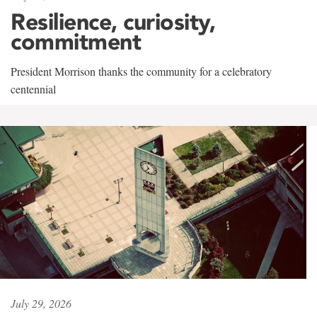
Resilience, curiosity,
commitment
President Morrison thanks the community for a celebratory
centennial
July 29, 2026