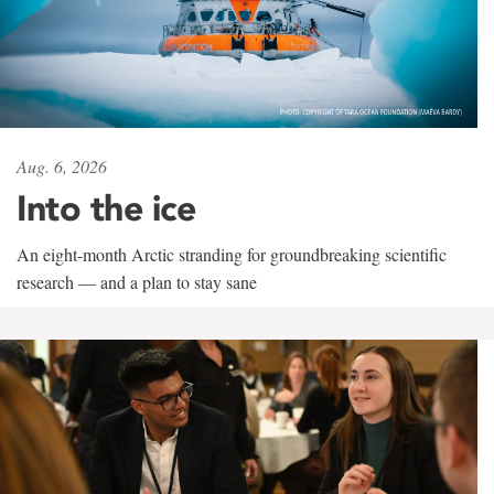
Aug. 6, 2026
Into the ice
An eight-month Arctic stranding for groundbreaking scientific
research — and a plan to stay sane