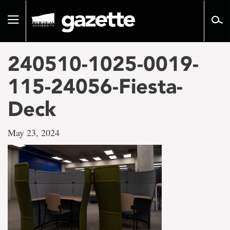
Go
to
Toggle
page
navigation
content
240510-1025-0019-
115-24056-Fiesta-
Deck
May 23, 2024