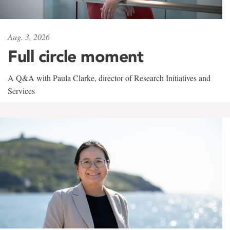
Aug. 3, 2026
Full circle moment
A Q&A with Paula Clarke, director of Research Initiatives and
Services