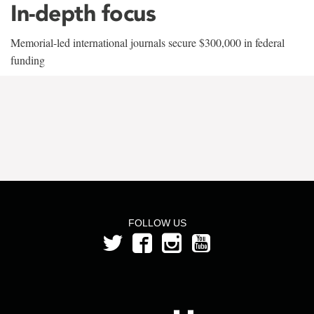
In-depth focus
Memorial-led international journals secure $300,000 in federal
funding
FOLLOW US