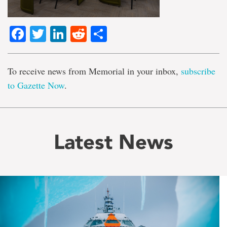
Facebook
Twitter
LinkedIn
Reddit
Share
To receive news from Memorial in your inbox,
subscribe
to Gazette Now
.
Latest News