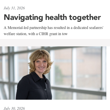
July 31, 2026
Navigating health together
A Memorial-led partnership has resulted in a dedicated seafarers'
welfare station, with a CIHR grant in tow
July 30, 2026