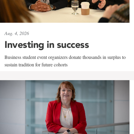
Aug. 4, 2026
Investing in success
Business student event organizers donate thousands in surplus to
sustain tradition for future cohorts