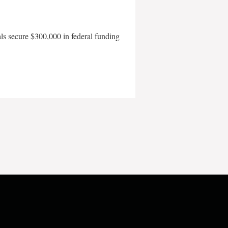
als secure $300,000 in federal funding