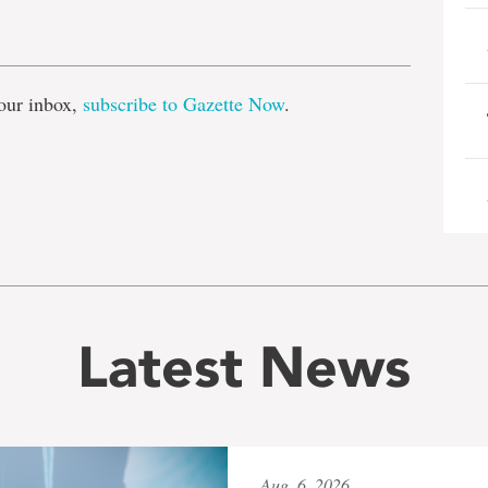
e
our inbox,
subscribe to Gazette Now
.
Latest News
Aug. 6, 2026