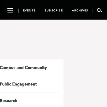
Toggle
EVENTS
SUBSCRIBE
ARCHIVES
navigation
Campus and Community
Public Engagement
Research