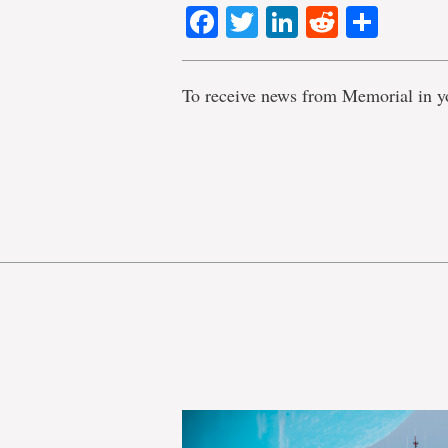
Facebook
Twitter
LinkedIn
Reddit
Shar
To receive news from Memorial in y