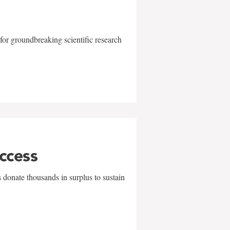
for groundbreaking scientific research
uccess
 donate thousands in surplus to sustain