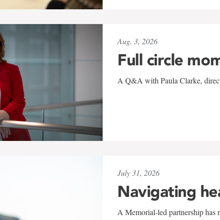
Aug. 3, 2026
Full circle mo
A Q&A with Paula Clarke, directo
July 31, 2026
Navigating he
A Memorial-led partnership has re