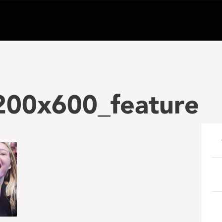
200x600_feature