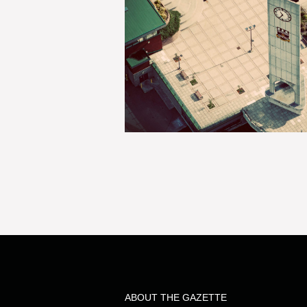
ABOUT THE GAZETTE