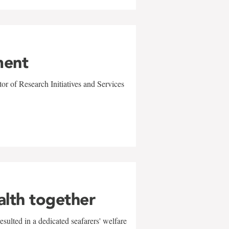
ment
r of Research Initiatives and Services
alth together
sulted in a dedicated seafarers' welfare