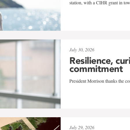
station, with a CIHR grant in to
July 30, 2026
Resilience, cur
commitment
President Morrison thanks the co
July 29, 2026