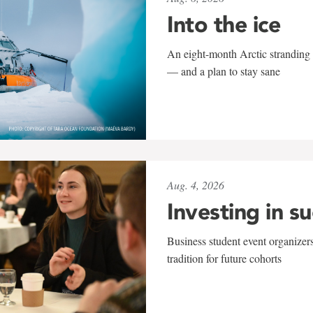
Into the ice
An eight-month Arctic stranding 
— and a plan to stay sane
Aug. 4, 2026
Investing in s
Business student event organizers
tradition for future cohorts