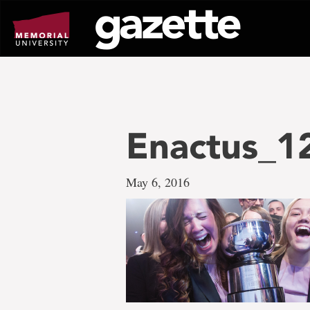
Go
to
page
content
Enactus_1
May 6, 2016