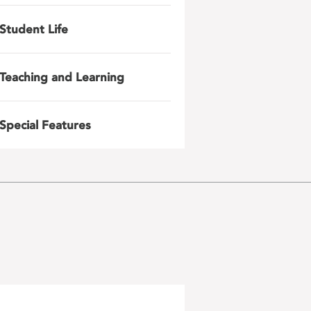
Student Life
Teaching and Learning
Special Features