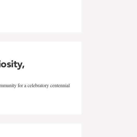
w
iosity,
mmunity for a celebratory centennial