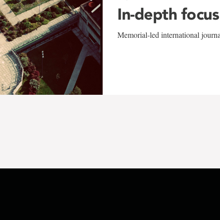
In-depth focus
Memorial-led international journ