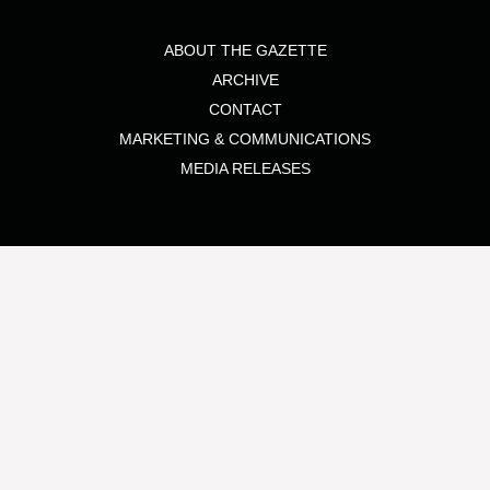
ABOUT THE GAZETTE
ARCHIVE
CONTACT
MARKETING & COMMUNICATIONS
MEDIA RELEASES