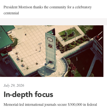
President Morrison thanks the community for a celebratory
centennial
July 29, 2026
In-depth focus
Memorial-led international journals secure $300,000 in federal