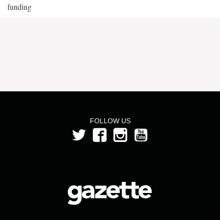
funding
FOLLOW US