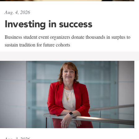
Aug. 4, 2026
Investing in success
Business student event organizers donate thousands in surplus to
sustain tradition for future cohorts
Aug. 3, 2026