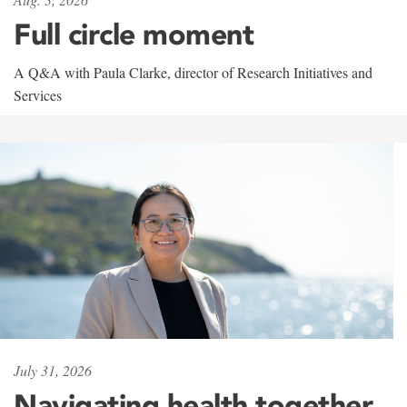
Full circle moment
A Q&A with Paula Clarke, director of Research Initiatives and
Services
July 31, 2026
Navigating health together