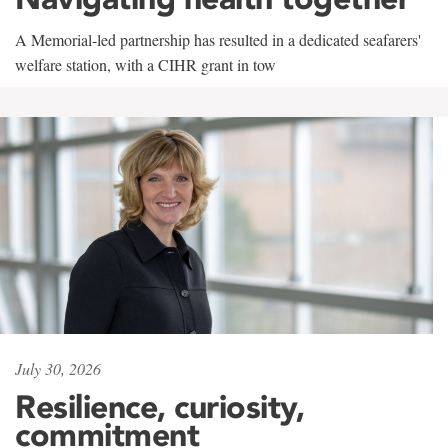
A Memorial-led partnership has resulted in a dedicated seafarers'
welfare station, with a CIHR grant in tow
July 30, 2026
Resilience, curiosity,
commitment