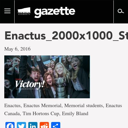
Go
to
Toggle
page
navigation
content
Enactus_2000x1000_S
May 6, 2016
Enactus, Enactus Memorial, Memorial students, Enactus
Canada, Tim Hortons Cup, Emily Bland
Facebook
Twitter
LinkedIn
Reddit
Share