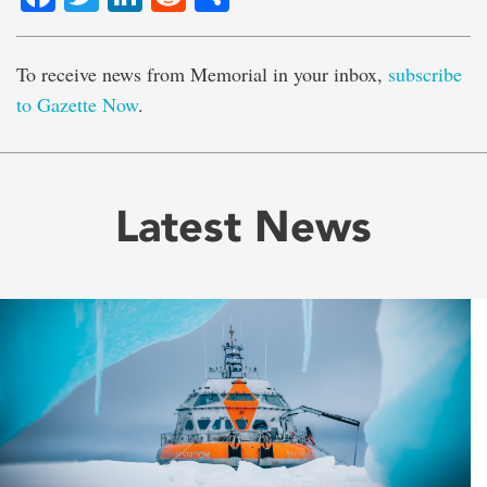
To receive news from Memorial in your inbox,
subscribe
to Gazette Now
.
Latest News