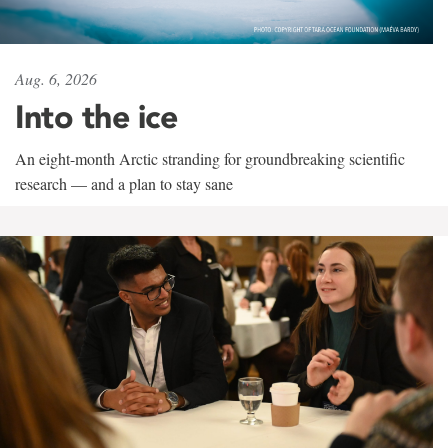
Aug. 6, 2026
Into the ice
An eight-month Arctic stranding for groundbreaking scientific
research — and a plan to stay sane