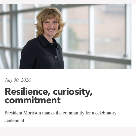
July 30, 2026
Resilience, curiosity,
commitment
President Morrison thanks the community for a celebratory
centennial