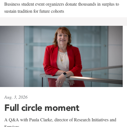
Business student event organizers donate thousands in surplus to
sustain tradition for future cohorts
Aug. 3, 2026
Full circle moment
A Q&A with Paula Clarke, director of Research Initiatives and
Services