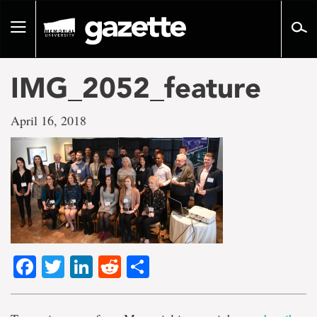
Go
to
Toggle
page
navigation
content
IMG_2052_feature
April 16, 2018
Facebook
Twitter
LinkedIn
Reddit
Share