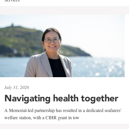
July 31, 2026
Navigating health together
A Memorial-led partnership has resulted in a dedicated seafarers'
welfare station, with a CIHR grant in tow