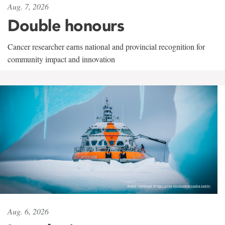
Aug. 7, 2026
Double honours
Cancer researcher earns national and provincial recognition for
community impact and innovation
Aug. 6, 2026