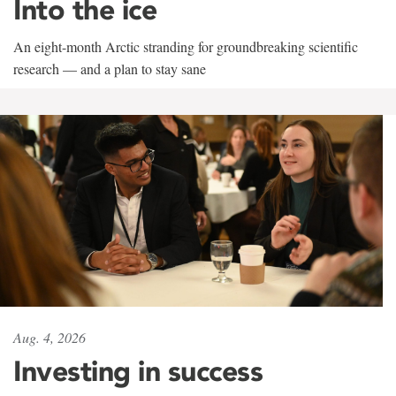
Into the ice
An eight-month Arctic stranding for groundbreaking scientific
research — and a plan to stay sane
Aug. 4, 2026
Investing in success