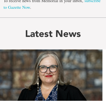
To receive news from Memorial in your inbox,
subscribe
to Gazette Now
.
Latest News