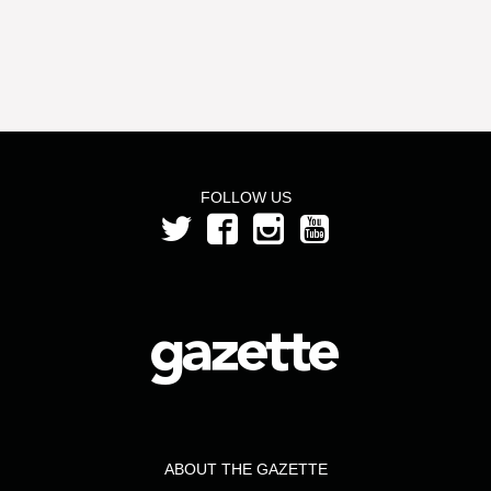
FOLLOW US
ABOUT THE GAZETTE