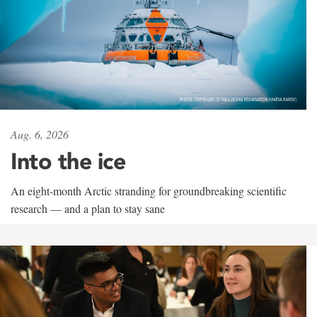
Aug. 6, 2026
Into the ice
An eight-month Arctic stranding for groundbreaking scientific
research — and a plan to stay sane