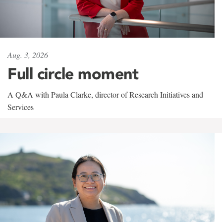
Aug. 3, 2026
Full circle moment
A Q&A with Paula Clarke, director of Research Initiatives and
Services