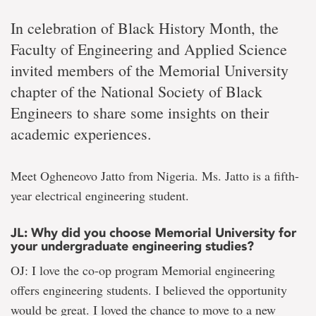
In celebration of Black History Month, the
Faculty of Engineering and Applied Science
invited members of the Memorial University
chapter of the National Society of Black
Engineers to share some insights on their
academic experiences.
Meet Ogheneovo Jatto from Nigeria. Ms. Jatto is a fifth-
year electrical engineering student.
JL: Why did you choose Memorial University for
your undergraduate engineering studies?
OJ: I love the co-op program Memorial engineering
offers engineering students. I believed the opportunity
would be great. I loved the chance to move to a new