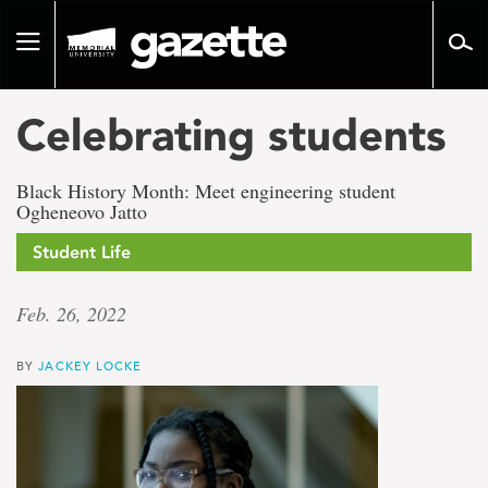
Go
to
Toggle
page
navigation
content
Celebrating students
Black History Month: Meet engineering student
Ogheneovo Jatto
Student Life
Feb. 26, 2022
BY
JACKEY LOCKE