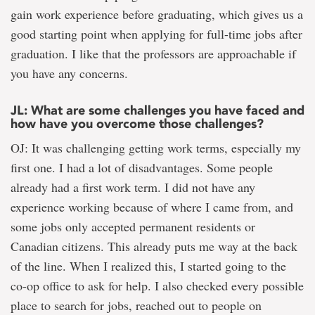
gain work experience before graduating, which gives us a
good starting point when applying for full-time jobs after
graduation. I like that the professors are approachable if
you have any concerns.
JL: What are some challenges you have faced and
how have you overcome those challenges?
OJ: It was challenging getting work terms, especially my
first one. I had a lot of disadvantages. Some people
already had a first work term. I did not have any
experience working because of where I came from, and
some jobs only accepted permanent residents or
Canadian citizens. This already puts me way at the back
of the line. When I realized this, I started going to the
co-op office to ask for help. I also checked every possible
place to search for jobs, reached out to people on