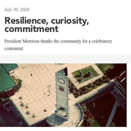
July 30, 2026
Resilience, curiosity,
commitment
President Morrison thanks the community for a celebratory
centennial