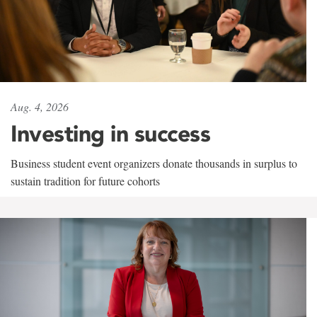
Aug. 4, 2026
Investing in success
Business student event organizers donate thousands in surplus to
sustain tradition for future cohorts