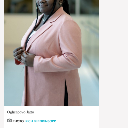
Ogheneovo Jatto
PHOTO:
RICH BLENKINSOPP