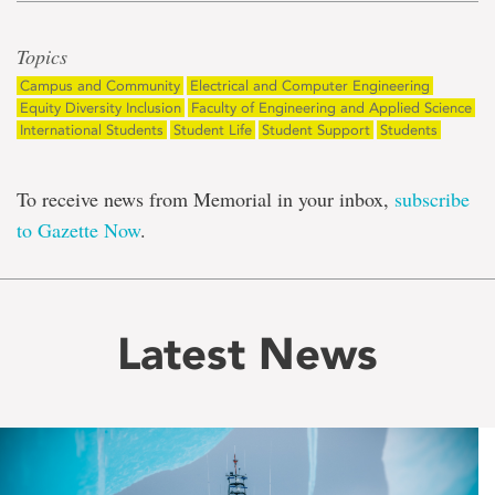
Topics
Campus and Community
Electrical and Computer Engineering
Equity Diversity Inclusion
Faculty of Engineering and Applied Science
International Students
Student Life
Student Support
Students
To receive news from Memorial in your inbox,
subscribe
to Gazette Now
.
Latest News