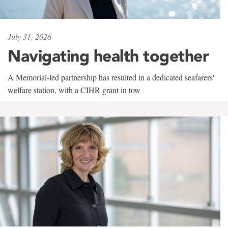
July 31, 2026
Navigating health together
A Memorial-led partnership has resulted in a dedicated seafarers'
welfare station, with a CIHR grant in tow