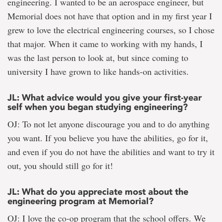
engineering. I wanted to be an aerospace engineer, but
Memorial does not have that option and in my first year I
grew to love the electrical engineering courses, so I chose
that major. When it came to working with my hands, I
was the last person to look at, but since coming to
university I have grown to like hands-on activities.
JL: What advice would you give your first-year
self when you began studying engineering?
OJ: To not let anyone discourage you and to do anything
you want. If you believe you have the abilities, go for it,
and even if you do not have the abilities and want to try it
out, you should still go for it!
JL: What do you appreciate most about the
engineering program at Memorial?
OJ: I love the co-op program that the school offers. We