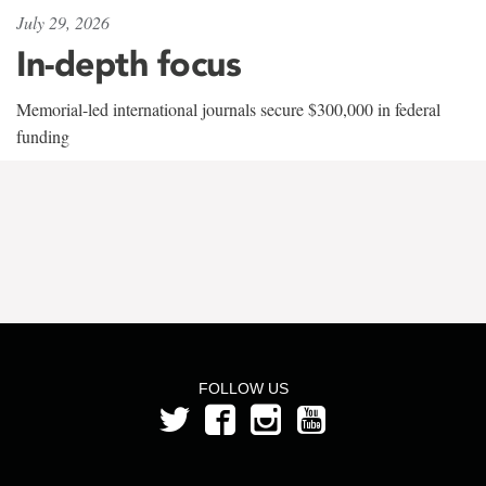
July 29, 2026
In-depth focus
Memorial-led international journals secure $300,000 in federal
funding
FOLLOW US