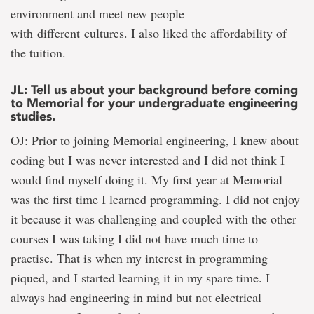
environment and meet new people
with different cultures. I also liked the affordability of
the tuition.
JL: Tell us about your background before coming
to Memorial for your undergraduate engineering
studies.
OJ: Prior to joining Memorial engineering, I knew about
coding but I was never interested and I did not think I
would find myself doing it. My first year at Memorial
was the first time I learned programming. I did not enjoy
it because it was challenging and coupled with the other
courses I was taking I did not have much time to
practise. That is when my interest in programming
piqued, and I started learning it in my spare time. I
always had engineering in mind but not electrical