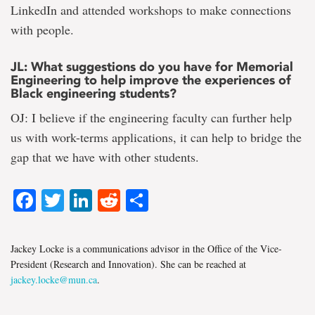
LinkedIn and attended workshops to make connections
with people.
JL: What suggestions do you have for Memorial
Engineering to help improve the experiences of
Black engineering students?
OJ: I believe if the engineering faculty can further help
us with work-terms applications, it can help to bridge the
gap that we have with other students.
Facebook
Twitter
LinkedIn
Reddit
Share
Jackey Locke is a communications advisor in the Office of the Vice-
President (Research and Innovation). She can be reached at
jackey.locke@mun.ca
.