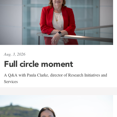
Aug. 3, 2026
Full circle moment
A Q&A with Paula Clarke, director of Research Initiatives and
Services