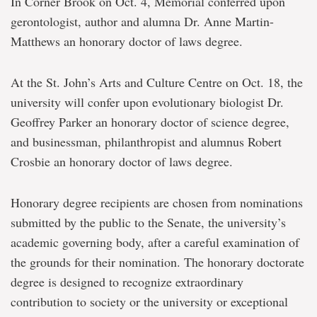
In Corner Brook on Oct. 4, Memorial conferred upon
gerontologist, author and alumna Dr. Anne Martin-
Matthews an honorary doctor of laws degree.
At the St. John’s Arts and Culture Centre on Oct. 18, the
university will confer upon evolutionary biologist Dr.
Geoffrey Parker an honorary doctor of science degree,
and businessman, philanthropist and alumnus Robert
Crosbie an honorary doctor of laws degree.
Honorary degree recipients are chosen from nominations
submitted by the public to the Senate, the university’s
academic governing body, after a careful examination of
the grounds for their nomination. The honorary doctorate
degree is designed to recognize extraordinary
contribution to society or the university or exceptional