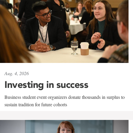
Aug. 4, 2026
Investing in success
Business student event organizers donate thousands in surplus to
sustain tradition for future cohorts