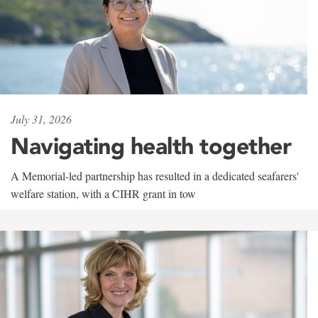
July 31, 2026
Navigating health together
A Memorial-led partnership has resulted in a dedicated seafarers'
welfare station, with a CIHR grant in tow