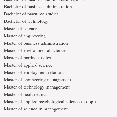
Bachelor of business administration
Bachelor of maritime studies
Bachelor of technology
Master of science
Master of engineering
Master of business administration
Master of environmental science
Master of marine studies
Master of applied science
Master of employment relations
Master of engineering management
Master of technology management
Master of health ethics
Master of applied psychological science (co-op.)
Master of science in management