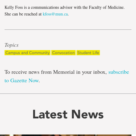
Kelly Foss is a communications advisor with the Faculty of Medicine.
She can be reached at
kfoss@mun.ca
.
Topics
Campus and Community
Convocation
Student Life
To receive news from Memorial in your inbox,
subscribe
to Gazette Now
.
Latest News