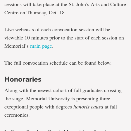
sessions will take place at the St. John’s Arts and Culture
Centre on Thursday, Oct. 18.
Live webcasts of each convocation session will be
viewable 10 minutes prior to the start of each session on
Memorial’s
main page
.
The full convocation schedule can be found below.
Honoraries
Along with the newest cohort of fall graduates crossing
the stage, Memorial University is presenting three
exceptional people with degrees
honoris causa
at fall
ceremonies.