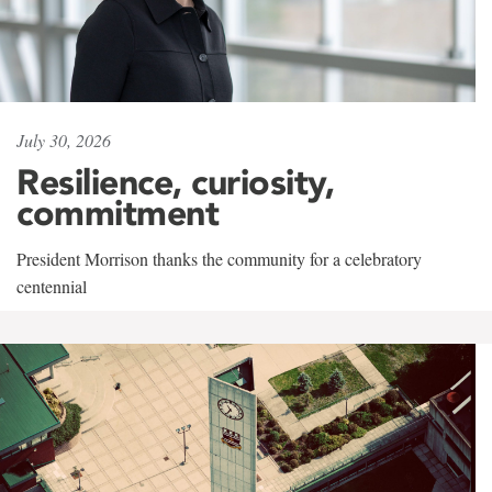
July 30, 2026
Resilience, curiosity,
commitment
President Morrison thanks the community for a celebratory
centennial