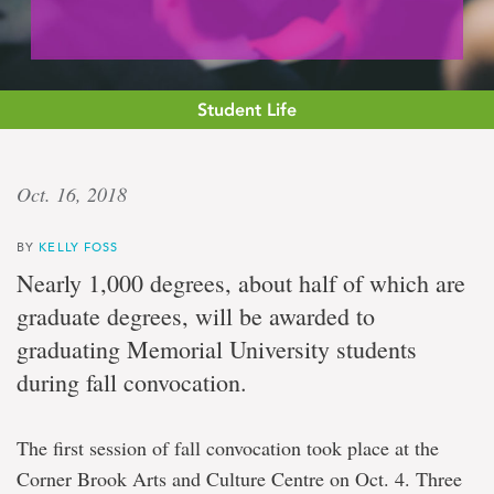
Student Life
Celebration
Oct. 16, 2018
day
BY
KELLY FOSS
Memorial
Nearly 1,000 degrees, about half of which are
University
graduate degrees, will be awarded to
holds
fall
graduating Memorial University students
convocation
during fall convocation.
ceremonies
in
St.
John's
The first session of fall convocation took place at the
Corner Brook Arts and Culture Centre on Oct. 4. Three