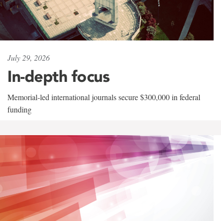
July 29, 2026
In-depth focus
Memorial-led international journals secure $300,000 in federal
funding