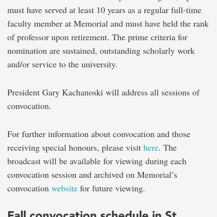
must have served at least 10 years as a regular full-time
faculty member at Memorial and must have held the rank
of professor upon retirement. The prime criteria for
nomination are sustained, outstanding scholarly work
and/or service to the university.
President Gary Kachanoski will address all sessions of
convocation.
For further information about convocation and those
receiving special honours, please visit
here
. The
broadcast will be available for viewing during each
convocation session and archived on Memorial’s
convocation
website
for future viewing.
Fall convocation schedule in St.