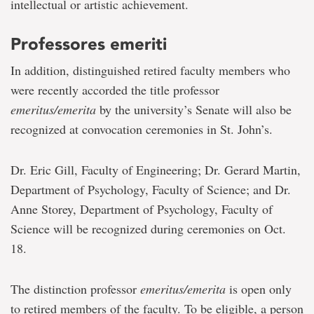
intellectual or artistic achievement.
Professores emeriti
In addition, distinguished retired faculty members who
were recently accorded the title professor
emeritus/emerita
by the university’s Senate will also be
recognized at convocation ceremonies in St. John’s.
Dr. Eric Gill, Faculty of Engineering; Dr. Gerard Martin,
Department of Psychology, Faculty of Science; and Dr.
Anne Storey, Department of Psychology, Faculty of
Science will be recognized during ceremonies on Oct.
18.
The distinction professor
emeritus/emerita
is open only
to retired members of the faculty. To be eligible, a person