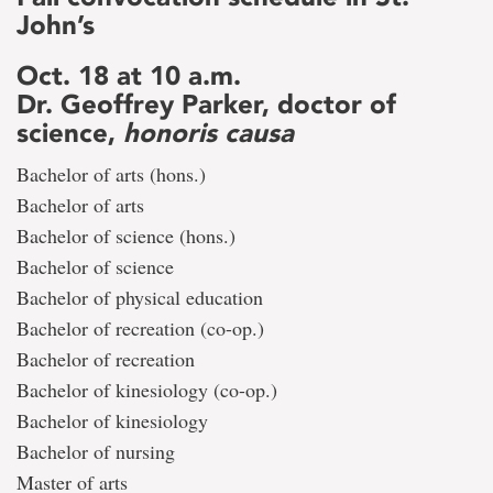
John’s
Oct. 18 at 10 a.m.
Dr. Geoffrey Parker, doctor of
science,
honoris causa
Bachelor of arts (hons.)
Bachelor of arts
Bachelor of science (hons.)
Bachelor of science
Bachelor of physical education
Bachelor of recreation (co-op.)
Bachelor of recreation
Bachelor of kinesiology (co-op.)
Bachelor of kinesiology
Bachelor of nursing
Master of arts