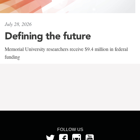
July 28, 2026
Defining the future
Memorial University researchers receive $9.4 million in federal
funding
FOLLOW US