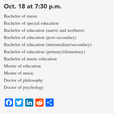
Oct. 18 at 7:30 p.m.
Bachelor of music
Bachelor of special education
Bachelor of education (native and northern)
Bachelor of education (post-secondary)
Bachelor of education (intermediate/secondary)
Bachelor of education (primary/elementary)
Bachelor of music education
Master of education
Master of music
Doctor of philosophy
Doctor of psychology
Facebook
Twitter
LinkedIn
Reddit
Share