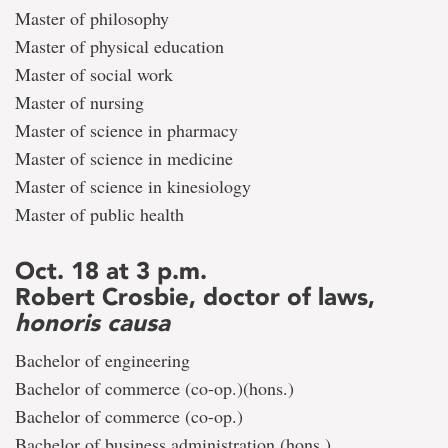
Master of philosophy
Master of physical education
Master of social work
Master of nursing
Master of science in pharmacy
Master of science in medicine
Master of science in kinesiology
Master of public health
Oct. 18 at 3 p.m.
Robert Crosbie, doctor of laws,
honoris causa
Bachelor of engineering
Bachelor of commerce (co-op.)(hons.)
Bachelor of commerce (co-op.)
Bachelor of business administration (hons.)