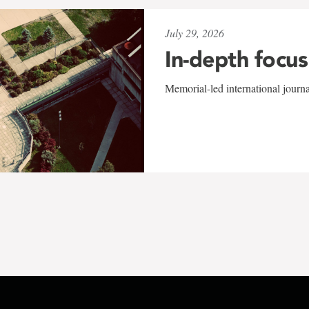
July 29, 2026
In-depth focus
Memorial-led international journ