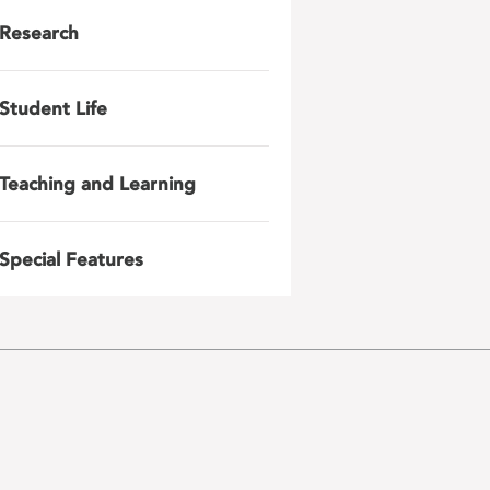
Research
Student Life
Teaching and Learning
Special Features