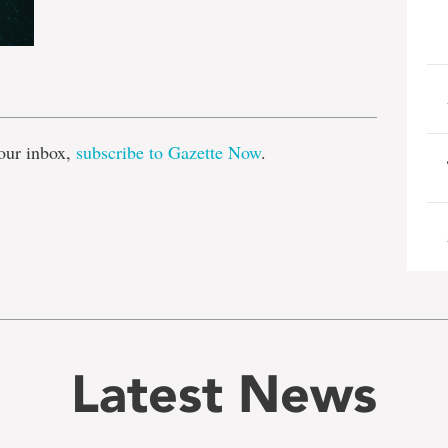
e
our inbox,
subscribe to Gazette Now
.
Latest News