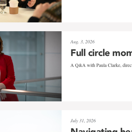
Aug. 3, 2026
Full circle mo
A Q&A with Paula Clarke, directo
July 31, 2026
Navigating he