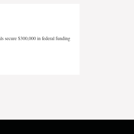
als secure $300,000 in federal funding