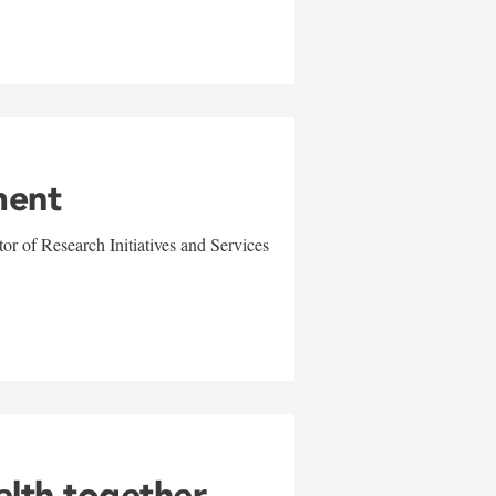
ment
r of Research Initiatives and Services
alth together