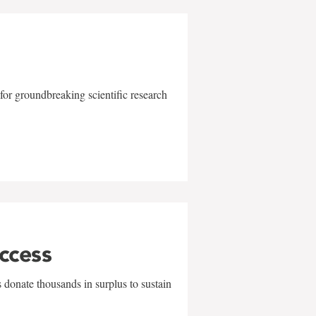
for groundbreaking scientific research
uccess
 donate thousands in surplus to sustain