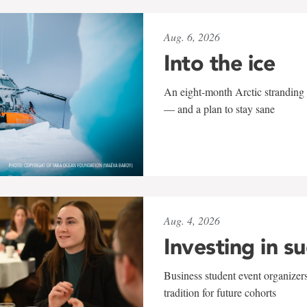
Aug. 6, 2026
Into the ice
An eight-month Arctic stranding 
— and a plan to stay sane
Aug. 4, 2026
Investing in s
Business student event organizers
tradition for future cohorts