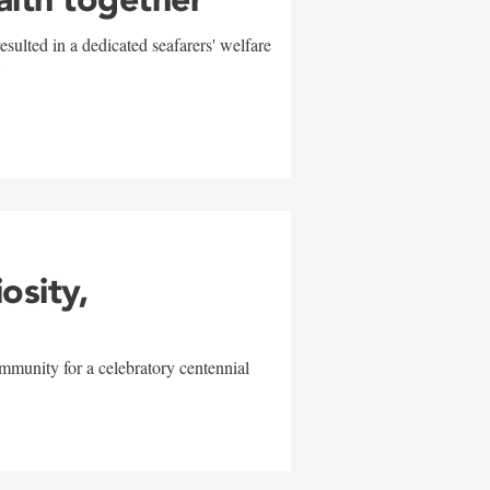
sulted in a dedicated seafarers' welfare
w
iosity,
mmunity for a celebratory centennial