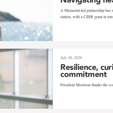
A Memorial-led partnership has re
station, with a CIHR grant in to
July 30, 2026
Resilience, cur
commitment
President Morrison thanks the co