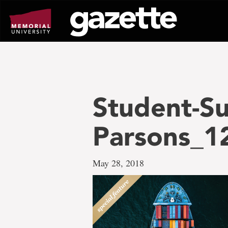
Go
to
page
content
Student-Su
Parsons_1
May 28, 2018