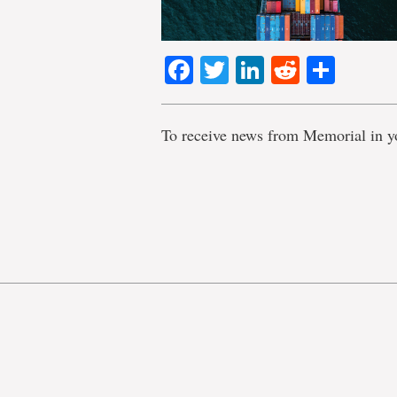
Facebook
Twitter
LinkedIn
Reddit
Shar
To receive news from Memorial in y