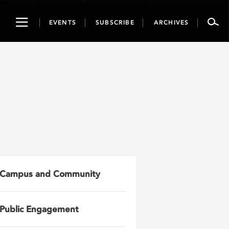
Toggle
EVENTS
SUBSCRIBE
ARCHIVES
navigation
Campus and Community
Public Engagement