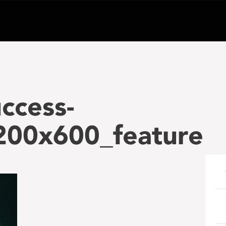
ccess-
200x600_feature