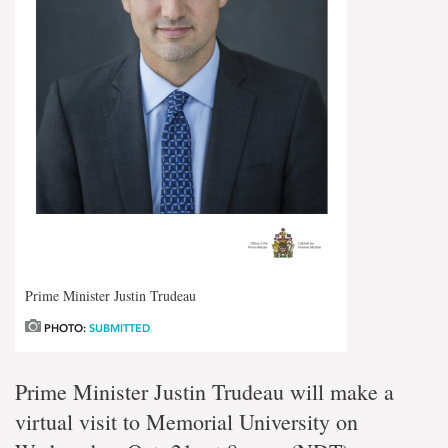
Prime Minister Justin Trudeau
PHOTO:
SUBMITTED
Prime Minister Justin Trudeau will make a
virtual visit to Memorial University on