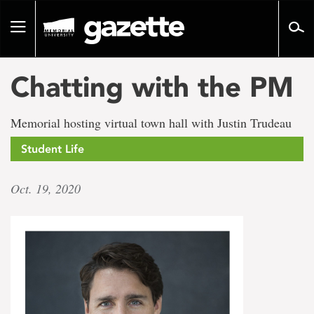
Go
to
Toggle
page
navigation
content
Chatting with the PM
Memorial hosting virtual town hall with Justin Trudeau
Student Life
Oct. 19, 2020