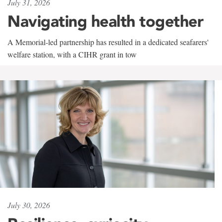
July 31, 2026
Navigating health together
A Memorial-led partnership has resulted in a dedicated seafarers'
welfare station, with a CIHR grant in tow
July 30, 2026