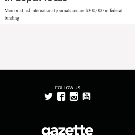
Memorial-led international journals secure $300,000 in federal
funding
FOLLOW US