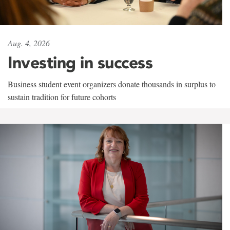
Aug. 4, 2026
Investing in success
Business student event organizers donate thousands in surplus to
sustain tradition for future cohorts