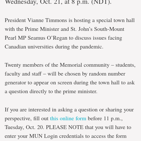
Wednesday, Oct. 21, at 8 p.m. (NDT).
President Vianne Timmons is hosting a special town hall
with the Prime Minister and St. John’s South-Mount
Pearl MP Seamus O’Regan to discuss issues facing
Canadian universities during the pandemic.
Twenty members of the Memorial community – students,
faculty and staff – will be chosen by random number
generator to appear on screen during the town hall to ask
a question directly to the prime minister.
If you are interested in asking a question or sharing your
perspective, fill out
this online form
before 11 p.m.,
Tuesday, Oct. 20. PLEASE NOTE that you will have to
enter your MUN Login credentials to access the form