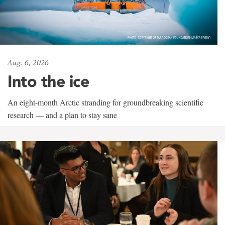
Aug. 6, 2026
Into the ice
An eight-month Arctic stranding for groundbreaking scientific
research — and a plan to stay sane