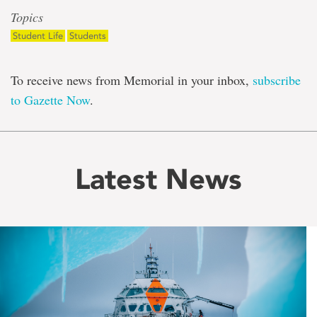
Topics
Student Life
Students
To receive news from Memorial in your inbox,
subscribe
to Gazette Now
.
Latest News