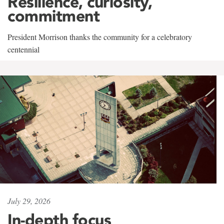
Resilience, curiosity,
commitment
President Morrison thanks the community for a celebratory
centennial
July 29, 2026
In-depth focus