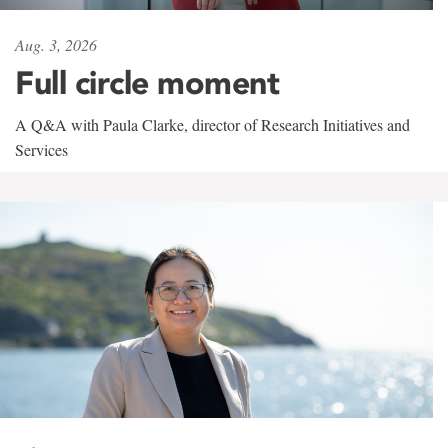
Aug. 3, 2026
Full circle moment
A Q&A with Paula Clarke, director of Research Initiatives and
Services