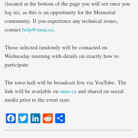
(located at the bottom of the page you will see once you
log in), as this is an opportunity for the Memorial
community. If you experience any technical issues,
contact
help@mun.ca
.
Those selected randomly will be contacted on
Wednesday morning with details on exactly how to
participate.
The town hall will be broadcast live via YouTube. The
link will be available on
mun.ca
and shared on social
media prior to the event start.
Facebook
Twitter
LinkedIn
Reddit
Share