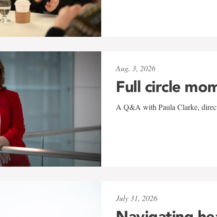
Aug. 3, 2026
Full circle mo
A Q&A with Paula Clarke, directo
July 31, 2026
Navigating he