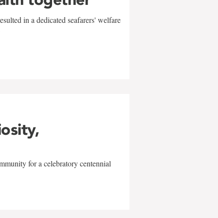
sulted in a dedicated seafarers' welfare
w
iosity,
mmunity for a celebratory centennial