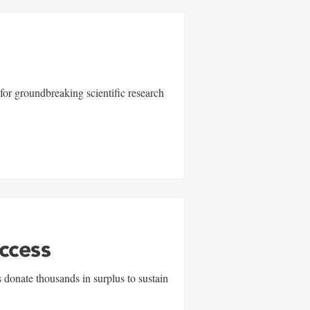
for groundbreaking scientific research
uccess
 donate thousands in surplus to sustain