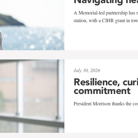
A Memorial-led partnership has re
station, with a CIHR grant in to
July 30, 2026
Resilience, cur
commitment
President Morrison thanks the co