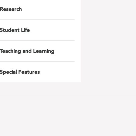
Research
Student Life
Teaching and Learning
Special Features