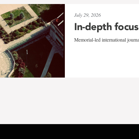
July 29, 2026
In-depth focus
Memorial-led international journ