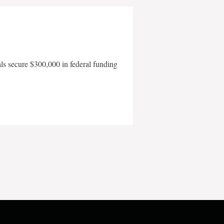
als secure $300,000 in federal funding