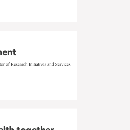
ment
r of Research Initiatives and Services
alth together