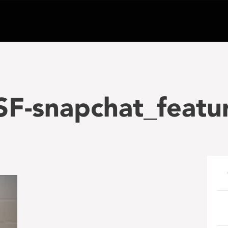
F-snapchat_featur