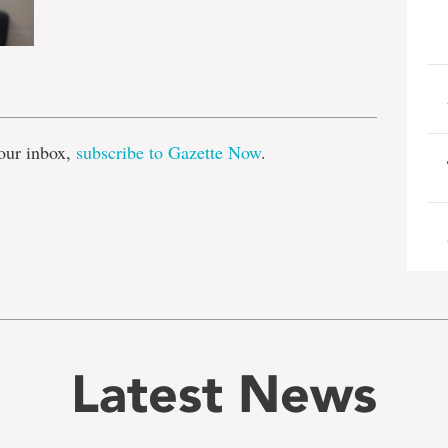
e
our inbox,
subscribe to Gazette Now
.
Latest News