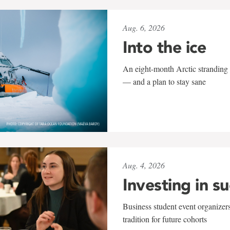
Aug. 6, 2026
Into the ice
An eight-month Arctic stranding 
— and a plan to stay sane
Aug. 4, 2026
Investing in s
Business student event organizers
tradition for future cohorts