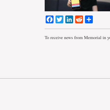
Facebook
Twitter
LinkedIn
Reddit
Shar
To receive news from Memorial in y