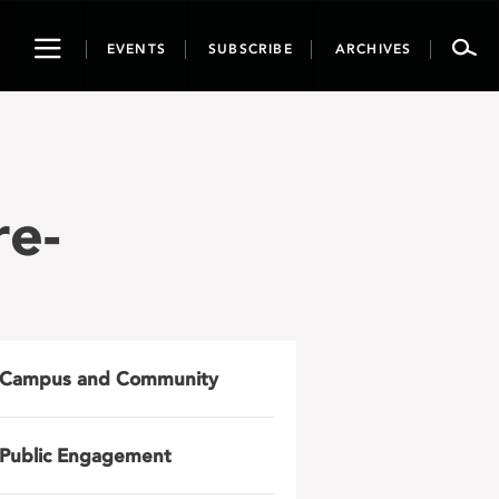
Toggle
EVENTS
SUBSCRIBE
ARCHIVES
navigation
e-
Campus and Community
Public Engagement