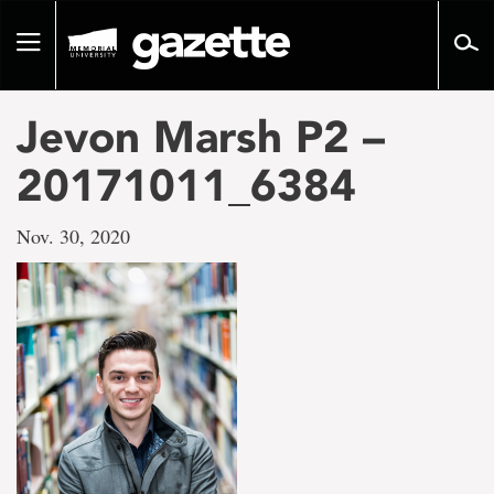
Go
to
Toggle
page
navigation
content
Jevon Marsh P2 –
20171011_6384
Nov. 30, 2020