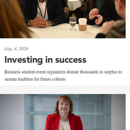
Aug. 4, 2026
Investing in success
Business student event organizers donate thousands in surplus to
sustain tradition for future cohorts