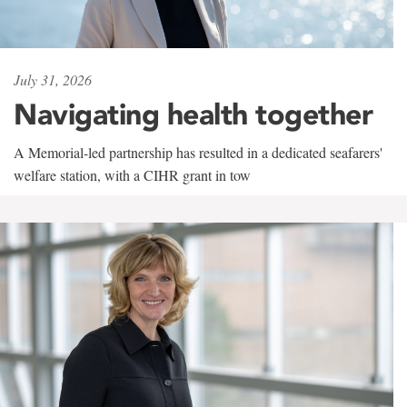
July 31, 2026
Navigating health together
A Memorial-led partnership has resulted in a dedicated seafarers'
welfare station, with a CIHR grant in tow