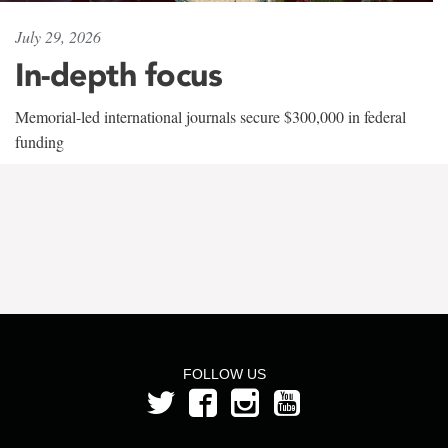
July 29, 2026
In-depth focus
Memorial-led international journals secure $300,000 in federal
funding
FOLLOW US