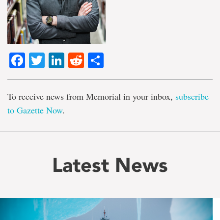
Facebook
Twitter
LinkedIn
Reddit
Share
To receive news from Memorial in your inbox,
subscribe
to Gazette Now
.
Latest News