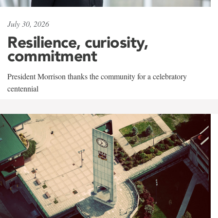
July 30, 2026
Resilience, curiosity,
commitment
President Morrison thanks the community for a celebratory
centennial