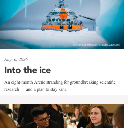
Aug. 6, 2026
Into the ice
An eight-month Arctic stranding for groundbreaking scientific
research — and a plan to stay sane