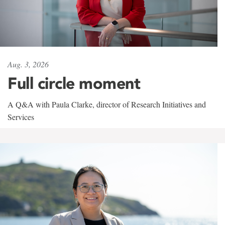
Aug. 3, 2026
Full circle moment
A Q&A with Paula Clarke, director of Research Initiatives and
Services