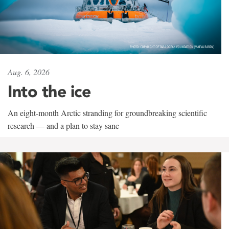
Aug. 6, 2026
Into the ice
An eight-month Arctic stranding for groundbreaking scientific
research — and a plan to stay sane