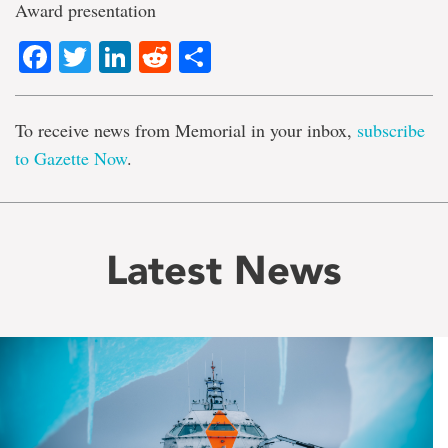
Award presentation
Facebook
Twitter
LinkedIn
Reddit
Share
To receive news from Memorial in your inbox,
subscribe
to Gazette Now
.
Latest News