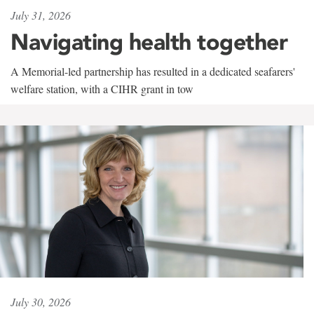
July 31, 2026
Navigating health together
A Memorial-led partnership has resulted in a dedicated seafarers'
welfare station, with a CIHR grant in tow
July 30, 2026