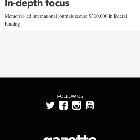
In-depth focus
Memorial-led international journals secure $300,000 in federal
funding
FOLLOW US