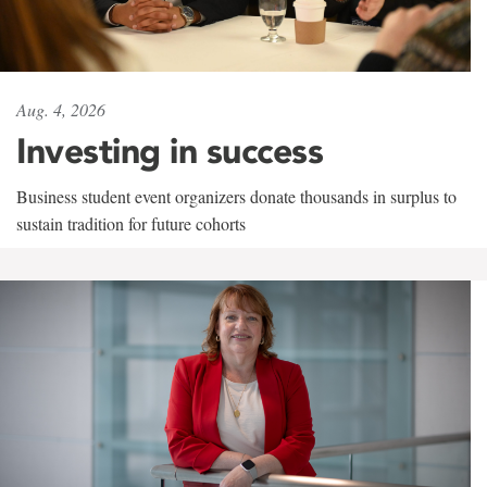
Aug. 4, 2026
Investing in success
Business student event organizers donate thousands in surplus to
sustain tradition for future cohorts