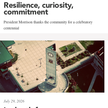
Resilience, curiosity,
commitment
President Morrison thanks the community for a celebratory
centennial
July 29, 2026