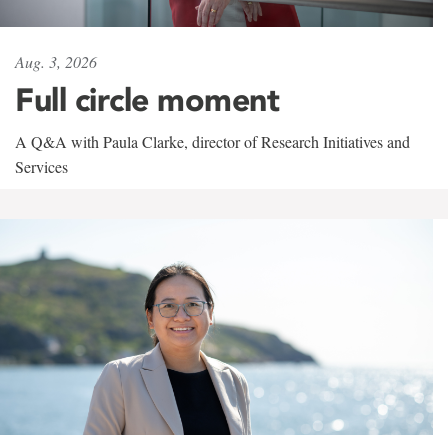
Aug. 3, 2026
Full circle moment
A Q&A with Paula Clarke, director of Research Initiatives and
Services