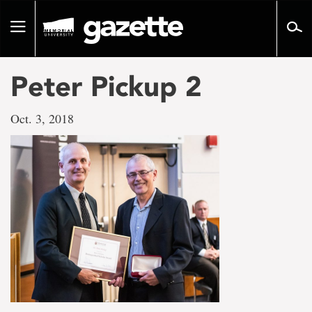
Go
to
Toggle
page
navigation
content
Peter Pickup 2
Oct. 3, 2018