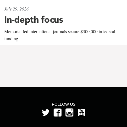
July 29, 2026
In-depth focus
Memorial-led international journals secure $300,000 in federal
funding
FOLLOW US