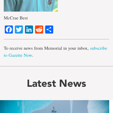
McCrae Best
Facebook
Twitter
LinkedIn
Reddit
Share
To receive news from Memorial in your inbox,
subscribe
to Gazette Now
.
Latest News