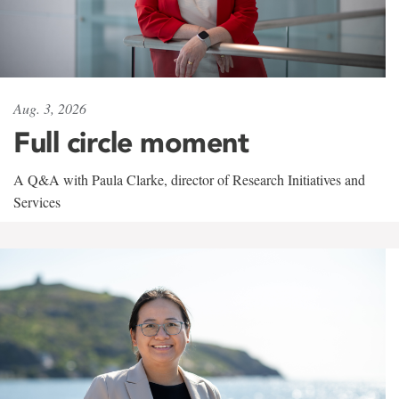
Aug. 3, 2026
Full circle moment
A Q&A with Paula Clarke, director of Research Initiatives and
Services