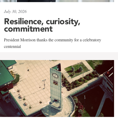
July 30, 2026
Resilience, curiosity,
commitment
President Morrison thanks the community for a celebratory
centennial