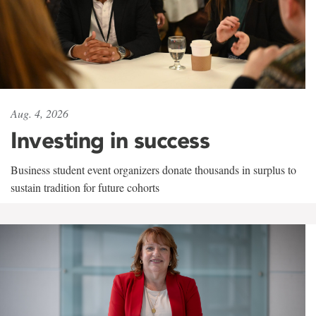
Aug. 4, 2026
Investing in success
Business student event organizers donate thousands in surplus to
sustain tradition for future cohorts