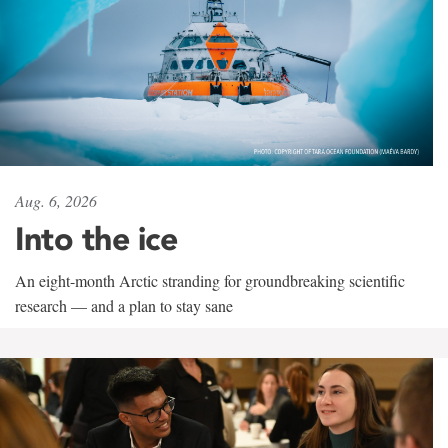
Aug. 6, 2026
Into the ice
An eight-month Arctic stranding for groundbreaking scientific
research — and a plan to stay sane