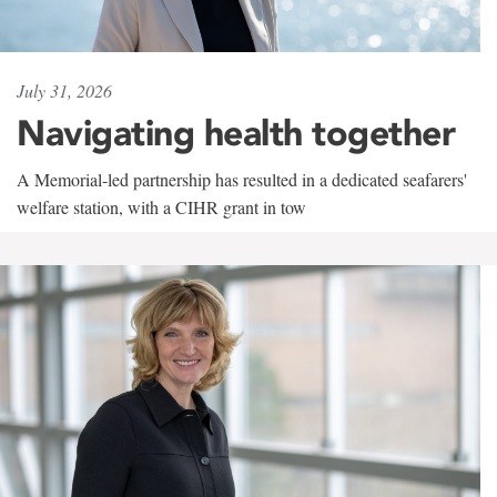
July 31, 2026
Navigating health together
A Memorial-led partnership has resulted in a dedicated seafarers'
welfare station, with a CIHR grant in tow