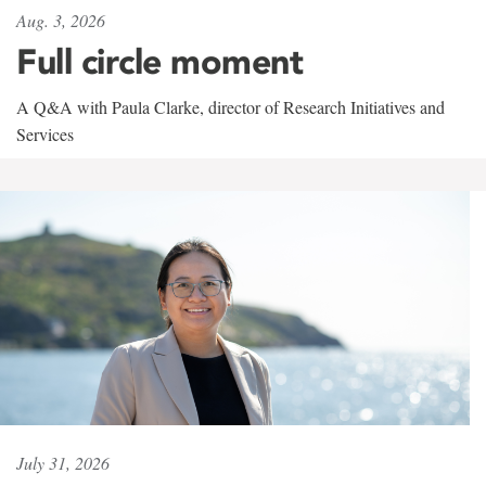
Aug. 3, 2026
Full circle moment
A Q&A with Paula Clarke, director of Research Initiatives and
Services
July 31, 2026