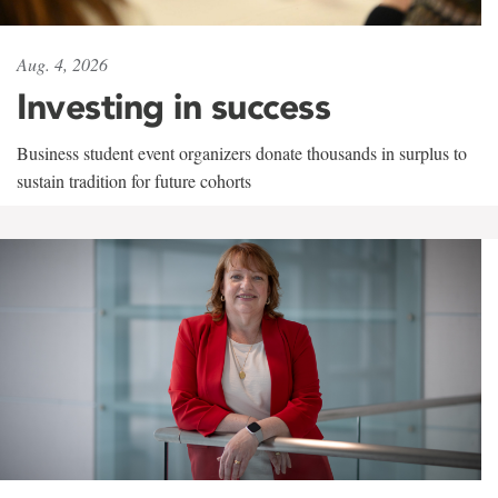
Aug. 4, 2026
Investing in success
Business student event organizers donate thousands in surplus to
sustain tradition for future cohorts