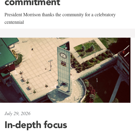
commitment
President Morrison thanks the community for a celebratory
centennial
July 29, 2026
In-depth focus