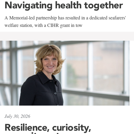
Navigating health together
A Memorial-led partnership has resulted in a dedicated seafarers'
welfare station, with a CIHR grant in tow
July 30, 2026
Resilience, curiosity,