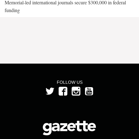
Memorial-led international journals secure $300,000 in federal
funding
FOLLOW US