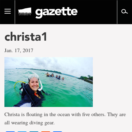
Go
to
Toggle
page
navigation
content
christa1
Jan. 17, 2017
Christa is floating in the ocean with five others. They are
all wearing diving gear.