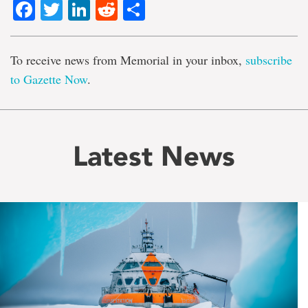
Facebook
Twitter
LinkedIn
Reddit
Share
To receive news from Memorial in your inbox,
subscribe
to Gazette Now
.
Latest News