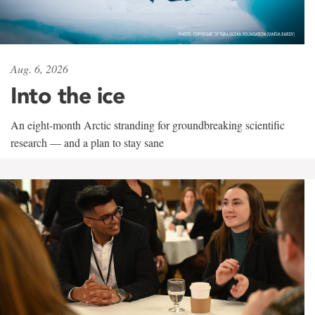
Aug. 6, 2026
Into the ice
An eight-month Arctic stranding for groundbreaking scientific
research — and a plan to stay sane