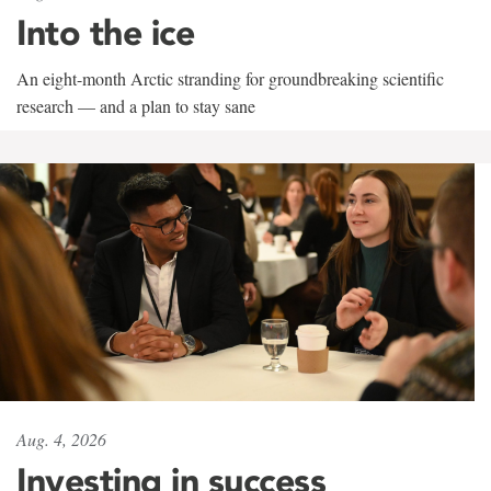
Into the ice
An eight-month Arctic stranding for groundbreaking scientific
research — and a plan to stay sane
Aug. 4, 2026
Investing in success