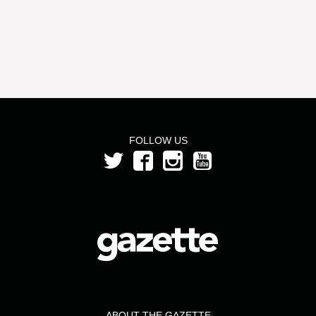
FOLLOW US
ABOUT THE GAZETTE