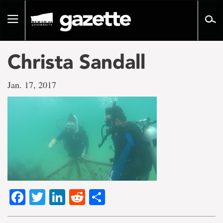
Go
to
Toggle
page
navigation
content
Christa Sandall
Jan. 17, 2017
Facebook
Twitter
LinkedIn
Reddit
Share