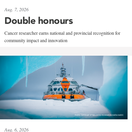
Aug. 7, 2026
Double honours
Cancer researcher earns national and provincial recognition for
community impact and innovation
Aug. 6, 2026