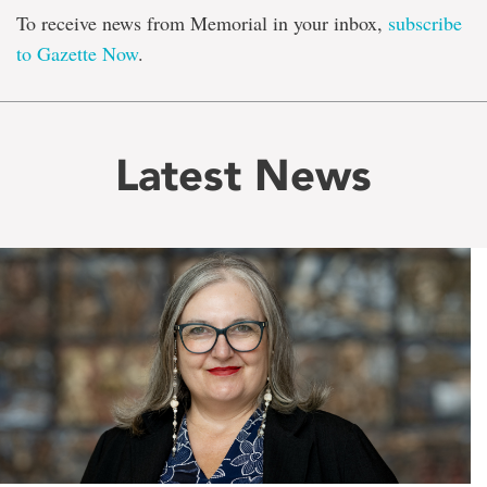
To receive news from Memorial in your inbox,
subscribe
to Gazette Now
.
Latest News