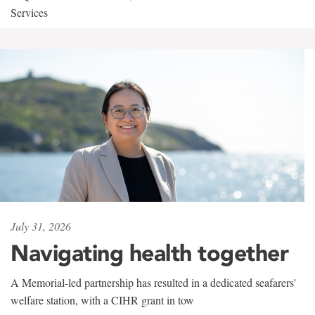
Services
July 31, 2026
Navigating health together
A Memorial-led partnership has resulted in a dedicated seafarers'
welfare station, with a CIHR grant in tow