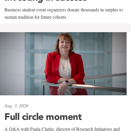
Business student event organizers donate thousands in surplus to
sustain tradition for future cohorts
Aug. 3, 2026
Full circle moment
A Q&A with Paula Clarke, director of Research Initiatives and