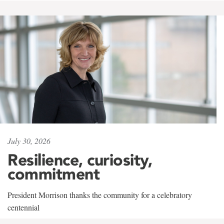
July 30, 2026
Resilience, curiosity,
commitment
President Morrison thanks the community for a celebratory
centennial