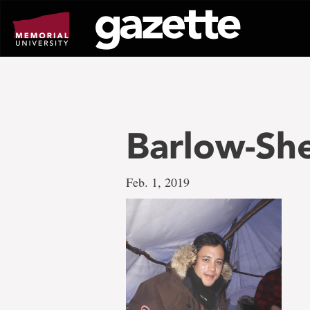
Go
to
page
content
Barlow-Sh
Feb. 1, 2019