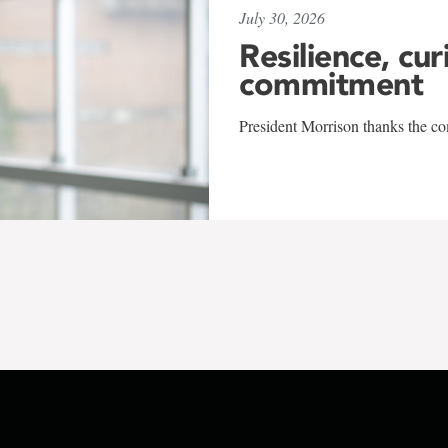
July 30, 2026
Resilience, cur
commitment
President Morrison thanks the co