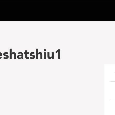
eshatshiu1