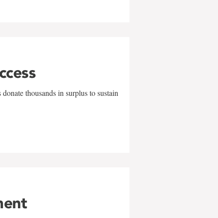
uccess
 donate thousands in surplus to sustain
ment