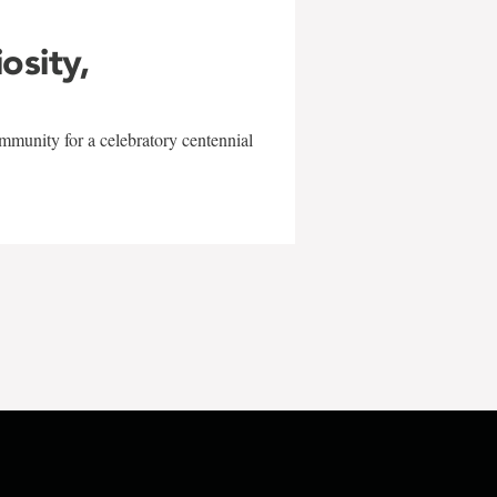
iosity,
mmunity for a celebratory centennial