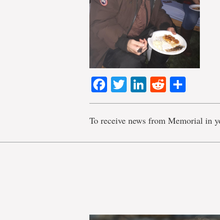
Facebook
Twitter
LinkedIn
Reddit
Shar
To receive news from Memorial in y