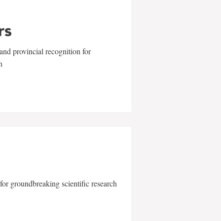
rs
and provincial recognition for
n
for groundbreaking scientific research