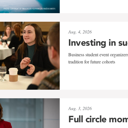
Aug. 4, 2026
Investing in s
Business student event organizers
tradition for future cohorts
Aug. 3, 2026
Full circle mo