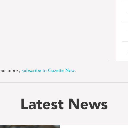
e
our inbox,
subscribe to Gazette Now
.
Latest News