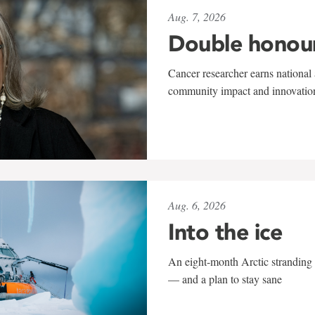
Aug. 7, 2026
Double honou
Cancer researcher earns national 
community impact and innovatio
Aug. 6, 2026
Into the ice
An eight-month Arctic stranding 
— and a plan to stay sane