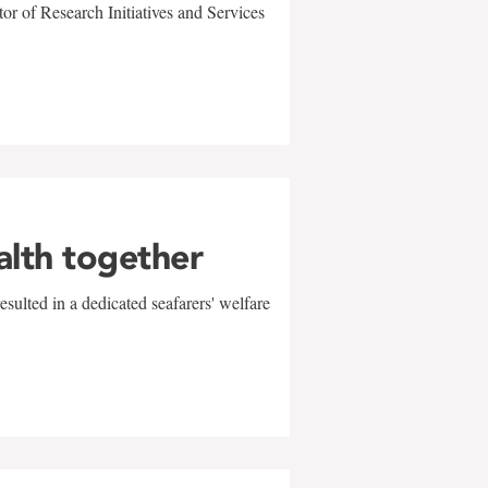
r of Research Initiatives and Services
alth together
sulted in a dedicated seafarers' welfare
w