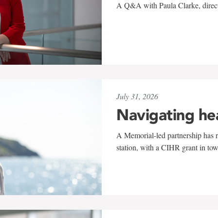
A Q&A with Paula Clarke, directo
July 31, 2026
Navigating he
A Memorial-led partnership has re
station, with a CIHR grant in to