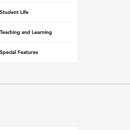
Student Life
Teaching and Learning
Special Features