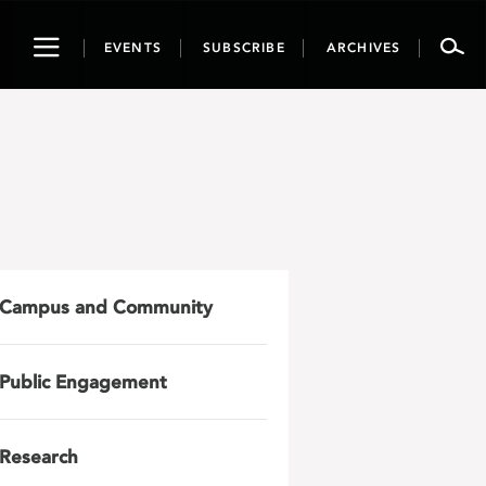
Toggle
EVENTS
SUBSCRIBE
ARCHIVES
navigation
Campus and Community
Public Engagement
Research