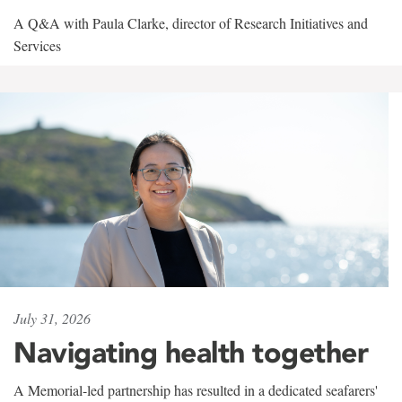
A Q&A with Paula Clarke, director of Research Initiatives and
Services
July 31, 2026
Navigating health together
A Memorial-led partnership has resulted in a dedicated seafarers'