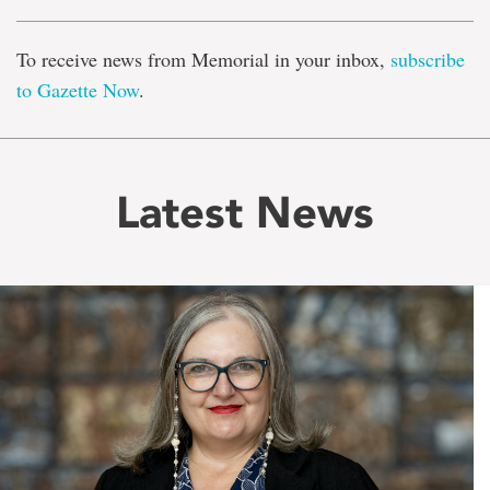
To receive news from Memorial in your inbox,
subscribe
to Gazette Now
.
Latest News