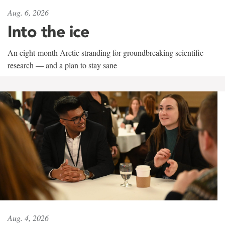
Aug. 6, 2026
Into the ice
An eight-month Arctic stranding for groundbreaking scientific
research — and a plan to stay sane
Aug. 4, 2026