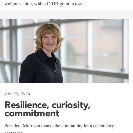
welfare station, with a CIHR grant in tow
July 30, 2026
Resilience, curiosity,
commitment
President Morrison thanks the community for a celebratory
centennial