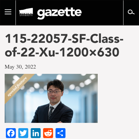
Go
to
Toggle
page
navigation
content
115-22057-SF-Class-
of-22-Xu-1200×630
May 30, 2022
Facebook
Twitter
LinkedIn
Reddit
Share