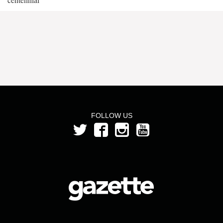
FOLLOW US