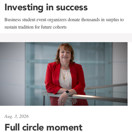
Investing in success
Business student event organizers donate thousands in surplus to
sustain tradition for future cohorts
Aug. 3, 2026
Full circle moment