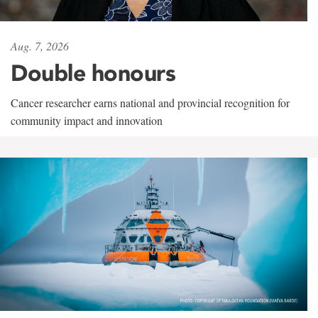
Aug. 7, 2026
Double honours
Cancer researcher earns national and provincial recognition for
community impact and innovation