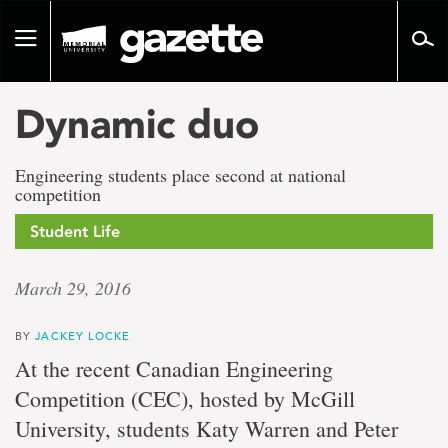
Go
to
Toggle
page
navigation
content
Dynamic duo
Engineering students place second at national
competition
Student Life
March 29, 2016
BY
JACKEY LOCKE
At the recent Canadian Engineering
Competition (CEC), hosted by McGill
University, students Katy Warren and Peter