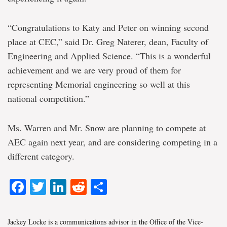
“Congratulations to Katy and Peter on winning second
place at CEC,” said Dr. Greg Naterer, dean, Faculty of
Engineering and Applied Science. “This is a wonderful
achievement and we are very proud of them for
representing Memorial engineering so well at this
national competition.”
Ms. Warren and Mr. Snow are planning to compete at
AEC again next year, and are considering competing in a
different category.
Facebook
Twitter
LinkedIn
Reddit
Share
Jackey Locke is a communications advisor in the Office of the Vice-