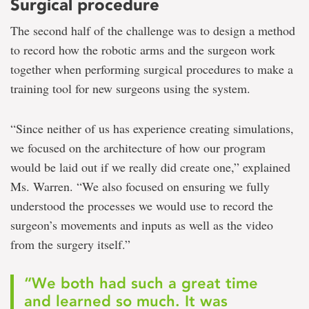
Surgical procedure
The second half of the challenge was to design a method
to record how the robotic arms and the surgeon work
together when performing surgical procedures to make a
training tool for new surgeons using the system.
“Since neither of us has experience creating simulations,
we focused on the architecture of how our program
would be laid out if we really did create one,” explained
Ms. Warren. “We also focused on ensuring we fully
understood the processes we would use to record the
surgeon’s movements and inputs as well as the video
from the surgery itself.”
“We both had such a great time
and learned so much. It was