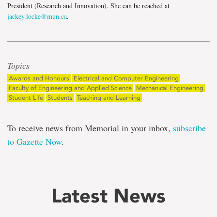
President (Research and Innovation). She can be reached at
jackey.locke@mun.ca
.
Topics
Awards and Honours
Electrical and Computer Engineering
Faculty of Engineering and Applied Science
Mechanical Engineering
Student Life
Students
Teaching and Learning
To receive news from Memorial in your inbox,
subscribe
to Gazette Now
.
Latest News