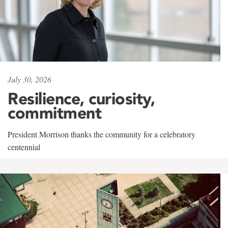
July 30, 2026
Resilience, curiosity,
commitment
President Morrison thanks the community for a celebratory
centennial