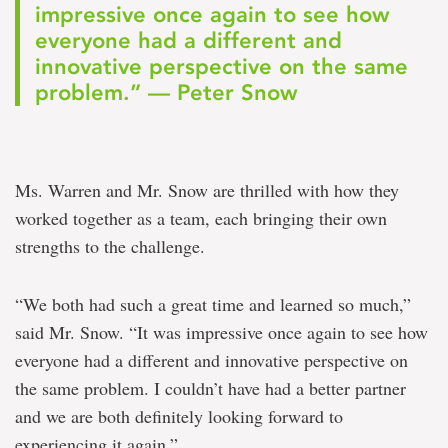
impressive once again to see how
everyone had a different and
innovative perspective on the same
problem.” — Peter Snow
Ms. Warren and Mr. Snow are thrilled with how they
worked together as a team, each bringing their own
strengths to the challenge.
“We both had such a great time and learned so much,”
said Mr. Snow. “It was impressive once again to see how
everyone had a different and innovative perspective on
the same problem. I couldn’t have had a better partner
and we are both definitely looking forward to
experiencing it again.”