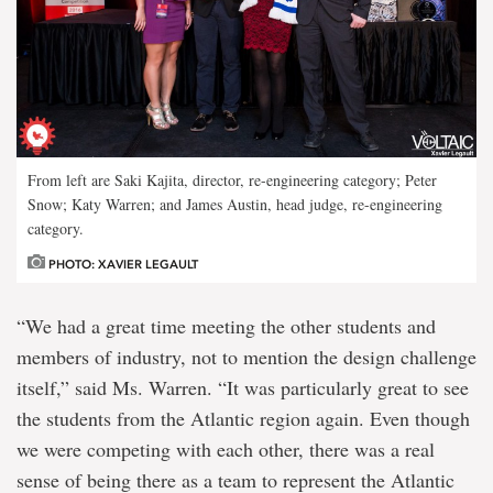
From left are Saki Kajita, director, re-engineering category; Peter
Snow; Katy Warren; and James Austin, head judge, re-engineering
category.
PHOTO: XAVIER LEGAULT
“We had a great time meeting the other students and
members of industry, not to mention the design challenge
itself,” said Ms. Warren. “It was particularly great to see
the students from the Atlantic region again. Even though
we were competing with each other, there was a real
sense of being there as a team to represent the Atlantic