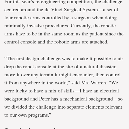
For this year’s re-engineering competition, the challenge
centred around the da Vinci Surgical System—a set of
four robotic arms controlled by a surgeon when doing
minimally invasive procedures. Currently, the robotic
arms have to be in the same room as the patient since the
control console and the robotic arms are attached.
“The first design challenge was to make it possible to air
drop the robot console at the site of a natural disaster,
move it over any terrain it might encounter, then control
it from anywhere in the world,” said Ms. Warren. “We
were lucky to have a mix of skills—I have an electrical
background and Peter has a mechanical background—so
we divided the challenge into separate elements relevant
to our own programs.”