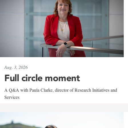
Aug. 3, 2026
Full circle moment
A Q&A with Paula Clarke, director of Research Initiatives and
Services