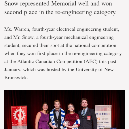
Snow represented Memorial well and won
second place in the re-engineering category.
Ms. Warren, fourth-year electrical engineering student,
and Mr. Snow, a fourth-year mechanical engineering
student, secured their spot at the national competition
when they won first place in the re-engineering category
at the Atlantic Canadian Competition (AEC) this past
January, which was hosted by the University of New
Brunswick.