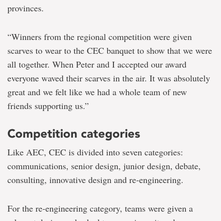
provinces.
“Winners from the regional competition were given
scarves to wear to the CEC banquet to show that we were
all together. When Peter and I accepted our award
everyone waved their scarves in the air. It was absolutely
great and we felt like we had a whole team of new
friends supporting us.”
Competition categories
Like AEC, CEC is divided into seven categories:
communications, senior design, junior design, debate,
consulting, innovative design and re-engineering.
For the re-engineering category, teams were given a