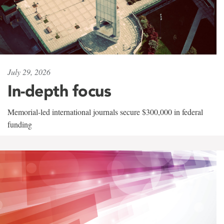
July 29, 2026
In-depth focus
Memorial-led international journals secure $300,000 in federal
funding