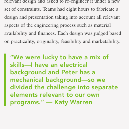
relevant design and asked to re-engineer it under a new
set of constraints. Teams had eight hours to fabricate a
design and presentation taking into account all relevant
aspects of the engineering process such as material
availability and finances. Each design was judged based
on practicality, originality, feasibility and marketability.
“We were lucky to have a mix of
skills—I have an electrical
background and Peter has a
mechanical background—so we
divided the challenge into separate
elements relevant to our own
programs.” — Katy Warren