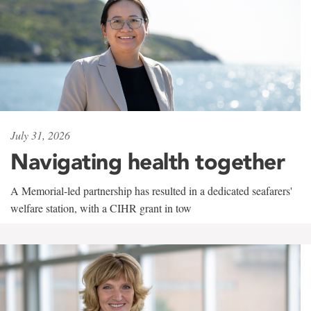
July 31, 2026
Navigating health together
A Memorial-led partnership has resulted in a dedicated seafarers'
welfare station, with a CIHR grant in tow