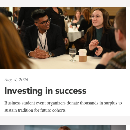
Aug. 4, 2026
Investing in success
Business student event organizers donate thousands in surplus to
sustain tradition for future cohorts