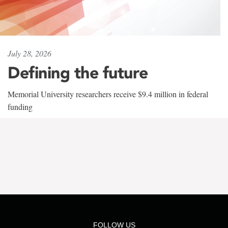
July 28, 2026
Defining the future
Memorial University researchers receive $9.4 million in federal
funding
FOLLOW US