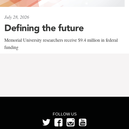
July 28, 2026
Defining the future
Memorial University researchers receive $9.4 million in federal
funding
FOLLOW US