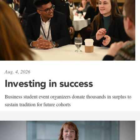
Aug. 4, 2026
Investing in success
Business student event organizers donate thousands in surplus to
sustain tradition for future cohorts