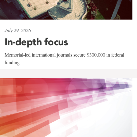
July 29, 2026
In-depth focus
Memorial-led international journals secure $300,000 in federal
funding