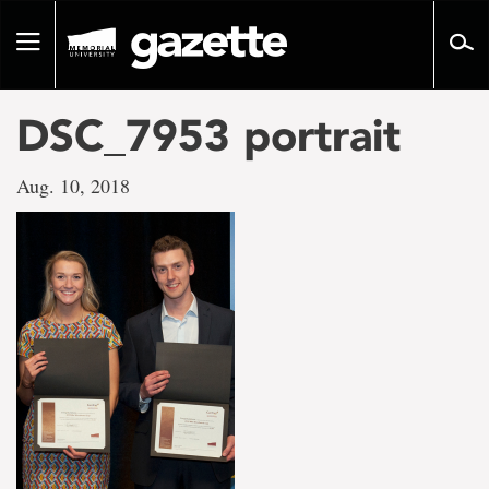
Go
to
Toggle
page
navigation
content
DSC_7953 portrait
Aug. 10, 2018