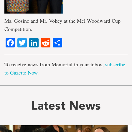
Ms. Gosine and Mr. Vokey at the Mel Woodward Cup
Competition.
Facebook
Twitter
LinkedIn
Reddit
Share
To receive news from Memorial in your inbox,
subscribe
to Gazette Now
.
Latest News