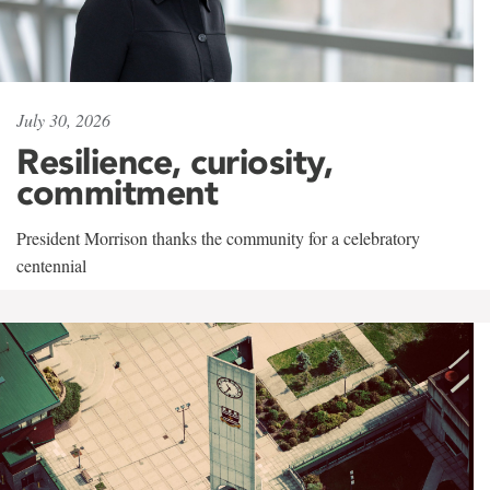
July 30, 2026
Resilience, curiosity,
commitment
President Morrison thanks the community for a celebratory
centennial