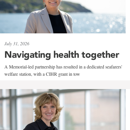
July 31, 2026
Navigating health together
A Memorial-led partnership has resulted in a dedicated seafarers'
welfare station, with a CIHR grant in tow