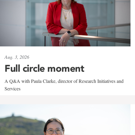
Aug. 3, 2026
Full circle moment
A Q&A with Paula Clarke, director of Research Initiatives and
Services