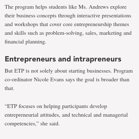
The program helps students like Ms. Andrews explore
their business concepts through interactive presentations
and workshops that cover core entrepreneurship themes
and skills such as problem-solving, sales, marketing and
financial planning.
Entrepreneurs and intrapreneurs
But ETP is not solely about starting businesses. Program
co-ordinator Nicole Evans says the goal is broader than
that.
“ETP focuses on helping participants develop
entrepreneurial attitudes, and technical and managerial
competencies,” she said.