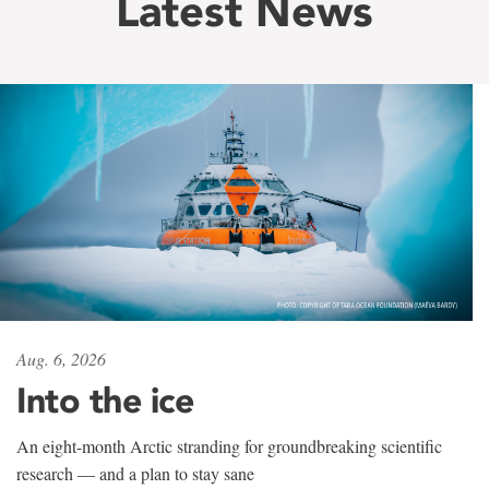
Latest News
Aug. 6, 2026
Into the ice
An eight-month Arctic stranding for groundbreaking scientific
research — and a plan to stay sane