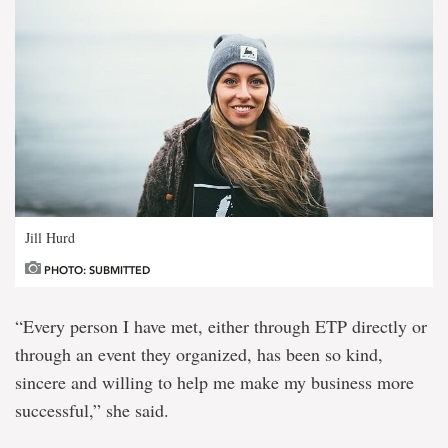
Jill Hurd
PHOTO: SUBMITTED
“Every person I have met, either through ETP directly or
through an event they organized, has been so kind,
sincere and willing to help me make my business more
successful,” she said.