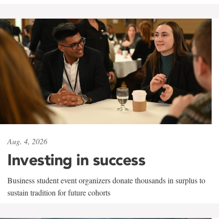
Aug. 4, 2026
Investing in success
Business student event organizers donate thousands in surplus to
sustain tradition for future cohorts