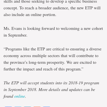
skills and those seeking to develop a specific business
concept. To reach a broader audience, the new ETP will
also include an online portion.
Ms. Evans is looking forward to welcoming a new cohort
in September.
“Programs like the ETP are critical to ensuring a diverse
economy across multiple sectors that will contribute to
the province’s long-term prosperity. We are excited to
further the impact and reach of this program.”
The ETP will accept students into its 2018-19 program
in September 2018. More details and updates can be
found
online
.