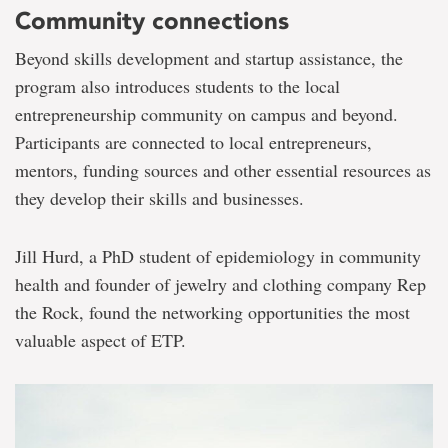
Community connections
Beyond skills development and startup assistance, the
program also introduces students to the local
entrepreneurship community on campus and beyond.
Participants are connected to local entrepreneurs,
mentors, funding sources and other essential resources as
they develop their skills and businesses.
Jill Hurd, a PhD student of epidemiology in community
health and founder of jewelry and clothing company Rep
the Rock, found the networking opportunities the most
valuable aspect of ETP.