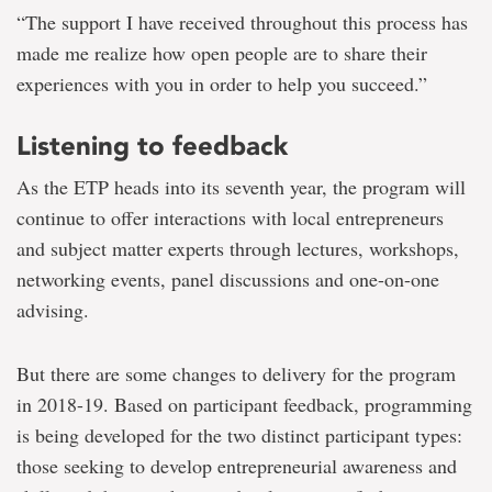
“The support I have received throughout this process has
made me realize how open people are to share their
experiences with you in order to help you succeed.”
Listening to feedback
As the ETP heads into its seventh year, the program will
continue to offer interactions with local entrepreneurs
and subject matter experts through lectures, workshops,
networking events, panel discussions and one-on-one
advising.
But there are some changes to delivery for the program
in 2018-19. Based on participant feedback, programming
is being developed for the two distinct participant types:
those seeking to develop entrepreneurial awareness and