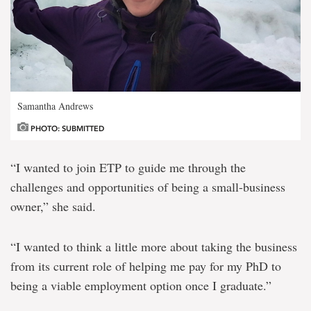
Samantha Andrews
PHOTO: SUBMITTED
“I wanted to join ETP to guide me through the
challenges and opportunities of being a small-business
owner,” she said.
“I wanted to think a little more about taking the business
from its current role of helping me pay for my PhD to
being a viable employment option once I graduate.”