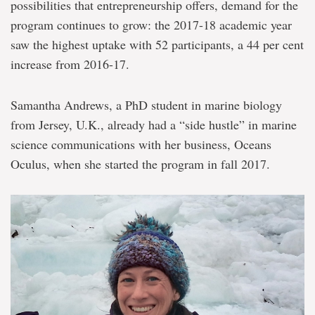
possibilities that entrepreneurship offers, demand for the
program continues to grow: the 2017-18 academic year
saw the highest uptake with 52 participants, a 44 per cent
increase from 2016-17.
Samantha Andrews, a PhD student in marine biology
from Jersey, U.K., already had a “side hustle” in marine
science communications with her business, Oceans
Oculus, when she started the program in fall 2017.