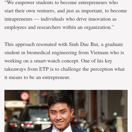
“We empower students to become entrepreneurs who
start their own ventures, and just as important, to become
intrapreneurs — individuals who drive innovation as
employees and researchers within an organization.”
This approach resonated with Sinh Duc Bui, a graduate
student in biomedical engineering from Vietnam who is
working on a smart-watch concept. One of his key
takeaways from ETP is to challenge the perception what
it means to be an entrepreneur.