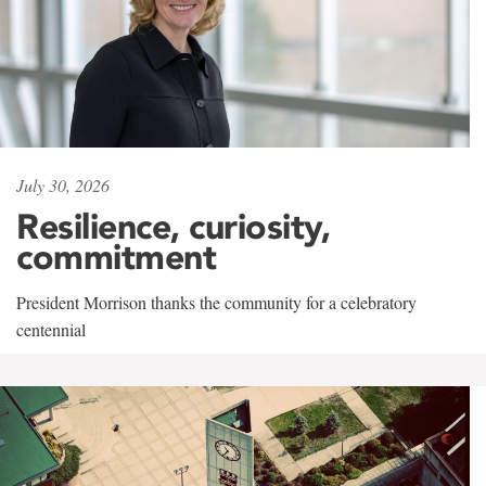
July 30, 2026
Resilience, curiosity,
commitment
President Morrison thanks the community for a celebratory
centennial