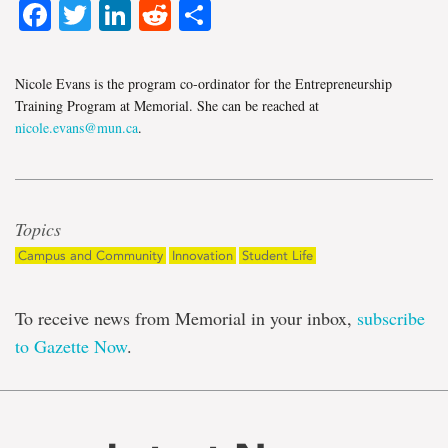
Facebook
Twitter
LinkedIn
Reddit
Share
Nicole Evans is the program co-ordinator for the Entrepreneurship
Training Program at Memorial. She can be reached at
nicole.evans@mun.ca
.
Topics
Campus and Community
Innovation
Student Life
To receive news from Memorial in your inbox,
subscribe
to Gazette Now
.