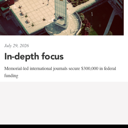
July 29, 2026
In-depth focus
Memorial-led international journals secure $300,000 in federal
funding