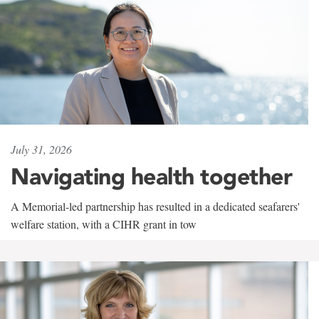
July 31, 2026
Navigating health together
A Memorial-led partnership has resulted in a dedicated seafarers'
welfare station, with a CIHR grant in tow