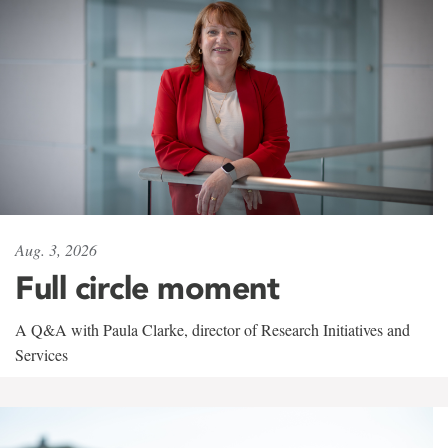
Aug. 3, 2026
Full circle moment
A Q&A with Paula Clarke, director of Research Initiatives and
Services