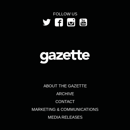
FOLLOW US
ABOUT THE GAZETTE
ARCHIVE
CONTACT
MARKETING & COMMUNICATIONS
MEDIA RELEASES