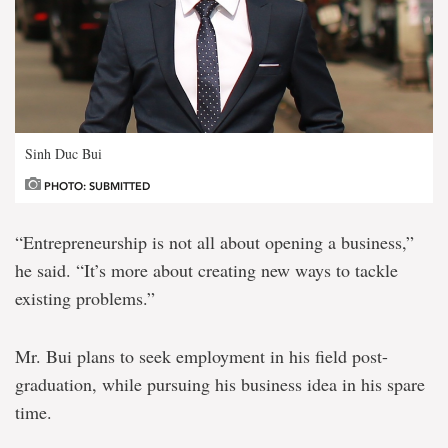
Sinh Duc Bui
PHOTO: SUBMITTED
“Entrepreneurship is not all about opening a business,”
he said. “It’s more about creating new ways to tackle
existing problems.”
Mr. Bui plans to seek employment in his field post-
graduation, while pursuing his business idea in his spare
time.