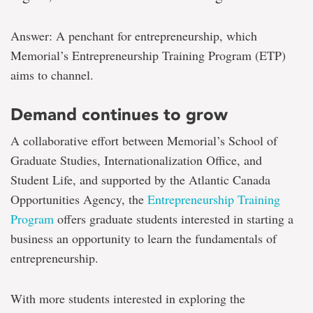
Answer: A penchant for entrepreneurship, which
Memorial’s Entrepreneurship Training Program (ETP)
aims to channel.
Demand continues to grow
A collaborative effort between Memorial’s School of
Graduate Studies, Internationalization Office, and
Student Life, and supported by the Atlantic Canada
Opportunities Agency, the
Entrepreneurship Training
Program
offers graduate students interested in starting a
business an opportunity to learn the fundamentals of
entrepreneurship.
With more students interested in exploring the