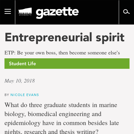
Go
to
Toggle
page
navigation
content
Entrepreneurial spirit
ETP: Be your own boss, then become someone else’s
Student Life
May 10, 2018
BY
NICOLE EVANS
What do three graduate students in marine
biology, biomedical engineering and
epidemiology have in common besides late
nights, research and thesis writing?