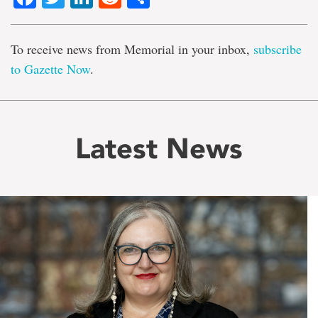
To receive news from Memorial in your inbox,
subscribe
to Gazette Now
.
Latest News