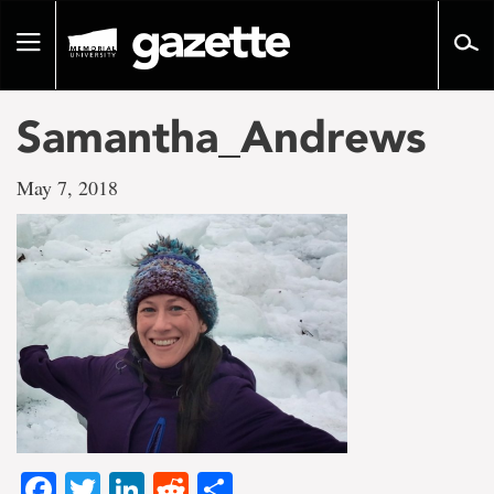
Go
to
Toggle
page
navigation
content
Samantha_Andrews
May 7, 2018
Facebook
Twitter
LinkedIn
Reddit
Share