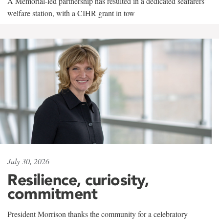
A Memorial-led partnership has resulted in a dedicated seafarers'
welfare station, with a CIHR grant in tow
July 30, 2026
Resilience, curiosity,
commitment
President Morrison thanks the community for a celebratory