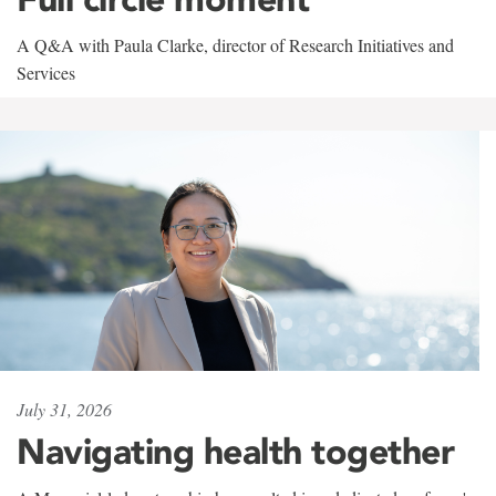
A Q&A with Paula Clarke, director of Research Initiatives and
Services
July 31, 2026
Navigating health together