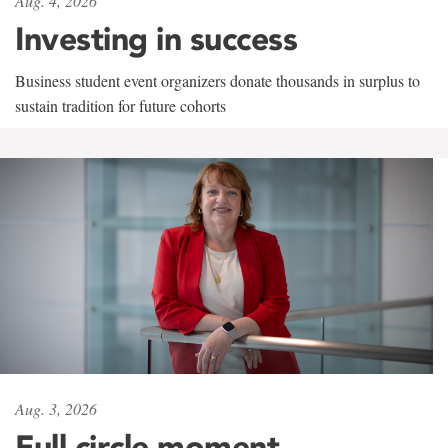
Aug. 4, 2026
Investing in success
Business student event organizers donate thousands in surplus to
sustain tradition for future cohorts
Aug. 3, 2026
Full circle moment