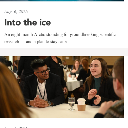
Aug. 6, 2026
Into the ice
An eight-month Arctic stranding for groundbreaking scientific
research — and a plan to stay sane