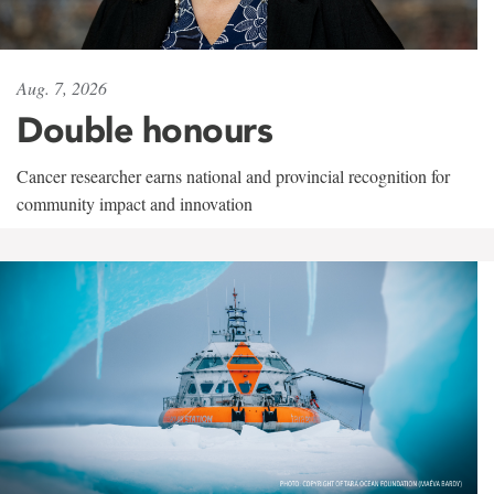
Aug. 7, 2026
Double honours
Cancer researcher earns national and provincial recognition for
community impact and innovation