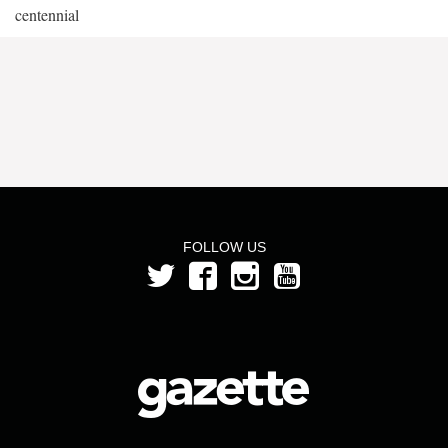
centennial
FOLLOW US