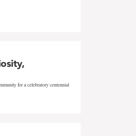
w
iosity,
mmunity for a celebratory centennial