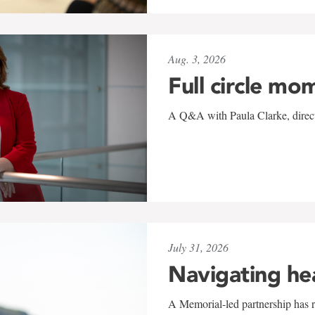
Aug. 3, 2026
Full circle mo
A Q&A with Paula Clarke, directo
July 31, 2026
Navigating he
A Memorial-led partnership has re