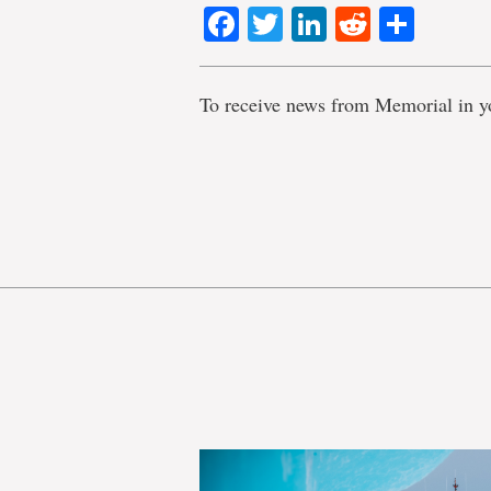
Facebook
Twitter
LinkedIn
Reddit
Shar
To receive news from Memorial in y