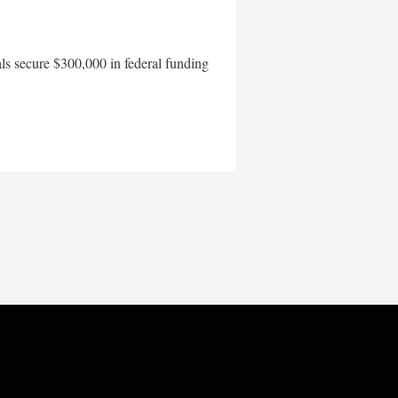
als secure $300,000 in federal funding