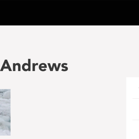
_Andrews