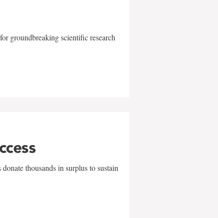
for groundbreaking scientific research
uccess
 donate thousands in surplus to sustain