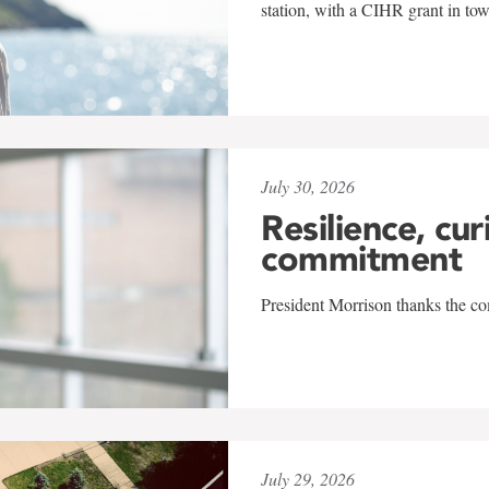
station, with a CIHR grant in to
July 30, 2026
Resilience, cur
commitment
President Morrison thanks the co
July 29, 2026