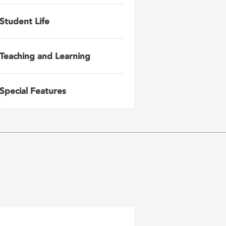
Student Life
Teaching and Learning
Special Features