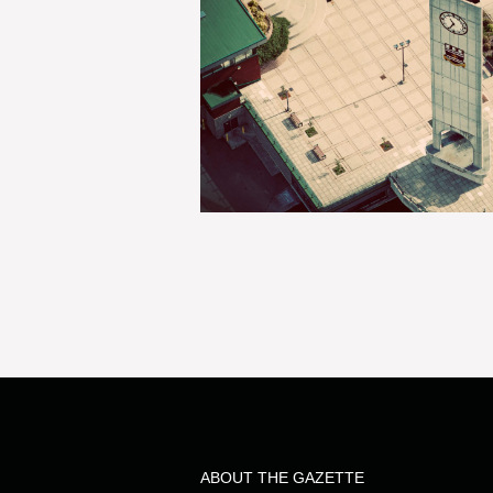
ABOUT THE GAZETTE