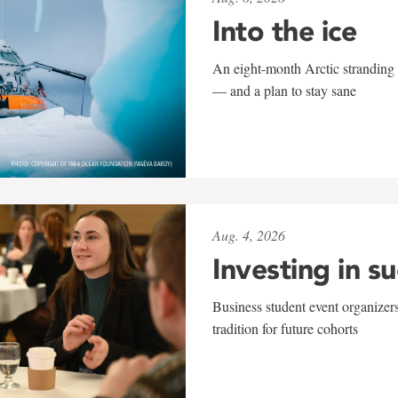
Into the ice
An eight-month Arctic stranding 
— and a plan to stay sane
Aug. 4, 2026
Investing in s
Business student event organizers
tradition for future cohorts