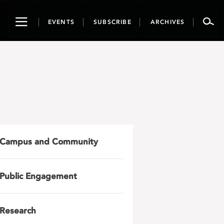
Toggle
EVENTS
SUBSCRIBE
ARCHIVES
navigation
Campus and Community
Public Engagement
Research