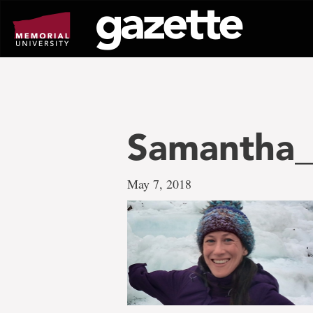
Go
to
page
content
Samantha
May 7, 2018