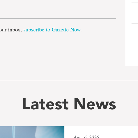
e
our inbox,
subscribe to Gazette Now
.
Latest News
Aug. 6, 2026