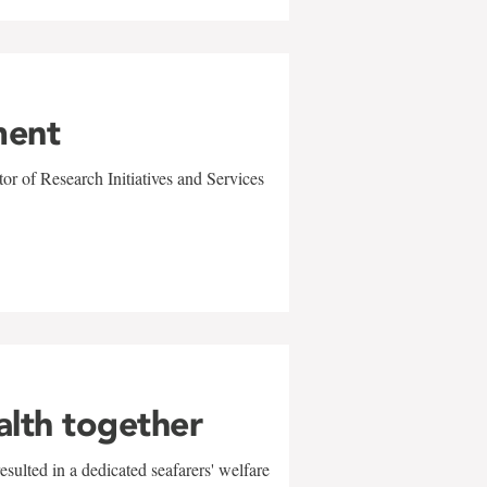
ment
r of Research Initiatives and Services
alth together
sulted in a dedicated seafarers' welfare