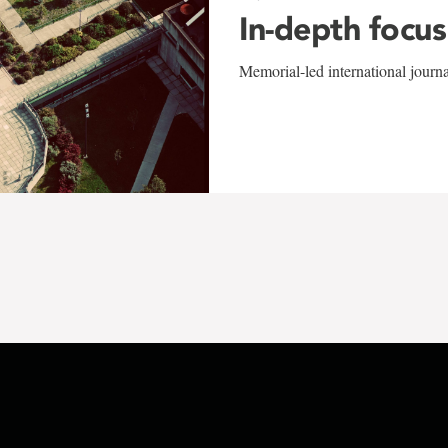
In-depth focus
Memorial-led international journ