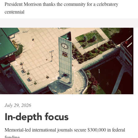
President Morrison thanks the community for a celebratory
centennial
July 29, 2026
In-depth focus
Memorial-led international journals secure $300,000 in federal
funding