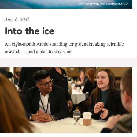
Aug. 6, 2026
Into the ice
An eight-month Arctic stranding for groundbreaking scientific
research — and a plan to stay sane