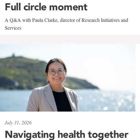
Full circle moment
A Q&A with Paula Clarke, director of Research Initiatives and
Services
July 31, 2026
Navigating health together