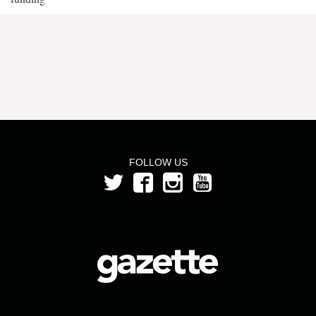
FOLLOW US