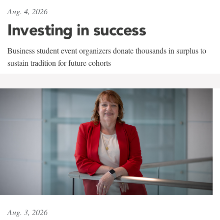
Aug. 4, 2026
Investing in success
Business student event organizers donate thousands in surplus to
sustain tradition for future cohorts
Aug. 3, 2026