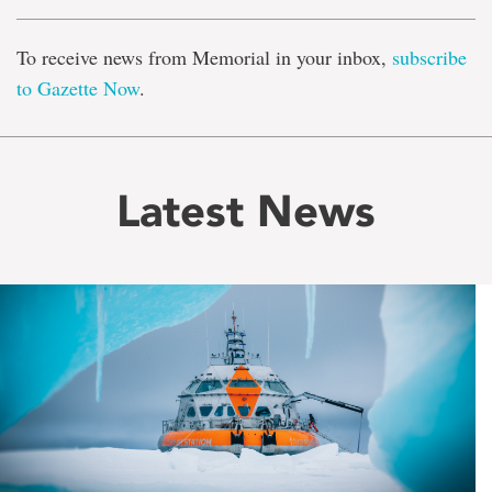
To receive news from Memorial in your inbox,
subscribe
to Gazette Now
.
Latest News