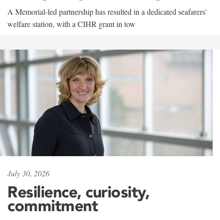
A Memorial-led partnership has resulted in a dedicated seafarers'
welfare station, with a CIHR grant in tow
July 30, 2026
Resilience, curiosity,
commitment