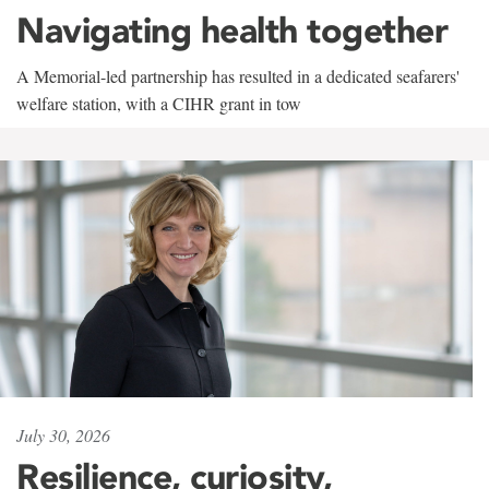
Navigating health together
A Memorial-led partnership has resulted in a dedicated seafarers'
welfare station, with a CIHR grant in tow
July 30, 2026
Resilience, curiosity,