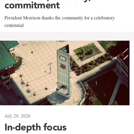
commitment
President Morrison thanks the community for a celebratory
centennial
July 29, 2026
In-depth focus