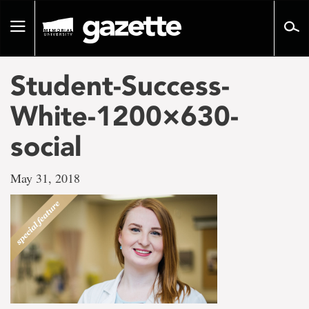
Go
to
Toggle
page
navigation
content
Student-Success-
White-1200×630-
social
May 31, 2018