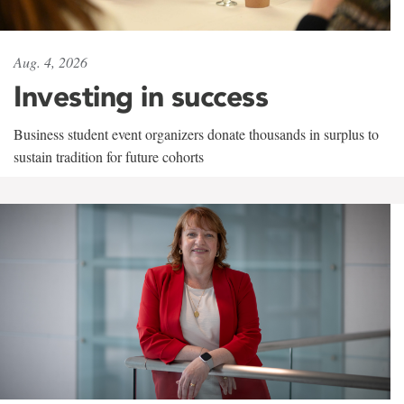
Aug. 4, 2026
Investing in success
Business student event organizers donate thousands in surplus to
sustain tradition for future cohorts