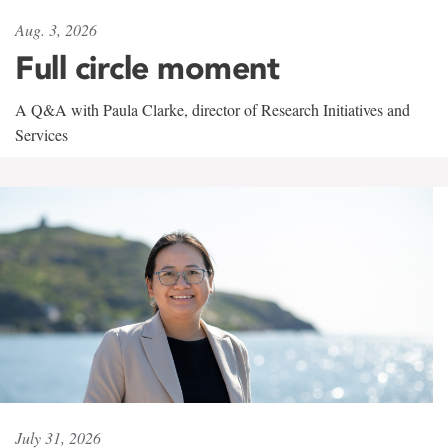
Aug. 3, 2026
Full circle moment
A Q&A with Paula Clarke, director of Research Initiatives and
Services
July 31, 2026