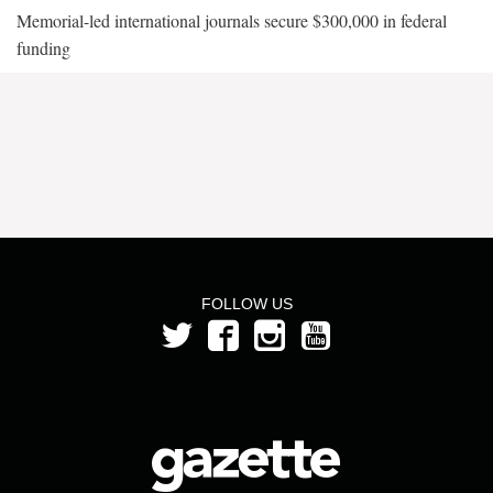
Memorial-led international journals secure $300,000 in federal
funding
FOLLOW US