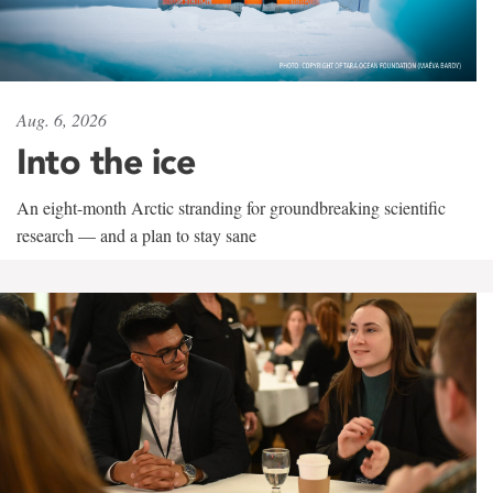
Aug. 6, 2026
Into the ice
An eight-month Arctic stranding for groundbreaking scientific
research — and a plan to stay sane