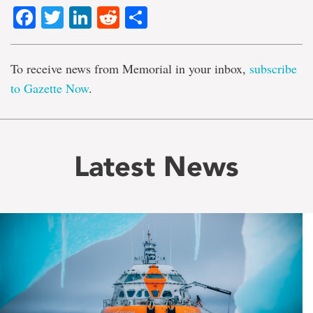
Facebook
Twitter
LinkedIn
Reddit
Share
To receive news from Memorial in your inbox,
subscribe
to Gazette Now
.
Latest News