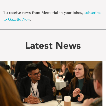
To receive news from Memorial in your inbox,
subscribe
to Gazette Now
.
Latest News