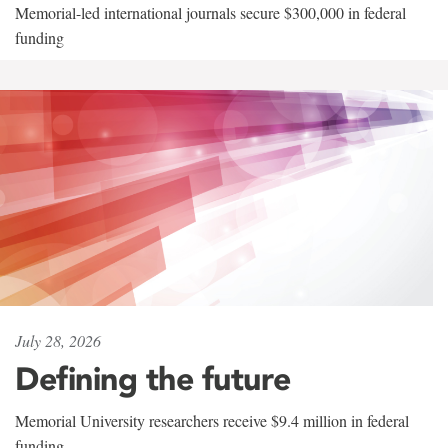
Memorial-led international journals secure $300,000 in federal
funding
July 28, 2026
Defining the future
Memorial University researchers receive $9.4 million in federal
funding