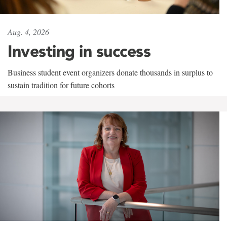
Aug. 4, 2026
Investing in success
Business student event organizers donate thousands in surplus to
sustain tradition for future cohorts