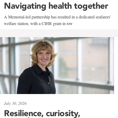
Navigating health together
A Memorial-led partnership has resulted in a dedicated seafarers'
welfare station, with a CIHR grant in tow
July 30, 2026
Resilience, curiosity,