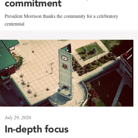
commitment
President Morrison thanks the community for a celebratory
centennial
July 29, 2026
In-depth focus