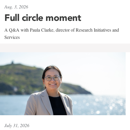
Aug. 3, 2026
Full circle moment
A Q&A with Paula Clarke, director of Research Initiatives and
Services
July 31, 2026