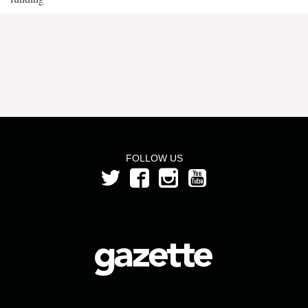
FOLLOW US