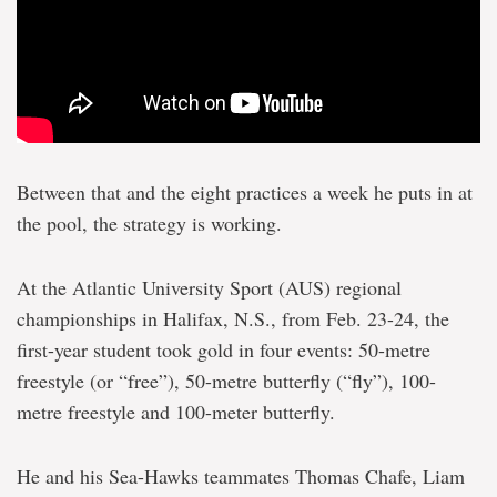
Between that and the eight practices a week he puts in at
the pool, the strategy is working.
At the Atlantic University Sport (AUS) regional
championships in Halifax, N.S., from Feb. 23-24, the
first-year student took gold in four events: 50-metre
freestyle (or “free”), 50-metre butterfly (“fly”), 100-
metre freestyle and 100-meter butterfly.
He and his Sea-Hawks teammates Thomas Chafe, Liam