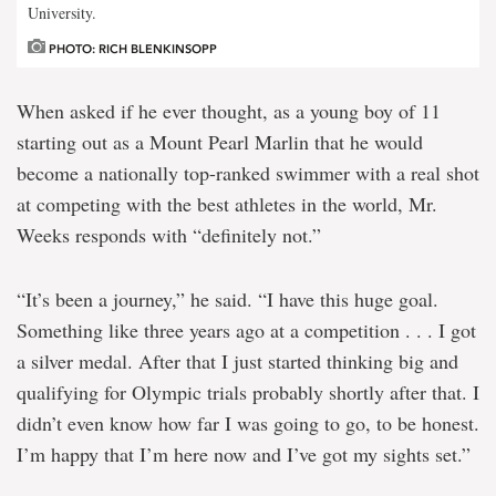
University.
PHOTO: RICH BLENKINSOPP
When asked if he ever thought, as a young boy of 11
starting out as a Mount Pearl Marlin that he would
become a nationally top-ranked swimmer with a real shot
at competing with the best athletes in the world, Mr.
Weeks responds with “definitely not.”
“It’s been a journey,” he said. “I have this huge goal.
Something like three years ago at a competition . . . I got
a silver medal. After that I just started thinking big and
qualifying for Olympic trials probably shortly after that. I
didn’t even know how far I was going to go, to be honest.
I’m happy that I’m here now and I’ve got my sights set.”