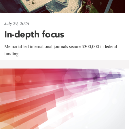
July 29, 2026
In-depth focus
Memorial-led international journals secure $300,000 in federal
funding