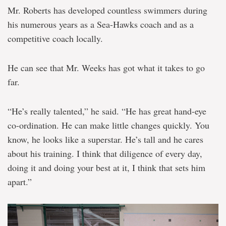
Mr. Roberts has developed countless swimmers during
his numerous years as a Sea-Hawks coach and as a
competitive coach locally.
He can see that Mr. Weeks has got what it takes to go
far.
“He’s really talented,” he said. “He has great hand-eye
co-ordination. He can make little changes quickly. You
know, he looks like a superstar. He’s tall and he cares
about his training. I think that diligence of every day,
doing it and doing your best at it, I think that sets him
apart.”