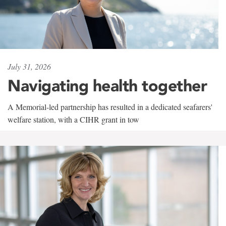
July 31, 2026
Navigating health together
A Memorial-led partnership has resulted in a dedicated seafarers'
welfare station, with a CIHR grant in tow