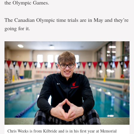
the Olympic Games.
The Canadian Olympic time trials are in May and they’re
going for it.
Chris Weeks is from Kilbride and is in his first year at Memorial