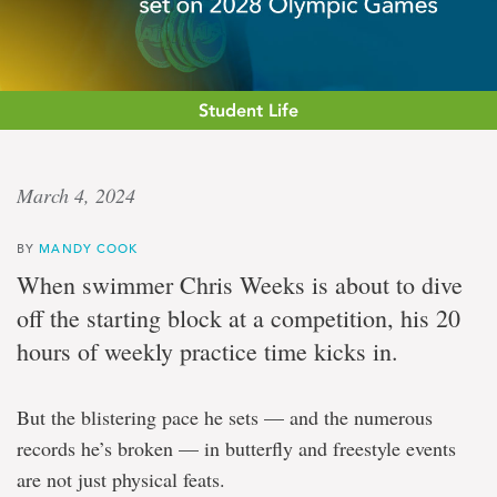
Student Life
Eye
March 4, 2024
on
BY
MANDY COOK
the
When swimmer Chris Weeks is about to dive
prize
off the starting block at a competition, his 20
hours of weekly practice time kicks in.
Sea-
Hawks
But the blistering pace he sets — and the numerous
swimmer
has
records he’s broken — in butterfly and freestyle events
sights
are not just physical feats.
set