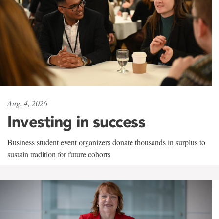
Aug. 4, 2026
Investing in success
Business student event organizers donate thousands in surplus to
sustain tradition for future cohorts