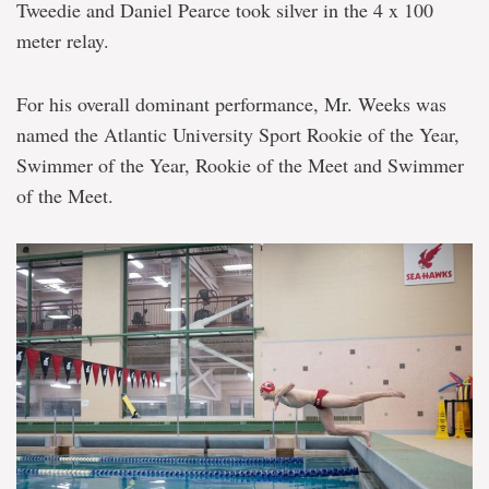
Tweedie and Daniel Pearce took silver in the 4 x 100
meter relay.
For his overall dominant performance, Mr. Weeks was
named the Atlantic University Sport Rookie of the Year,
Swimmer of the Year, Rookie of the Meet and Swimmer
of the Meet.