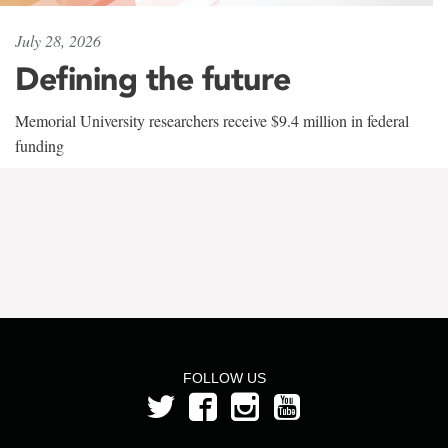
July 28, 2026
Defining the future
Memorial University researchers receive $9.4 million in federal
funding
FOLLOW US