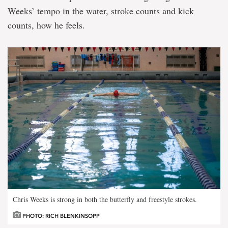
Weeks’ tempo in the water, stroke counts and kick
counts, how he feels.
Chris Weeks is strong in both the butterfly and freestyle strokes.
PHOTO: RICH BLENKINSOPP