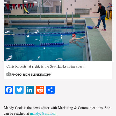
Chris Roberts, at right, is the Sea-Hawks swim coach.
PHOTO: RICH BLENKINSOPP
Facebook
Twitter
LinkedIn
Reddit
Share
Mandy Cook is the news editor with Marketing & Communications. She
can be reached at
mandyc@mun.ca
.