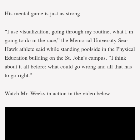
on
2028
His mental game is just as strong.
Olympic
Games
“I use visualization, going through my routine, what I’m
going to do in the race,” the Memorial University Sea-
Hawk athlete said while standing poolside in the Physical
Education building on the St. John’s campus. “I think
about it all before: what could go wrong and all that has
to go right.”
Watch Mr. Weeks in action in the video below.