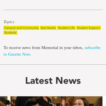
Topics
Campus and Community
Sea-Hawks
Student Life
Student Support
Students
To receive news from Memorial in your inbox,
subscribe
to Gazette Now
.
Latest News