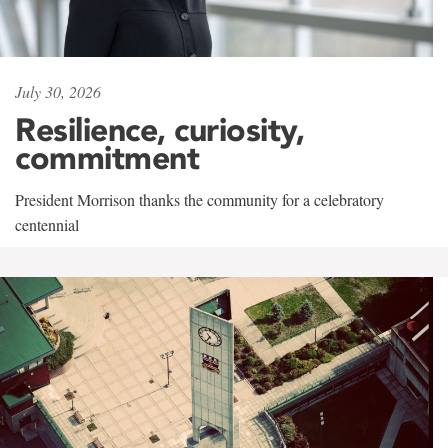
July 30, 2026
Resilience, curiosity,
commitment
President Morrison thanks the community for a celebratory
centennial