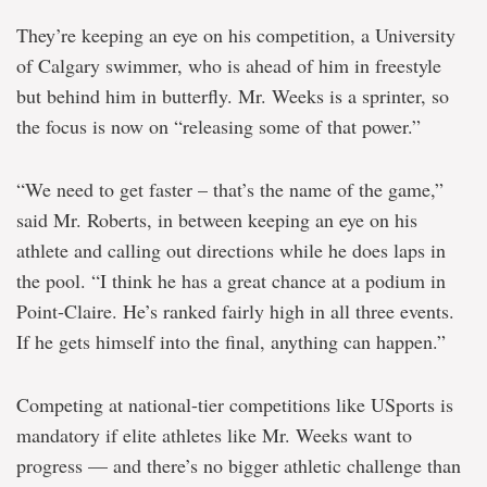
They’re keeping an eye on his competition, a University
of Calgary swimmer, who is ahead of him in freestyle
but behind him in butterfly. Mr. Weeks is a sprinter, so
the focus is now on “releasing some of that power.”
“We need to get faster – that’s the name of the game,”
said Mr. Roberts, in between keeping an eye on his
athlete and calling out directions while he does laps in
the pool. “I think he has a great chance at a podium in
Point-Claire. He’s ranked fairly high in all three events.
If he gets himself into the final, anything can happen.”
Competing at national-tier competitions like USports is
mandatory if elite athletes like Mr. Weeks want to
progress — and there’s no bigger athletic challenge than