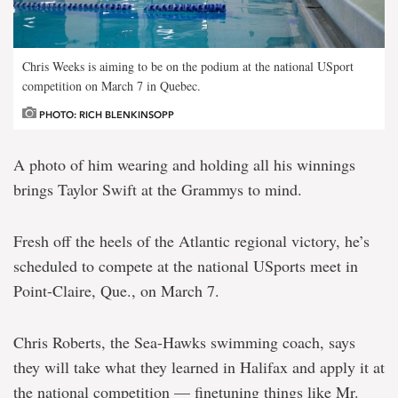
Chris Weeks is aiming to be on the podium at the national USport
competition on March 7 in Quebec.
PHOTO: RICH BLENKINSOPP
A photo of him wearing and holding all his winnings
brings Taylor Swift at the Grammys to mind.
Fresh off the heels of the Atlantic regional victory, he’s
scheduled to compete at the national USports meet in
Point-Claire, Que., on March 7.
Chris Roberts, the Sea-Hawks swimming coach, says
they will take what they learned in Halifax and apply it at
the national competition — finetuning things like Mr.