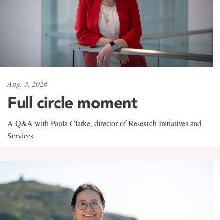
Aug. 3, 2026
Full circle moment
A Q&A with Paula Clarke, director of Research Initiatives and
Services