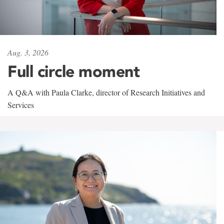
Aug. 3, 2026
Full circle moment
A Q&A with Paula Clarke, director of Research Initiatives and
Services