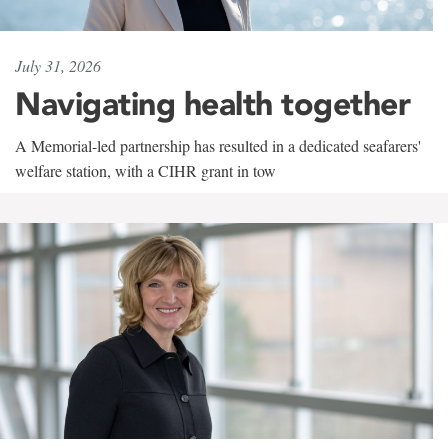
July 31, 2026
Navigating health together
A Memorial-led partnership has resulted in a dedicated seafarers'
welfare station, with a CIHR grant in tow