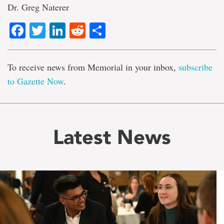
Dr. Greg Naterer
Facebook
Twitter
LinkedIn
Reddit
Share
To receive news from Memorial in your inbox,
subscribe
to Gazette Now
.
Latest News