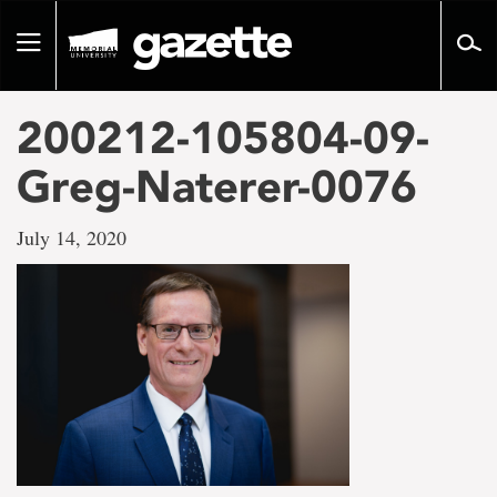
Go
to
Toggle
page
navigation
content
200212-105804-09-
Greg-Naterer-0076
July 14, 2020