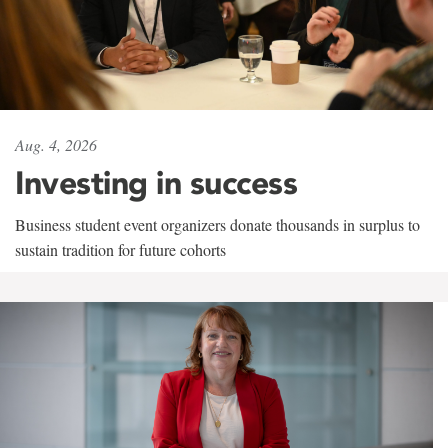
Aug. 4, 2026
Investing in success
Business student event organizers donate thousands in surplus to
sustain tradition for future cohorts