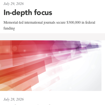
July 29, 2026
In-depth focus
Memorial-led international journals secure $300,000 in federal
funding
July 28, 2026