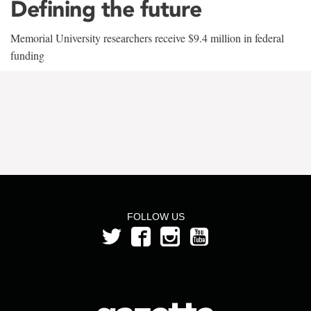
Defining the future
Memorial University researchers receive $9.4 million in federal
funding
FOLLOW US