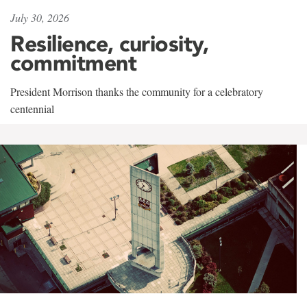
July 30, 2026
Resilience, curiosity,
commitment
President Morrison thanks the community for a celebratory
centennial