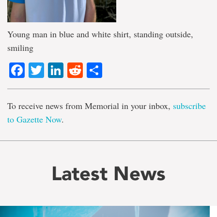
Young man in blue and white shirt, standing outside,
smiling
Facebook
Twitter
LinkedIn
Reddit
Share
To receive news from Memorial in your inbox,
subscribe
to Gazette Now
.
Latest News