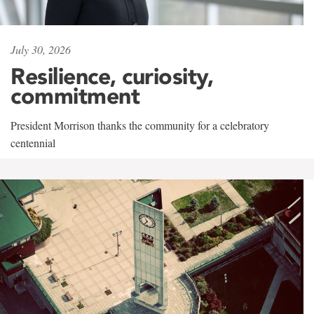
July 30, 2026
Resilience, curiosity,
commitment
President Morrison thanks the community for a celebratory
centennial