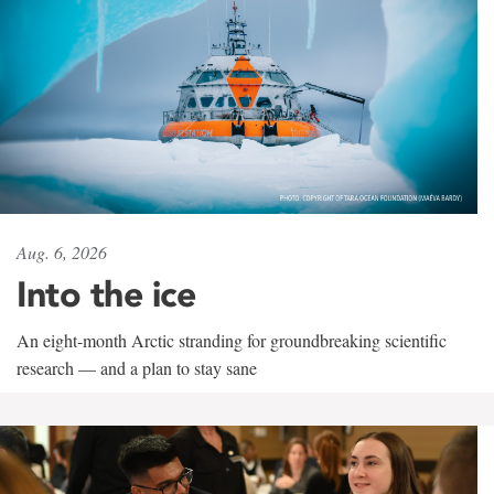
Aug. 6, 2026
Into the ice
An eight-month Arctic stranding for groundbreaking scientific
research — and a plan to stay sane