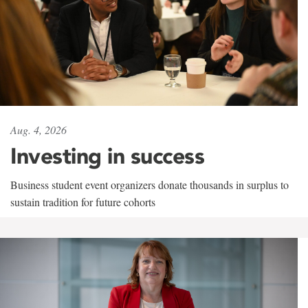
Aug. 4, 2026
Investing in success
Business student event organizers donate thousands in surplus to
sustain tradition for future cohorts