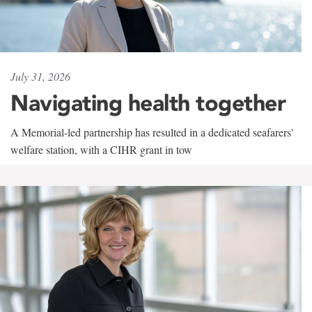
July 31, 2026
Navigating health together
A Memorial-led partnership has resulted in a dedicated seafarers'
welfare station, with a CIHR grant in tow