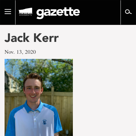
Go
to
Toggle
page
navigation
content
Jack Kerr
Nov. 13, 2020