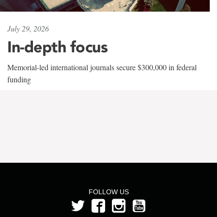
July 29, 2026
In-depth focus
Memorial-led international journals secure $300,000 in federal
funding
FOLLOW US