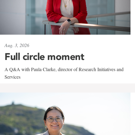
Aug. 3, 2026
Full circle moment
A Q&A with Paula Clarke, director of Research Initiatives and
Services