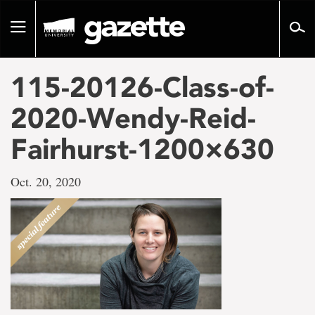
Go
to
Toggle
page
navigation
content
115-20126-Class-of-
2020-Wendy-Reid-
Fairhurst-1200×630
Oct. 20, 2020