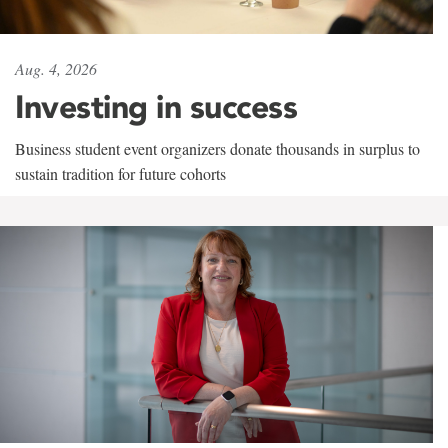
Aug. 4, 2026
Investing in success
Business student event organizers donate thousands in surplus to
sustain tradition for future cohorts