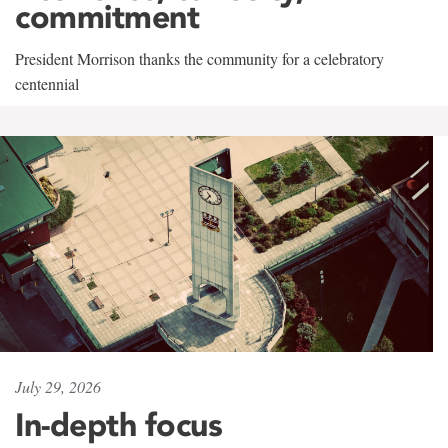
commitment
President Morrison thanks the community for a celebratory
centennial
July 29, 2026
In-depth focus