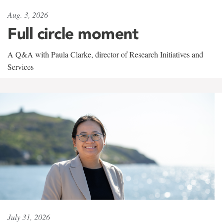
Aug. 3, 2026
Full circle moment
A Q&A with Paula Clarke, director of Research Initiatives and
Services
July 31, 2026