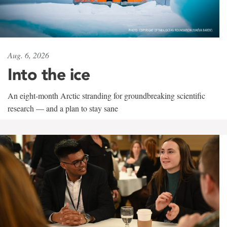
Aug. 6, 2026
Into the ice
An eight-month Arctic stranding for groundbreaking scientific
research — and a plan to stay sane