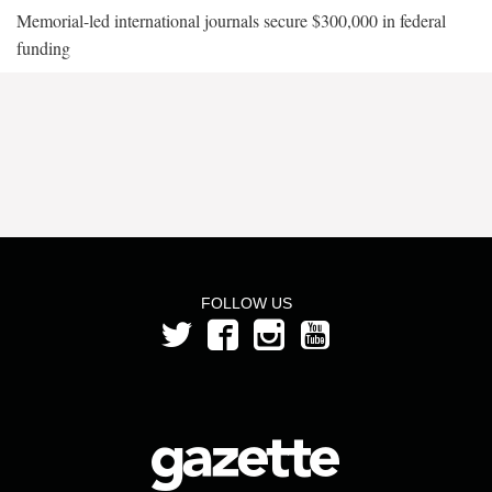
Memorial-led international journals secure $300,000 in federal
funding
FOLLOW US