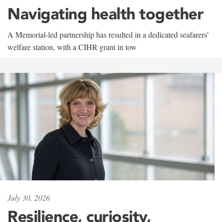
Navigating health together
A Memorial-led partnership has resulted in a dedicated seafarers'
welfare station, with a CIHR grant in tow
July 30, 2026
Resilience, curiosity,