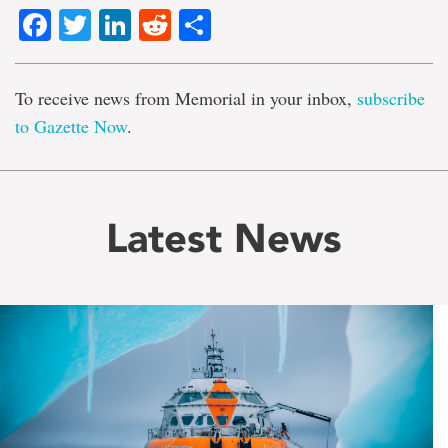
Facebook
Twitter
LinkedIn
Reddit
Share
To receive news from Memorial in your inbox,
subscribe
to Gazette Now
.
Latest News