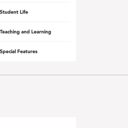
Student Life
Teaching and Learning
Special Features