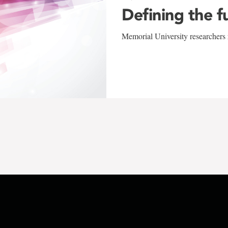
Defining the f
Memorial University researchers r