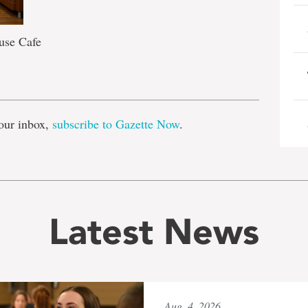
use Cafe
e
our inbox,
subscribe to Gazette Now
.
Latest News
Aug. 4, 2026