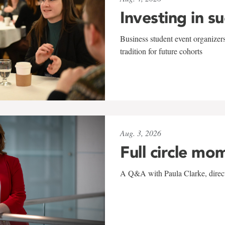
Investing in s
Business student event organizers
tradition for future cohorts
Aug. 3, 2026
Full circle mo
A Q&A with Paula Clarke, directo