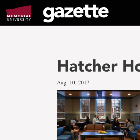
Go
to
page
content
Hatcher H
Aug. 10, 2017