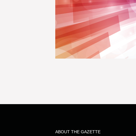
ABOUT THE GAZETTE