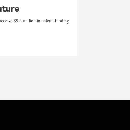
uture
eceive $9.4 million in federal funding