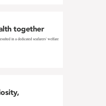
alth together
sulted in a dedicated seafarers' welfare
w
iosity,