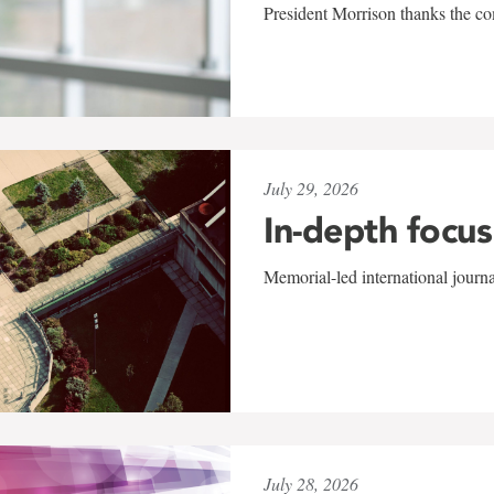
President Morrison thanks the co
July 29, 2026
In-depth focus
Memorial-led international journ
July 28, 2026