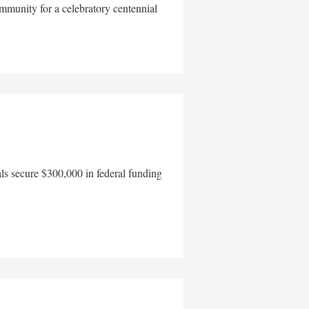
mmunity for a celebratory centennial
als secure $300,000 in federal funding