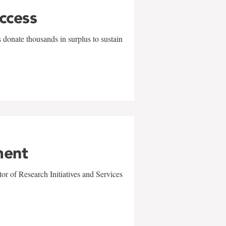
uccess
 donate thousands in surplus to sustain
ment
r of Research Initiatives and Services