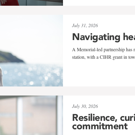
July 31, 2026
Navigating he
A Memorial-led partnership has re
station, with a CIHR grant in to
July 30, 2026
Resilience, cur
commitment