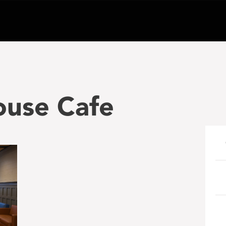
ouse Cafe