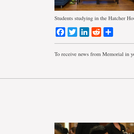
Students studying in the Hatcher Ho
Facebook
Twitter
LinkedIn
Reddit
Shar
To receive news from Memorial in y