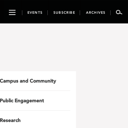
Toggle
EVENTS
SUBSCRIBE
ARCHIVES
navigation
Campus and Community
Public Engagement
Research