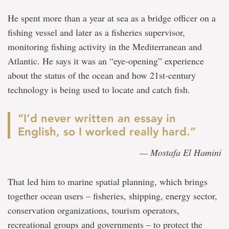
He spent more than a year at sea as a bridge officer on a
fishing vessel and later as a fisheries supervisor,
monitoring fishing activity in the Mediterranean and
Atlantic. He says it was an “eye-opening” experience
about the status of the ocean and how 21st-century
technology is being used to locate and catch fish.
“I’d never written an essay in
English, so I worked really hard.”
— Mostafa El Hamini
That led him to marine spatial planning, which brings
together ocean users – fisheries, shipping, energy sector,
conservation organizations, tourism operators,
recreational groups and governments – to protect the