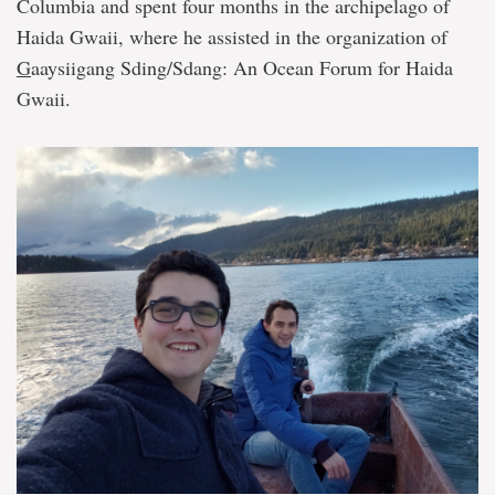
Columbia and spent four months in the archipelago of
Haida Gwaii, where he assisted in the organization of
G
aaysiigang Sding/Sdang: An Ocean Forum for Haida
Gwaii.