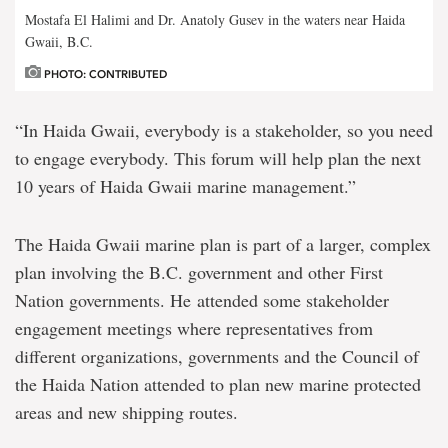
Mostafa El Halimi and Dr. Anatoly Gusev in the waters near Haida
Gwaii, B.C.
PHOTO: CONTRIBUTED
“In Haida Gwaii, everybody is a stakeholder, so you need
to engage everybody. This forum will help plan the next
10 years of Haida Gwaii marine management.”
The Haida Gwaii marine plan is part of a larger, complex
plan involving the B.C. government and other First
Nation governments. He attended some stakeholder
engagement meetings where representatives from
different organizations, governments and the Council of
the Haida Nation attended to plan new marine protected
areas and new shipping routes.