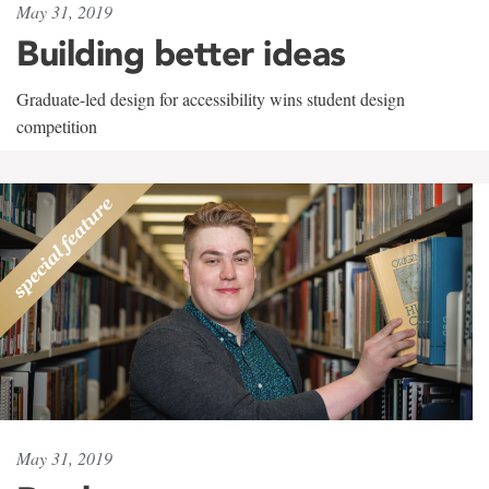
May 31, 2019
Building better ideas
Graduate-led design for accessibility wins student design
competition
May 31, 2019