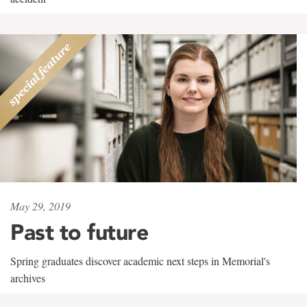
May 29, 2019
Past to future
Spring graduates discover academic next steps in Memorial's
archives