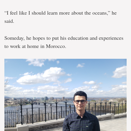
“I feel like I should learn more about the oceans,” he
said.
Someday, he hopes to put his education and experiences
to work at home in Morocco.