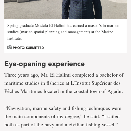
Spring graduate Mostafa El Halimi has earned a master’s in marine
studies (marine spatial planning and management) at the Marine
Institute.
PHOTO: SUBMITTED
Eye-opening experience
Three years ago, Mr. El Halimi completed a bachelor of
maritime studies in fisheries at L’Institut Supérieur des
Pêches Maritimes located in the coastal town of Agadir.
“Navigation, marine safety and fishing techniques were
the main components of my degree,” he said. “I sailed
both as part of the navy and a civilian fishing vessel.”