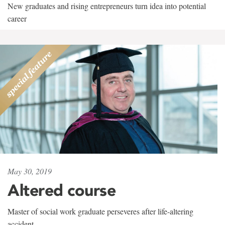
New graduates and rising entrepreneurs turn idea into potential
career
May 30, 2019
Altered course
Master of social work graduate perseveres after life-altering
accident