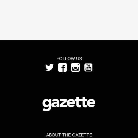
FOLLOW US
ABOUT THE GAZETTE