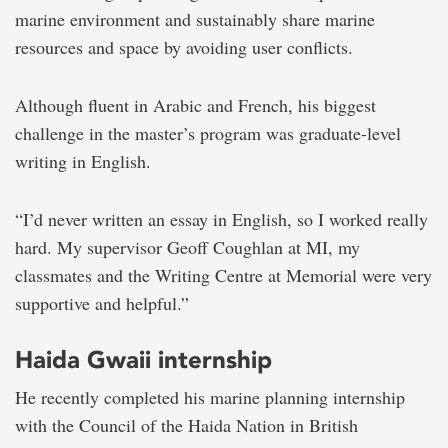
marine environment and sustainably share marine
resources and space by avoiding user conflicts.
Although fluent in Arabic and French, his biggest
challenge in the master’s program was graduate-level
writing in English.
“I’d never written an essay in English, so I worked really
hard. My supervisor Geoff Coughlan at MI, my
classmates and the Writing Centre at Memorial were very
supportive and helpful.”
Haida Gwaii internship
He recently completed his marine planning internship
with the Council of the Haida Nation in British