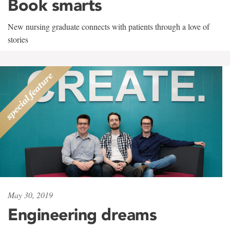
Book smarts
New nursing graduate connects with patients through a love of
stories
May 30, 2019
Engineering dreams