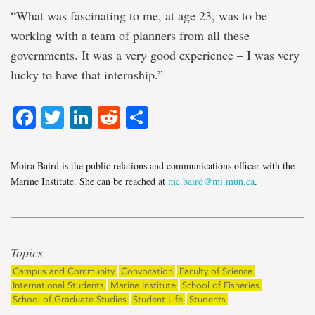
“What was fascinating to me, at age 23, was to be
working with a team of planners from all these
governments. It was a very good experience – I was very
lucky to have that internship.”
Facebook
Twitter
LinkedIn
Reddit
Share
Moira Baird is the public relations and communications officer with the
Marine Institute. She can be reached at
mc.baird@mi.mun.ca
.
Topics
Campus and Community
Convocation
Faculty of Science
International Students
Marine Institute
School of Fisheries
School of Graduate Studies
Student Life
Students