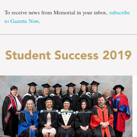
To receive news from Memorial in your inbox,
subscribe
to Gazette Now
.
Student Success 2019