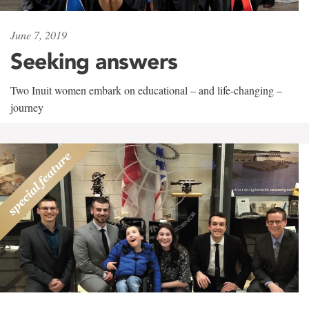
June 7, 2019
Seeking answers
Two Inuit women embark on educational – and life-changing –
journey