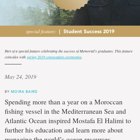
special feature:
|
Student Success 2019
Following
Part of a special feature celebrating the success of Memorial's graduates. This feature
coincides with
spring 2019 convocation ceremonies
.
dreams
May 24, 2019
Moroccan
graduate
student
BY
MOIRA BAIRD
mastering
Spending more than a year on a Moroccan
ocean
management
fishing vessel in the Mediterranean Sea and
and
Atlantic Ocean inspired Mostafa El Halimi to
marine
conservation
further his education and learn more about
managing the world’s ocean resources.