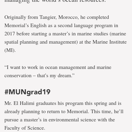
Originally from Tangier, Morocco, he completed
Memorial’s English as a second language program in
2017 before starting a master’s in marine studies (marine
spatial planning and management) at the Marine Institute
(MI).
“I want to work in ocean management and marine
conservation – that’s my dream.”
#MUNgrad19
Mr. El Halimi graduates his program this spring and is
already planning to return to Memorial. This time, he’ll
pursue a master’s in environmental science with the
Faculty of Science.