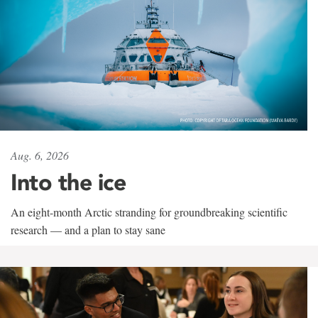
Aug. 6, 2026
Into the ice
An eight-month Arctic stranding for groundbreaking scientific
research — and a plan to stay sane