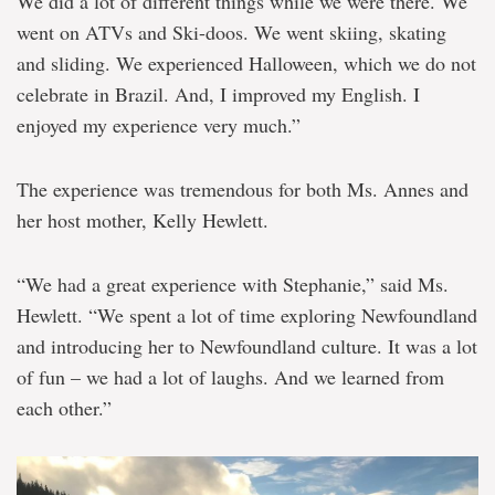
We did a lot of different things while we were there. We
went on ATVs and Ski-doos. We went skiing, skating
and sliding. We experienced Halloween, which we do not
celebrate in Brazil. And, I improved my English. I
enjoyed my experience very much.”
The experience was tremendous for both Ms. Annes and
her host mother, Kelly Hewlett.
“We had a great experience with Stephanie,” said Ms.
Hewlett. “We spent a lot of time exploring Newfoundland
and introducing her to Newfoundland culture. It was a lot
of fun – we had a lot of laughs. And we learned from
each other.”