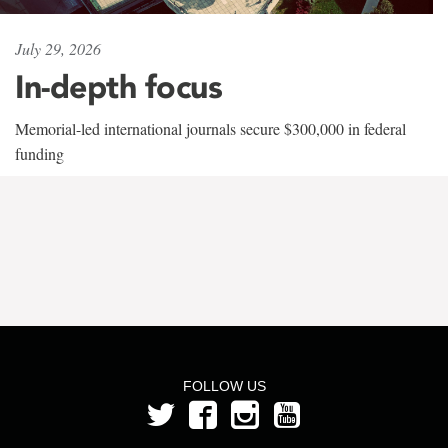
July 29, 2026
In-depth focus
Memorial-led international journals secure $300,000 in federal
funding
FOLLOW US