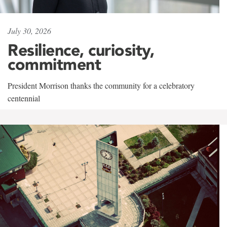
July 30, 2026
Resilience, curiosity,
commitment
President Morrison thanks the community for a celebratory
centennial