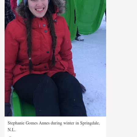
Stephanie Gomes Annes during winter in Springdale,
N.L.