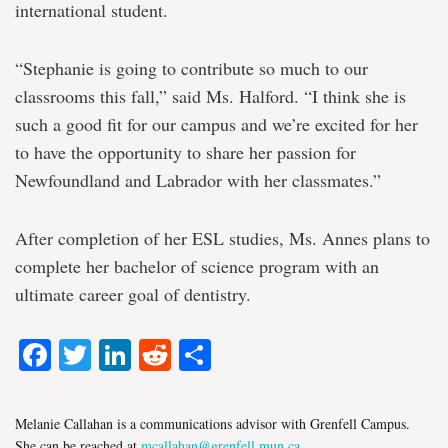
international student.
“Stephanie is going to contribute so much to our
classrooms this fall,” said Ms. Halford. “I think she is
such a good fit for our campus and we’re excited for her
to have the opportunity to share her passion for
Newfoundland and Labrador with her classmates.”
After completion of her ESL studies, Ms. Annes plans to
complete her bachelor of science program with an
ultimate career goal of dentistry.
Facebook
Twitter
LinkedIn
Reddit
Share
Melanie Callahan is a communications advisor with Grenfell Campus.
She can be reached at
mcallahan@grenfell.mun.ca
.