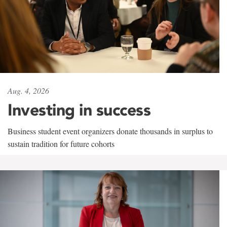
Aug. 4, 2026
Investing in success
Business student event organizers donate thousands in surplus to
sustain tradition for future cohorts