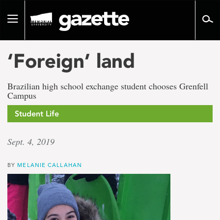
Go
to
Toggle
page
navigation
content
‘Foreign’ land
Brazilian high school exchange student chooses Grenfell
Campus
Student Life
Sept. 4, 2019
BY
MELANIE CALLAHAN