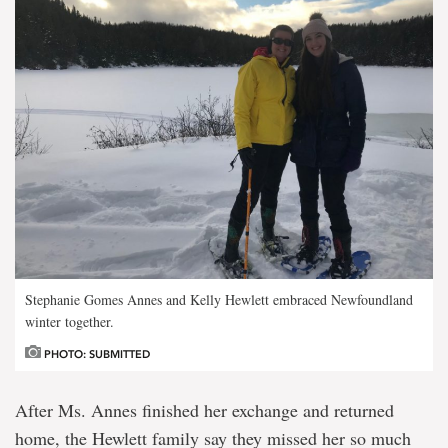
Stephanie Gomes Annes and Kelly Hewlett embraced Newfoundland
winter together.
PHOTO: SUBMITTED
After Ms. Annes finished her exchange and returned
home, the Hewlett family say they missed her so much