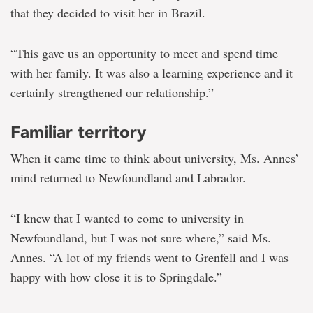
that they decided to visit her in Brazil.
“This gave us an opportunity to meet and spend time
with her family. It was also a learning experience and it
certainly strengthened our relationship.”
Familiar territory
When it came time to think about university, Ms. Annes’
mind returned to Newfoundland and Labrador.
“I knew that I wanted to come to university in
Newfoundland, but I was not sure where,” said Ms.
Annes. “A lot of my friends went to Grenfell and I was
happy with how close it is to Springdale.”