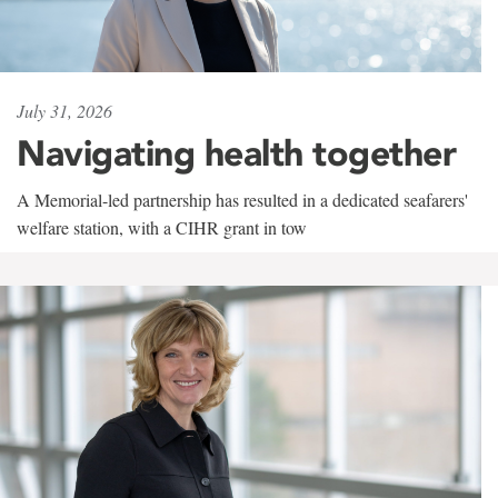
July 31, 2026
Navigating health together
A Memorial-led partnership has resulted in a dedicated seafarers'
welfare station, with a CIHR grant in tow