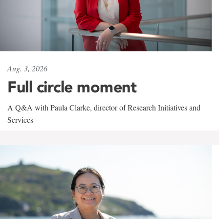
Aug. 3, 2026
Full circle moment
A Q&A with Paula Clarke, director of Research Initiatives and
Services