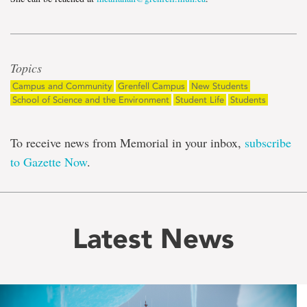
Topics
Campus and Community
Grenfell Campus
New Students
School of Science and the Environment
Student Life
Students
To receive news from Memorial in your inbox,
subscribe
to Gazette Now
.
Latest News