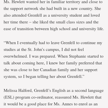
Ms. Hewlett wanted her in familiar territory and close to
the support network she had built in a new country. She
also attended Grenfell as a university student and loved
her time there – she liked the small class sizes and the
ease of transition between high school and university life.
“When I eventually had to leave Grenfell to continue my
studies at the St. John’s campus, I did not feel
overwhelmed. I was prepared. When Stephanie started to
talk about coming here, I knew her family preferred that
she was close to her Canadian family and her support
system, so I began telling her about Grenfell.”
Melissa Halford, Grenfell’s English as a second language
(ESL) program co-ordinator, reassured Ms. Hewlett that
it would be a good place for Ms. Annes to enrol as an