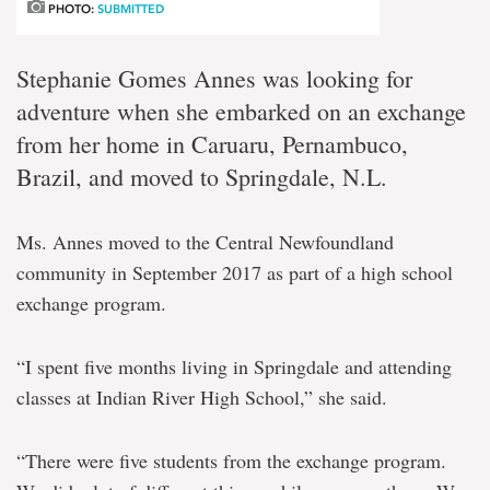
PHOTO:
SUBMITTED
Stephanie Gomes Annes was looking for
adventure when she embarked on an exchange
from her home in Caruaru, Pernambuco,
Brazil, and moved to Springdale, N.L.
Ms. Annes moved to the Central Newfoundland
community in September 2017 as part of a high school
exchange program.
“I spent five months living in Springdale and attending
classes at Indian River High School,” she said.
“There were five students from the exchange program.