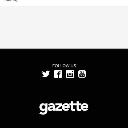
FOLLOW US