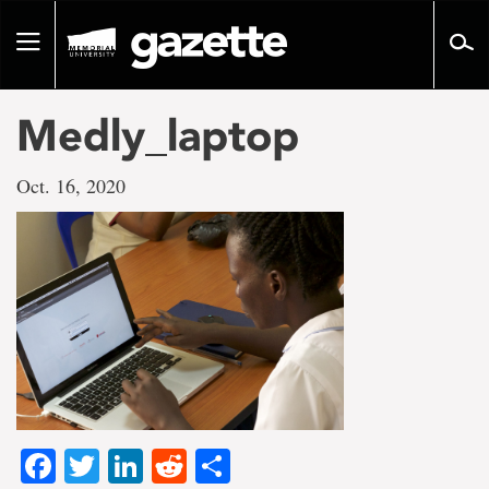
Go
to
Toggle
page
navigation
content
Medly_laptop
Oct. 16, 2020
Facebook
Twitter
LinkedIn
Reddit
Share