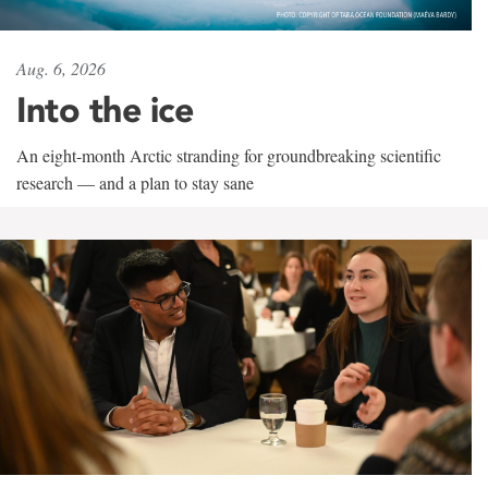
Aug. 6, 2026
Into the ice
An eight-month Arctic stranding for groundbreaking scientific
research — and a plan to stay sane