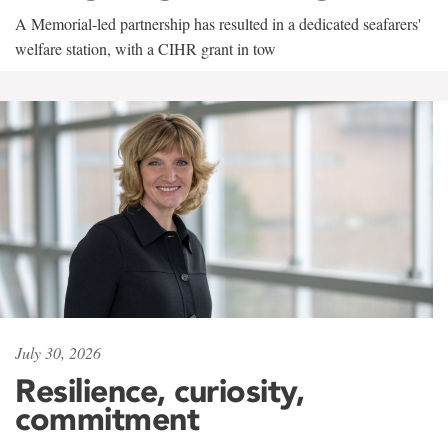
A Memorial-led partnership has resulted in a dedicated seafarers'
welfare station, with a CIHR grant in tow
July 30, 2026
Resilience, curiosity,
commitment