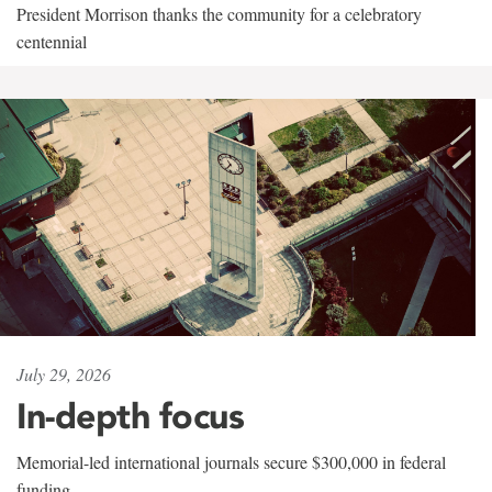
President Morrison thanks the community for a celebratory
centennial
July 29, 2026
In-depth focus
Memorial-led international journals secure $300,000 in federal
funding