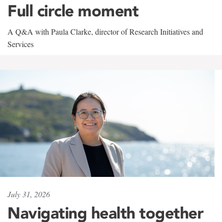
Full circle moment
A Q&A with Paula Clarke, director of Research Initiatives and
Services
July 31, 2026
Navigating health together