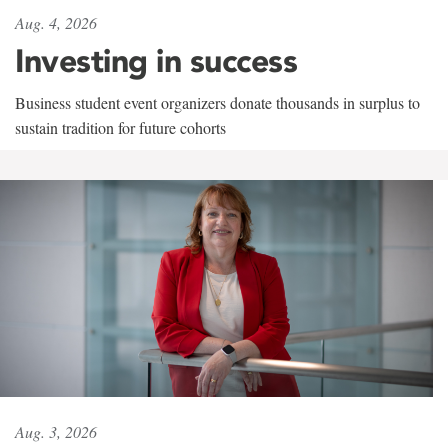
Aug. 4, 2026
Investing in success
Business student event organizers donate thousands in surplus to
sustain tradition for future cohorts
Aug. 3, 2026