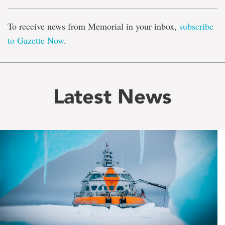
To receive news from Memorial in your inbox,
subscribe
to Gazette Now
.
Latest News