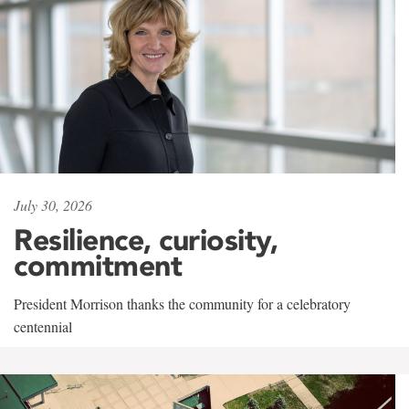
July 30, 2026
Resilience, curiosity,
commitment
President Morrison thanks the community for a celebratory
centennial