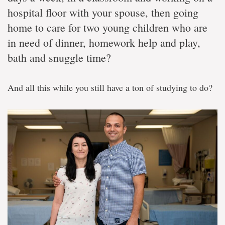
hospital floor with your spouse, then going
home to care for two young children who are
in need of dinner, homework help and play,
bath and snuggle time?
And all this while you still have a ton of studying to do?