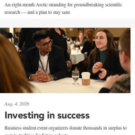
An eight-month Arctic stranding for groundbreaking scientific
research — and a plan to stay sane
Aug. 4, 2026
Investing in success
Business student event organizers donate thousands in surplus to