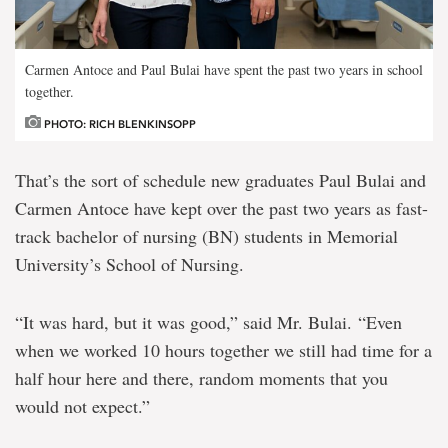
Carmen Antoce and Paul Bulai have spent the past two years in school
together.
PHOTO: RICH BLENKINSOPP
That’s the sort of schedule new graduates Paul Bulai and
Carmen Antoce have kept over the past two years as fast-
track bachelor of nursing (BN) students in Memorial
University’s School of Nursing.
“It was hard, but it was good,” said Mr. Bulai. “Even
when we worked 10 hours together we still had time for a
half hour here and there, random moments that you
would not expect.”