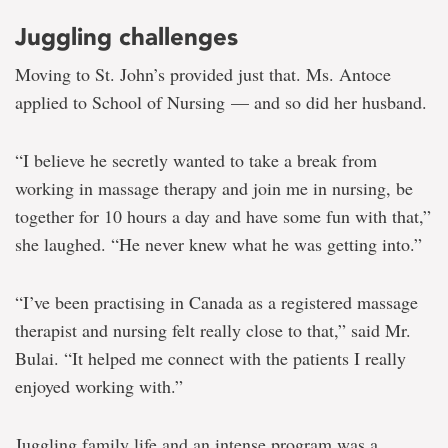
Juggling challenges
Moving to St. John’s provided just that. Ms. Antoce
applied to School of Nursing — and so did her husband.
“I believe he secretly wanted to take a break from
working in massage therapy and join me in nursing, be
together for 10 hours a day and have some fun with that,”
she laughed. “He never knew what he was getting into.”
“I’ve been practising in Canada as a registered massage
therapist and nursing felt really close to that,” said Mr.
Bulai. “It helped me connect with the patients I really
enjoyed working with.”
Juggling family life and an intense program was a