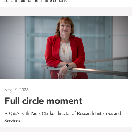
sustain tradition for future cohorts
Aug. 3, 2026
Full circle moment
A Q&A with Paula Clarke, director of Research Initiatives and
Services