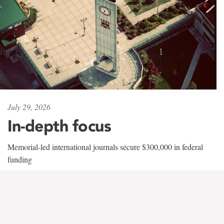
July 29, 2026
In-depth focus
Memorial-led international journals secure $300,000 in federal
funding