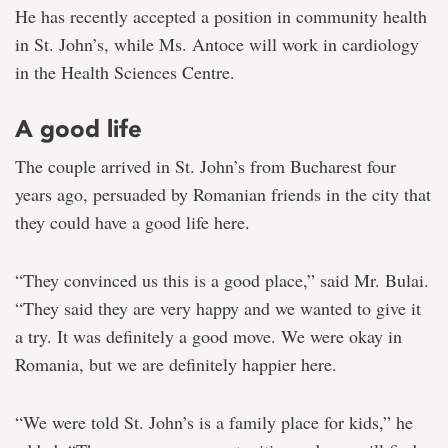
He has recently accepted a position in community health
in St. John’s, while Ms. Antoce will work in cardiology
in the Health Sciences Centre.
A good life
The couple arrived in St. John’s from Bucharest four
years ago, persuaded by Romanian friends in the city that
they could have a good life here.
“They convinced us this is a good place,” said Mr. Bulai.
“They said they are very happy and we wanted to give it
a try. It was definitely a good move. We were okay in
Romania, but we are definitely happier here.
“We were told St. John’s is a family place for kids,” he