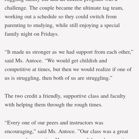
challenge. The couple became the ultimate tag team,
working out a schedule so they could switch from
parenting to studying, while still enjoying a special
family night on Fridays.
“It made us stronger as we had support from each other,”
said Ms. Antoce. “We would get childish and
competitive at times, but then we would realize if one of
us is struggling, then both of us are struggling.”
The two credit a friendly, supportive class and faculty
with helping them through the rough times.
“Every one of our peers and instructors was
encouraging,” said Ms. Antoce. ”Our class was a great