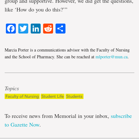
group and supportive. However, we did get the questions,
like ‘How do you do this?’”
Facebook
Twitter
LinkedIn
Reddit
Share
Marcia Porter is a communications advisor with the Faculty of Nursing
and the School of Pharmacy. She can be reached at
mlporter@mun.ca
.
Topics
Faculty of Nursing
Student Life
Students
To receive news from Memorial in your inbox,
subscribe
to Gazette Now
.