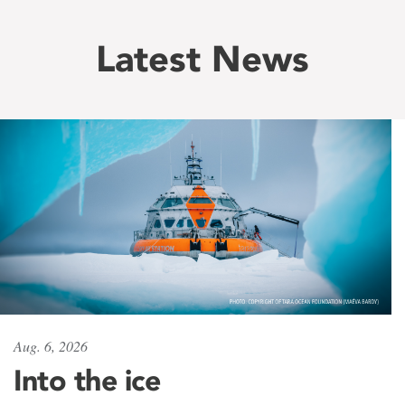
Latest News
Aug. 6, 2026
Into the ice