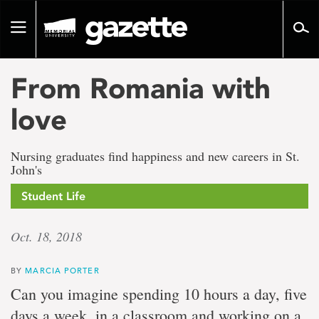
Go
to
Toggle
page
navigation
content
From Romania with
love
Nursing graduates find happiness and new careers in St.
John's
Student Life
Oct. 18, 2018
BY
MARCIA PORTER
Can you imagine spending 10 hours a day, five
days a week, in a classroom and working on a