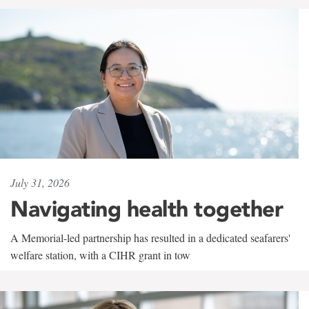
July 31, 2026
Navigating health together
A Memorial-led partnership has resulted in a dedicated seafarers'
welfare station, with a CIHR grant in tow