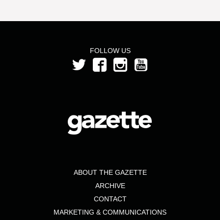
FOLLOW US
ABOUT THE GAZETTE
ARCHIVE
CONTACT
MARKETING & COMMUNICATIONS