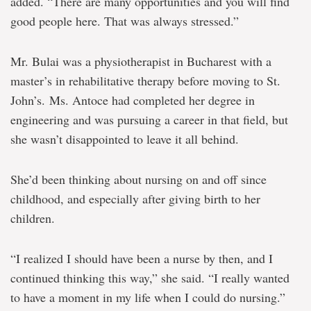
added. “There are many opportunities and you will find
good people here. That was always stressed.”
Mr. Bulai was a physiotherapist in Bucharest with a
master’s in rehabilitative therapy before moving to St.
John’s. Ms. Antoce had completed her degree in
engineering and was pursuing a career in that field, but
she wasn’t disappointed to leave it all behind.
She’d been thinking about nursing on and off since
childhood, and especially after giving birth to her
children.
“I realized I should have been a nurse by then, and I
continued thinking this way,” she said. “I really wanted
to have a moment in my life when I could do nursing.”