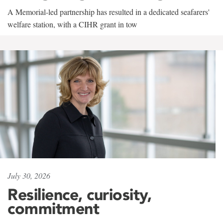
A Memorial-led partnership has resulted in a dedicated seafarers'
welfare station, with a CIHR grant in tow
July 30, 2026
Resilience, curiosity,
commitment