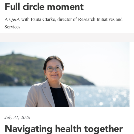
Full circle moment
A Q&A with Paula Clarke, director of Research Initiatives and
Services
July 31, 2026
Navigating health together