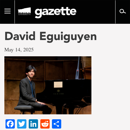
Go
to
Toggle
page
navigation
content
David Eguiguyen
May 14, 2025
Facebook
Twitter
LinkedIn
Reddit
Share