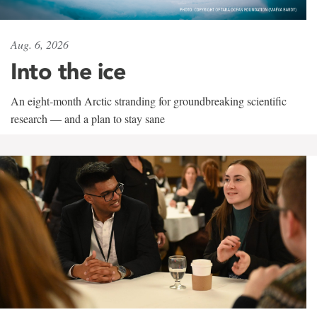
Aug. 6, 2026
Into the ice
An eight-month Arctic stranding for groundbreaking scientific
research — and a plan to stay sane