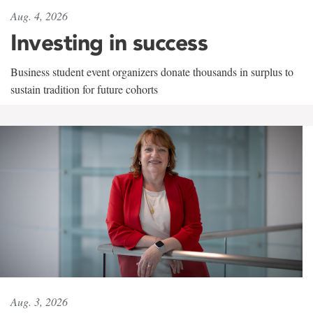
Aug. 4, 2026
Investing in success
Business student event organizers donate thousands in surplus to
sustain tradition for future cohorts
Aug. 3, 2026