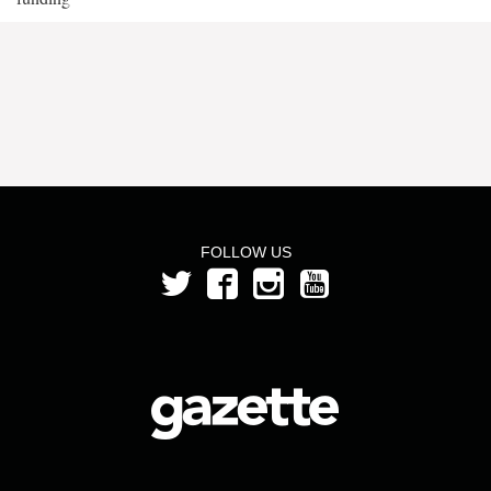
FOLLOW US