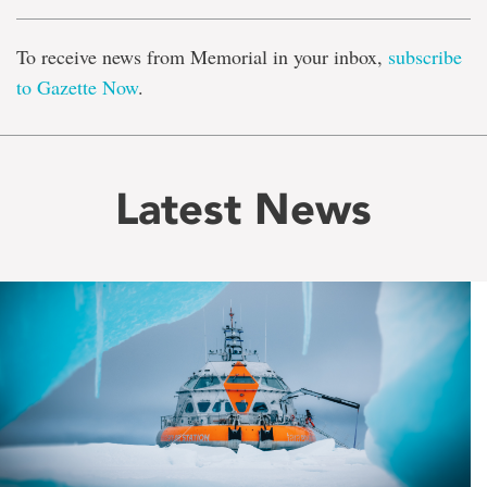
To receive news from Memorial in your inbox,
subscribe
to Gazette Now
.
Latest News