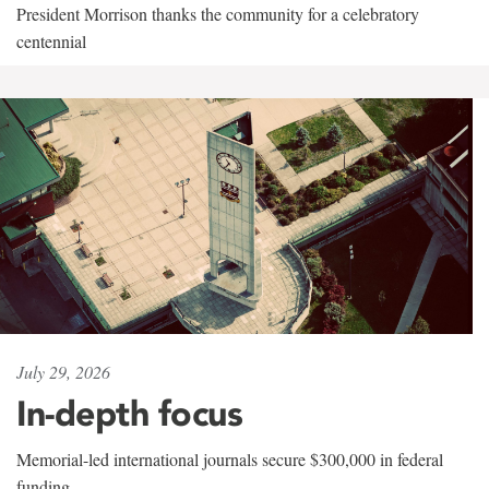
President Morrison thanks the community for a celebratory
centennial
July 29, 2026
In-depth focus
Memorial-led international journals secure $300,000 in federal
funding