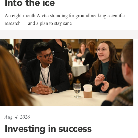
Into the ice
An eight-month Arctic stranding for groundbreaking scientific
research — and a plan to stay sane
Aug. 4, 2026
Investing in success