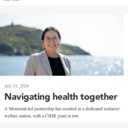
July 31, 2026
Navigating health together
A Memorial-led partnership has resulted in a dedicated seafarers'
welfare station, with a CIHR grant in tow