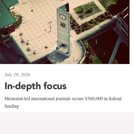
July 29, 2026
In-depth focus
Memorial-led international journals secure $300,000 in federal
funding