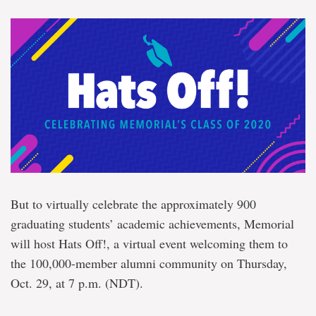
But to virtually celebrate the approximately 900
graduating students’ academic achievements, Memorial
will host Hats Off!, a virtual event welcoming them to
the 100,000-member alumni community on Thursday,
Oct. 29, at 7 p.m. (NDT).