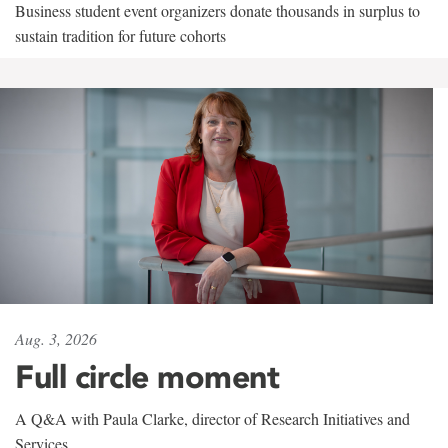
Business student event organizers donate thousands in surplus to
sustain tradition for future cohorts
Aug. 3, 2026
Full circle moment
A Q&A with Paula Clarke, director of Research Initiatives and
Services