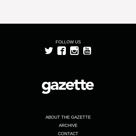
FOLLOW US
ABOUT THE GAZETTE
ARCHIVE
CONTACT