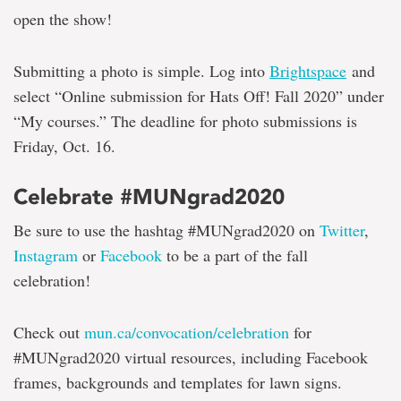
open the show!
Submitting a photo is simple. Log into
Brightspace
and
select “Online submission for Hats Off! Fall 2020” under
“My courses.” The deadline for photo submissions is
Friday, Oct. 16.
Celebrate #MUNgrad2020
Be sure to use the hashtag #MUNgrad2020 on
Twitter
,
Instagram
or
Facebook
to be a part of the fall
celebration!
Check out
mun.ca/convocation/celebration
for
#MUNgrad2020 virtual resources, including Facebook
frames, backgrounds and templates for lawn signs.