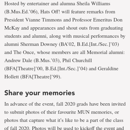
Hosted by entertainer and alumna Sheila Williams
(B.Mus.Ed.’06), Hats Off! will feature remarks from
President Vianne Timmons and Professor Emeritus Don
McKay and appearances and shout outs from graduating
students and alumni, along with musical performances by
alumni Sherman Downey (BA’02, B.Ed.[Int./Sec.]’03)
and The Once, whose members are all Memorial alumni:
Andrew Dale (B.Mus.’03), Phil Churchill
(BFA[Theatre]’00, B.Ed.[Int./Sec.]’04) and Geraldine
Hollett (BFA[Theatre]’99).
Share your memories
In advance of the event, fall 2020 grads have been invited
to submit photos of their favourite MUN memories, or
photos that capture what it’s like to be a part of the class
of fall 2020. Photos will be used to kickoff the event and