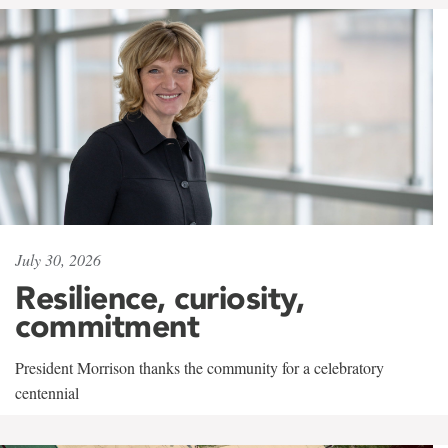
July 30, 2026
Resilience, curiosity,
commitment
President Morrison thanks the community for a celebratory
centennial