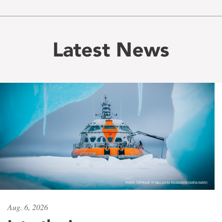
Latest News
Aug. 6, 2026