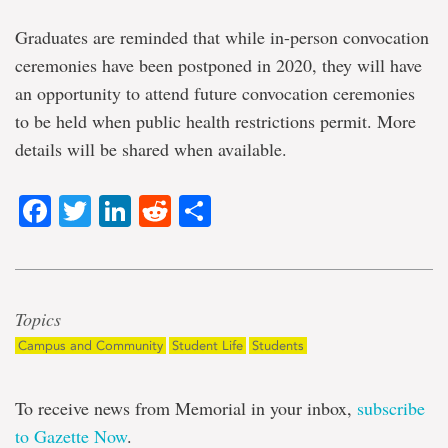
Graduates are reminded that while in-person convocation
ceremonies have been postponed in 2020, they will have
an opportunity to attend future convocation ceremonies
to be held when public health restrictions permit. More
details will be shared when available.
Facebook
Twitter
LinkedIn
Reddit
Share
Topics
Campus and Community
Student Life
Students
To receive news from Memorial in your inbox,
subscribe
to Gazette Now
.