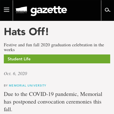
Go
to
Toggle
page
navigation
content
Hats Off!
Festive and fun fall 2020 graduation celebration in the
works
Student Life
Oct. 6, 2020
BY
MEMORIAL UNIVERSITY
Due to the COVID-19 pandemic, Memorial
has postponed convocation ceremonies this
fall.