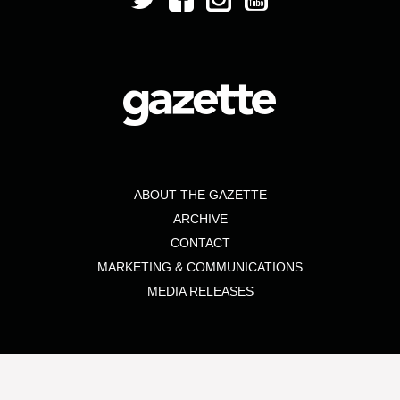
ABOUT THE GAZETTE
ARCHIVE
CONTACT
MARKETING & COMMUNICATIONS
MEDIA RELEASES