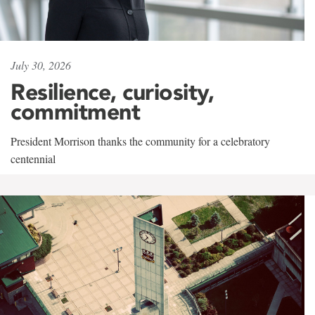
July 30, 2026
Resilience, curiosity,
commitment
President Morrison thanks the community for a celebratory
centennial