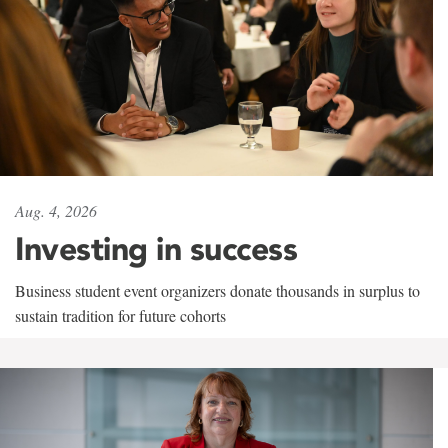
Aug. 4, 2026
Investing in success
Business student event organizers donate thousands in surplus to
sustain tradition for future cohorts