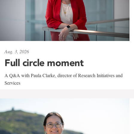
Aug. 3, 2026
Full circle moment
A Q&A with Paula Clarke, director of Research Initiatives and
Services