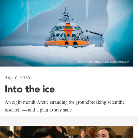
Aug. 6, 2026
Into the ice
An eight-month Arctic stranding for groundbreaking scientific
research — and a plan to stay sane