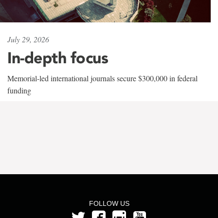
July 29, 2026
In-depth focus
Memorial-led international journals secure $300,000 in federal
funding
FOLLOW US