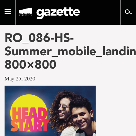
Go
to
Toggle
page
navigation
content
RO_086-HS-
Summer_mobile_landin
800×800
May 25, 2020