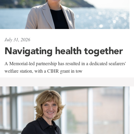
July 31, 2026
Navigating health together
A Memorial-led partnership has resulted in a dedicated seafarers'
welfare station, with a CIHR grant in tow