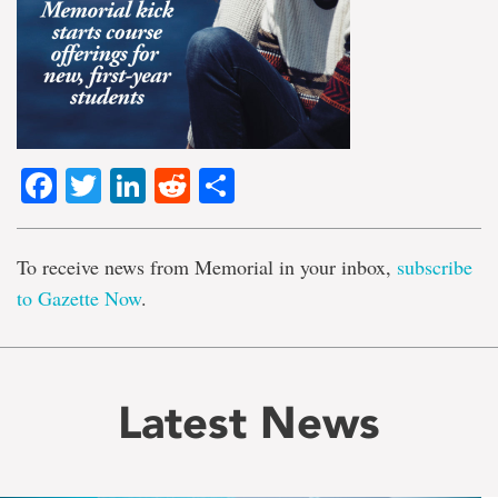
Facebook
Twitter
LinkedIn
Reddit
Share
To receive news from Memorial in your inbox,
subscribe
to Gazette Now
.
Latest News