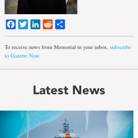
Facebook
Twitter
LinkedIn
Reddit
Share
To receive news from Memorial in your inbox,
subscribe
to Gazette Now
.
Latest News