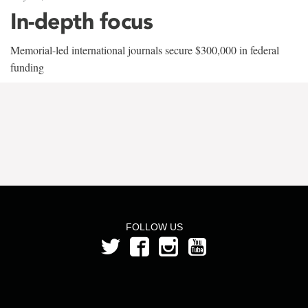
In-depth focus
Memorial-led international journals secure $300,000 in federal
funding
FOLLOW US