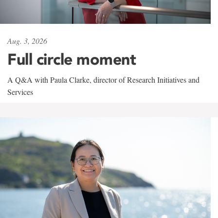
Aug. 3, 2026
Full circle moment
A Q&A with Paula Clarke, director of Research Initiatives and
Services