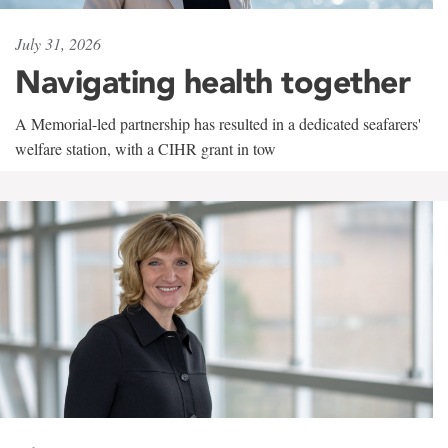
July 31, 2026
Navigating health together
A Memorial-led partnership has resulted in a dedicated seafarers'
welfare station, with a CIHR grant in tow