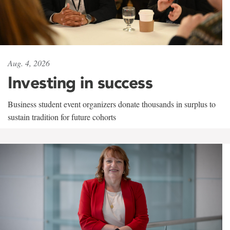
Aug. 4, 2026
Investing in success
Business student event organizers donate thousands in surplus to
sustain tradition for future cohorts