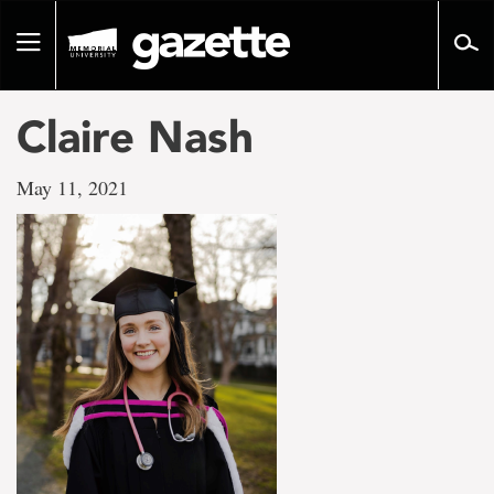
Go
to
Toggle
page
navigation
content
Claire Nash
May 11, 2021