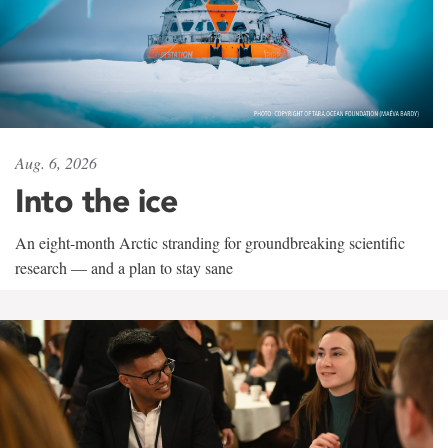
Aug. 6, 2026
Into the ice
An eight-month Arctic stranding for groundbreaking scientific
research — and a plan to stay sane