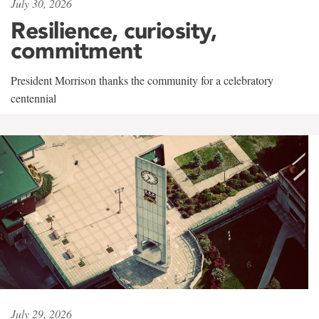
July 30, 2026
Resilience, curiosity,
commitment
President Morrison thanks the community for a celebratory
centennial
July 29, 2026