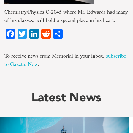
Chemistry/Physics C-2045 where Mr. Edwards had many
of his classes, will hold a special place in his heart.
Facebook
Twitter
LinkedIn
Reddit
Share
To receive news from Memorial in your inbox,
subscribe
to Gazette Now
.
Latest News