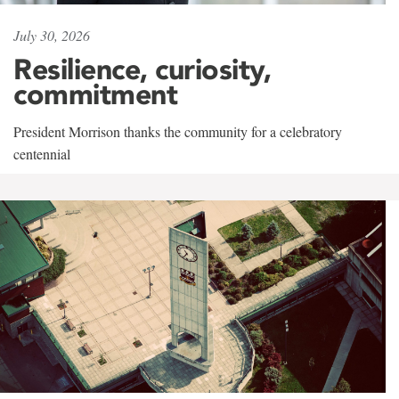
July 30, 2026
Resilience, curiosity,
commitment
President Morrison thanks the community for a celebratory
centennial