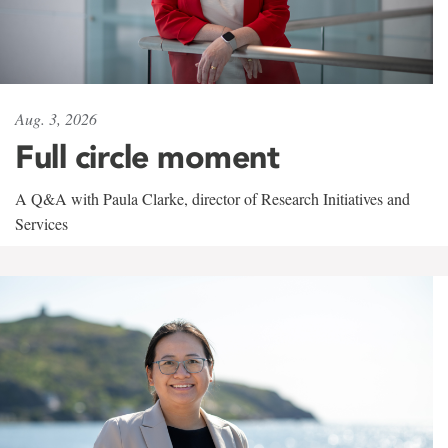
Aug. 3, 2026
Full circle moment
A Q&A with Paula Clarke, director of Research Initiatives and
Services