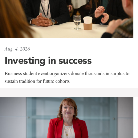
Aug. 4, 2026
Investing in success
Business student event organizers donate thousands in surplus to
sustain tradition for future cohorts