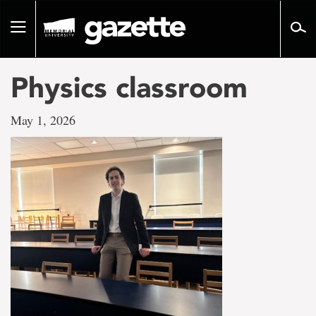
Go
to
Toggle
page
navigation
content
Physics classroom
May 1, 2026