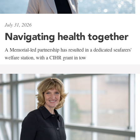
July 31, 2026
Navigating health together
A Memorial-led partnership has resulted in a dedicated seafarers'
welfare station, with a CIHR grant in tow