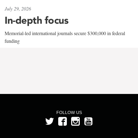
July 29, 2026
In-depth focus
Memorial-led international journals secure $300,000 in federal
funding
FOLLOW US