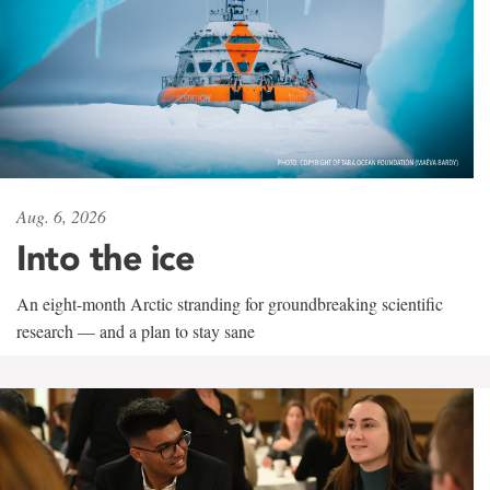
Aug. 6, 2026
Into the ice
An eight-month Arctic stranding for groundbreaking scientific
research — and a plan to stay sane