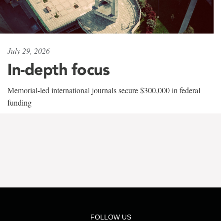
July 29, 2026
In-depth focus
Memorial-led international journals secure $300,000 in federal
funding
FOLLOW US