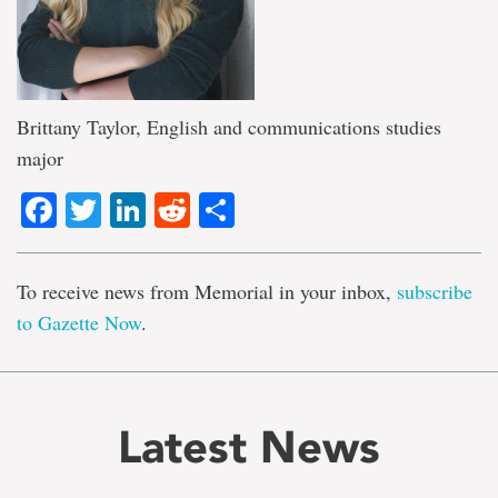
Brittany Taylor, English and communications studies
major
Facebook
Twitter
LinkedIn
Reddit
Share
To receive news from Memorial in your inbox,
subscribe
to Gazette Now
.
Latest News