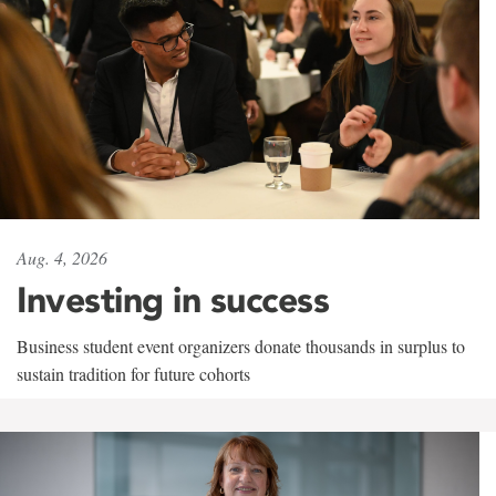
Aug. 4, 2026
Investing in success
Business student event organizers donate thousands in surplus to
sustain tradition for future cohorts