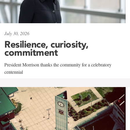
July 30, 2026
Resilience, curiosity,
commitment
President Morrison thanks the community for a celebratory
centennial