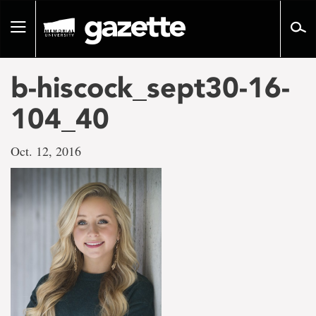
Go
to
Toggle
page
navigation
content
b-hiscock_sept30-16-
104_40
Oct. 12, 2016