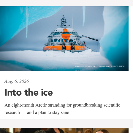
Aug. 6, 2026
Into the ice
An eight-month Arctic stranding for groundbreaking scientific
research — and a plan to stay sane