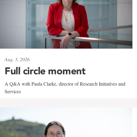
Aug. 3, 2026
Full circle moment
A Q&A with Paula Clarke, director of Research Initiatives and
Services