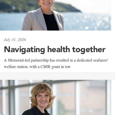
July 31, 2026
Navigating health together
A Memorial-led partnership has resulted in a dedicated seafarers'
welfare station, with a CIHR grant in tow