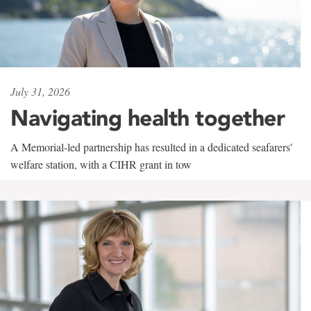
July 31, 2026
Navigating health together
A Memorial-led partnership has resulted in a dedicated seafarers'
welfare station, with a CIHR grant in tow