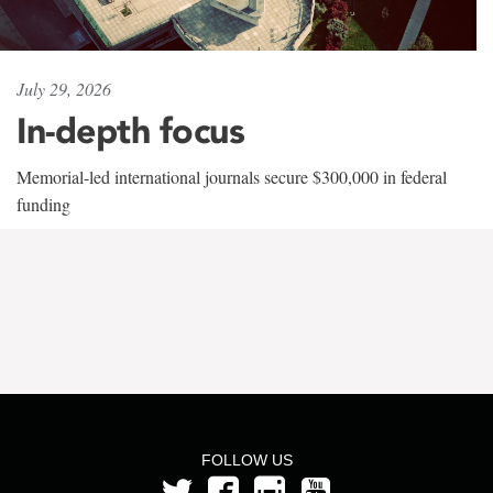
July 29, 2026
In-depth focus
Memorial-led international journals secure $300,000 in federal
funding
FOLLOW US