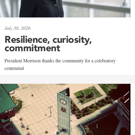
July 30, 2026
Resilience, curiosity,
commitment
President Morrison thanks the community for a celebratory
centennial