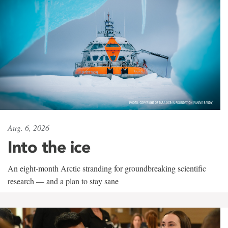
Aug. 6, 2026
Into the ice
An eight-month Arctic stranding for groundbreaking scientific
research — and a plan to stay sane