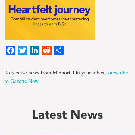
Facebook
Twitter
LinkedIn
Reddit
Share
To receive news from Memorial in your inbox,
subscribe
to Gazette Now
.
Latest News