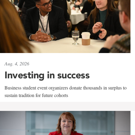
Aug. 4, 2026
Investing in success
Business student event organizers donate thousands in surplus to
sustain tradition for future cohorts