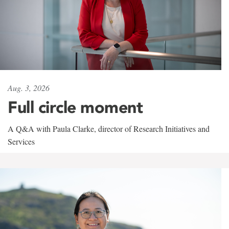
Aug. 3, 2026
Full circle moment
A Q&A with Paula Clarke, director of Research Initiatives and
Services