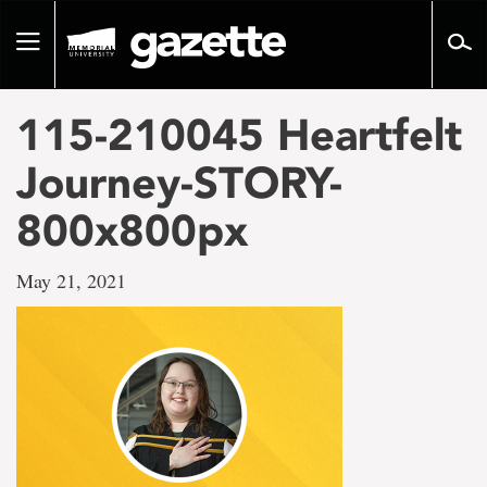
Go
to
Toggle
page
navigation
content
115-210045 Heartfelt
Journey-STORY-
800x800px
May 21, 2021