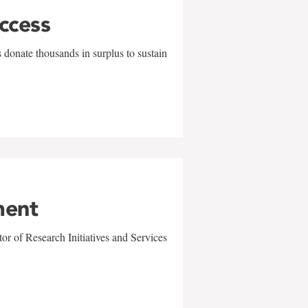
uccess
 donate thousands in surplus to sustain
ment
r of Research Initiatives and Services