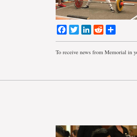
Facebook
Twitter
LinkedIn
Reddit
Shar
To receive news from Memorial in y