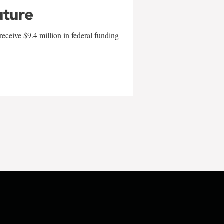
uture
eceive $9.4 million in federal funding