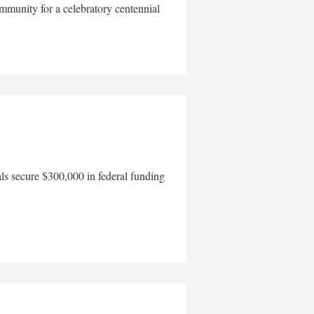
mmunity for a celebratory centennial
als secure $300,000 in federal funding