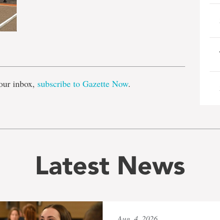
e
our inbox,
subscribe to Gazette Now
.
Latest News
Aug. 4, 2026