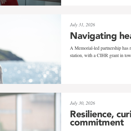
July 31, 2026
Navigating he
A Memorial-led partnership has re
station, with a CIHR grant in to
July 30, 2026
Resilience, cur
commitment