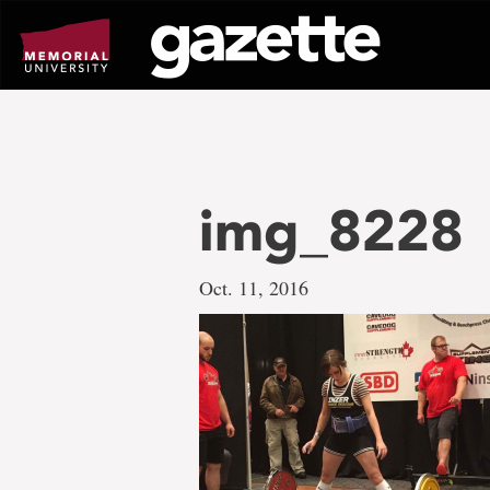
Go
to
page
content
img_8228
Oct. 11, 2016