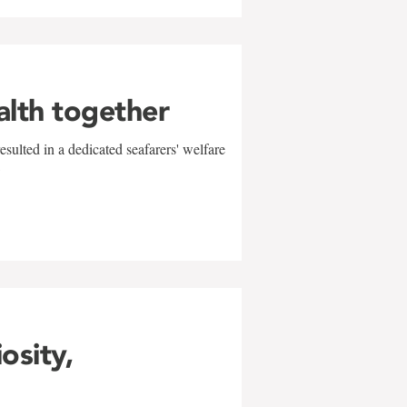
alth together
sulted in a dedicated seafarers' welfare
w
iosity,