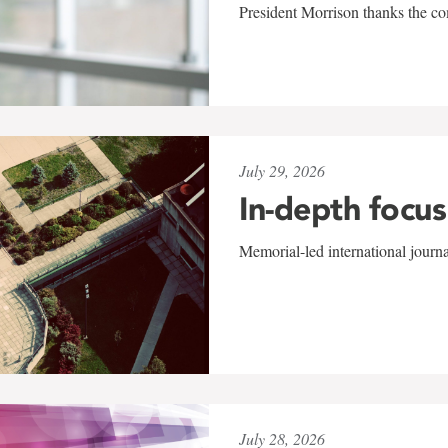
President Morrison thanks the co
July 29, 2026
In-depth focus
Memorial-led international journ
July 28, 2026