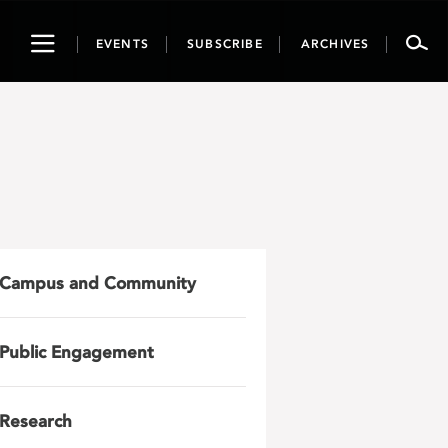
Toggle
EVENTS
SUBSCRIBE
ARCHIVES
navigation
Campus and Community
Public Engagement
Research