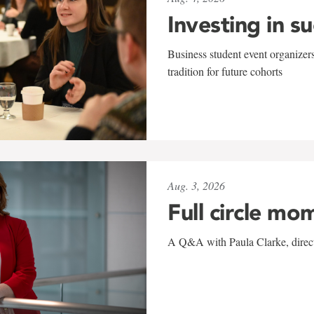
Investing in s
Business student event organizers
tradition for future cohorts
Aug. 3, 2026
Full circle mo
A Q&A with Paula Clarke, directo