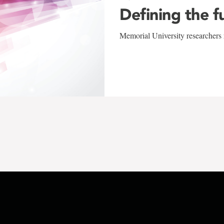
Defining the f
Memorial University researchers r