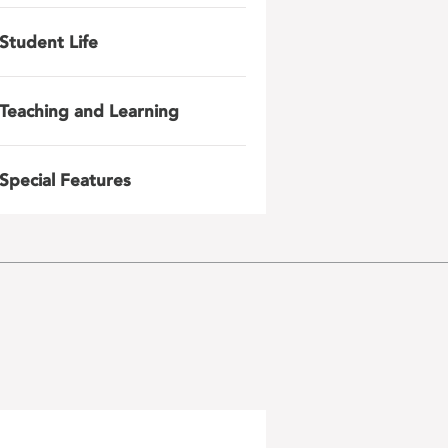
Student Life
Teaching and Learning
Special Features