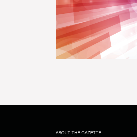
ABOUT THE GAZETTE