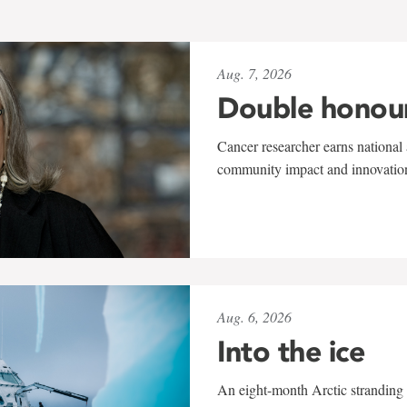
Aug. 7, 2026
Double honou
Cancer researcher earns national 
community impact and innovatio
Aug. 6, 2026
Into the ice
An eight-month Arctic stranding 