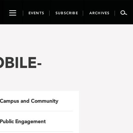
Toggle
EVENTS
SUBSCRIBE
ARCHIVES
navigation
BILE-
Campus and Community
Public Engagement