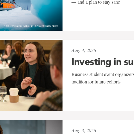
— and a plan to stay sane
Aug. 4, 2026
Investing in s
Business student event organizers
tradition for future cohorts
Aug. 3, 2026