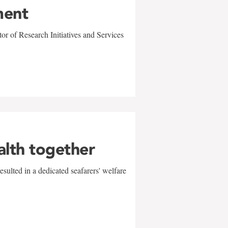
ment
r of Research Initiatives and Services
alth together
sulted in a dedicated seafarers' welfare
w