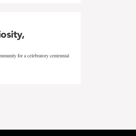
iosity,
mmunity for a celebratory centennial