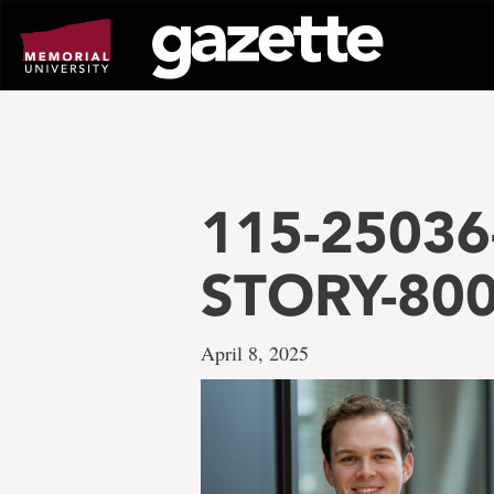
Go
to
page
content
115-25036
STORY-80
April 8, 2025