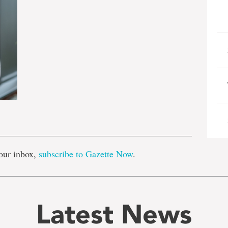
e
our inbox,
subscribe to Gazette Now
.
Latest News