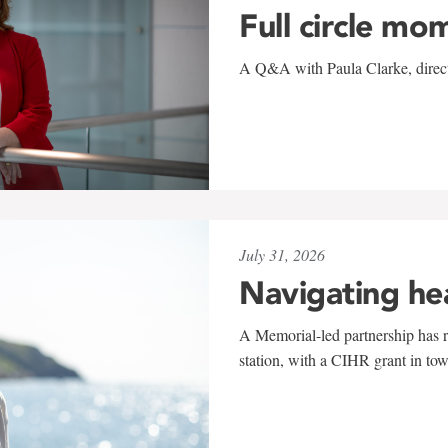
Full circle mo
A Q&A with Paula Clarke, directo
July 31, 2026
Navigating he
A Memorial-led partnership has re
station, with a CIHR grant in to