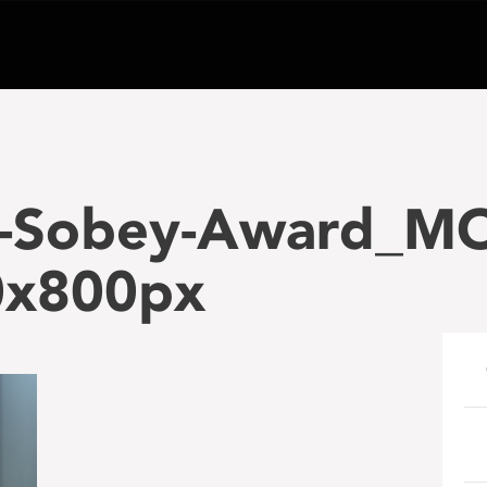
-Sobey-Award_MO
0x800px