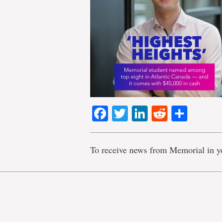
Facebook
Twitter
LinkedIn
Reddit
Shar
To receive news from Memorial in y