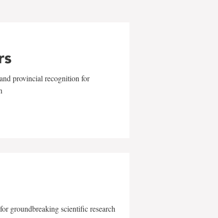
rs
and provincial recognition for
n
for groundbreaking scientific research