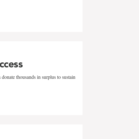
uccess
 donate thousands in surplus to sustain