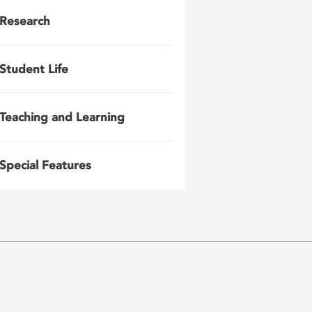
Research
Student Life
Teaching and Learning
Special Features