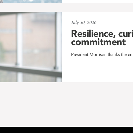
July 30, 2026
Resilience, cur
commitment
President Morrison thanks the co