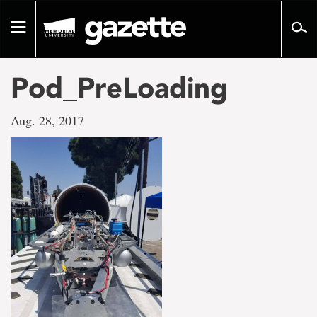
Go
to
Toggle
page
navigation
content
Pod_PreLoading
Aug. 28, 2017