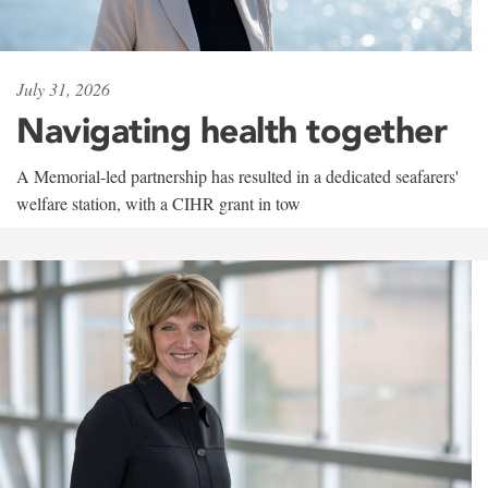
July 31, 2026
Navigating health together
A Memorial-led partnership has resulted in a dedicated seafarers'
welfare station, with a CIHR grant in tow