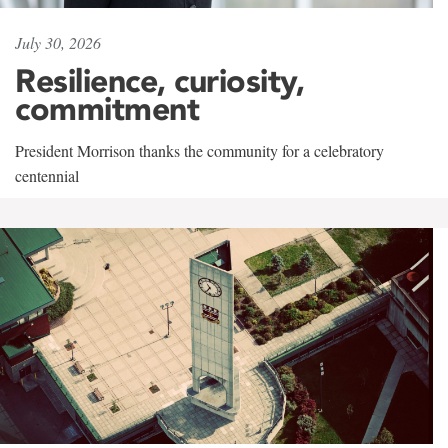
July 30, 2026
Resilience, curiosity,
commitment
President Morrison thanks the community for a celebratory
centennial