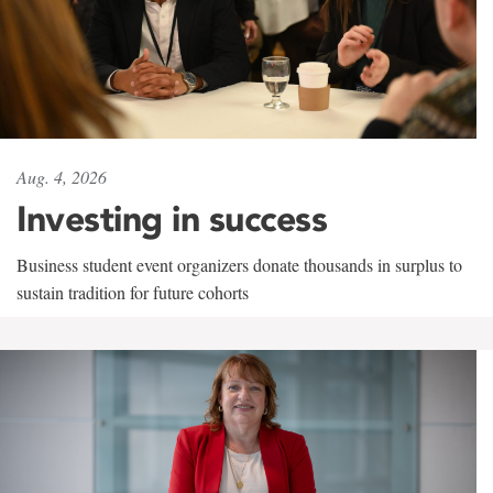
Aug. 4, 2026
Investing in success
Business student event organizers donate thousands in surplus to
sustain tradition for future cohorts