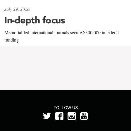
July 29, 2026
In-depth focus
Memorial-led international journals secure $300,000 in federal
funding
FOLLOW US