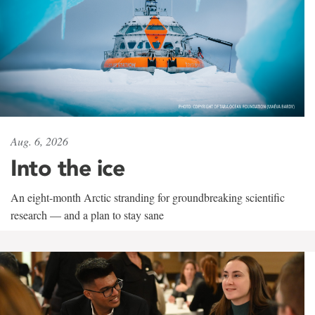
Aug. 6, 2026
Into the ice
An eight-month Arctic stranding for groundbreaking scientific
research — and a plan to stay sane