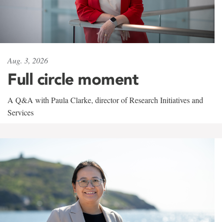
Aug. 3, 2026
Full circle moment
A Q&A with Paula Clarke, director of Research Initiatives and
Services