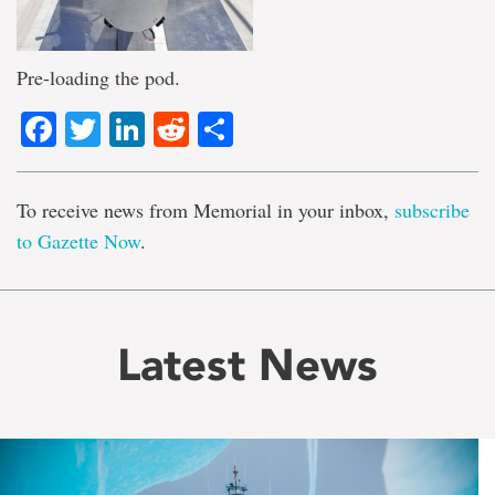
Pre-loading the pod.
Facebook
Twitter
LinkedIn
Reddit
Share
To receive news from Memorial in your inbox,
subscribe
to Gazette Now
.
Latest News