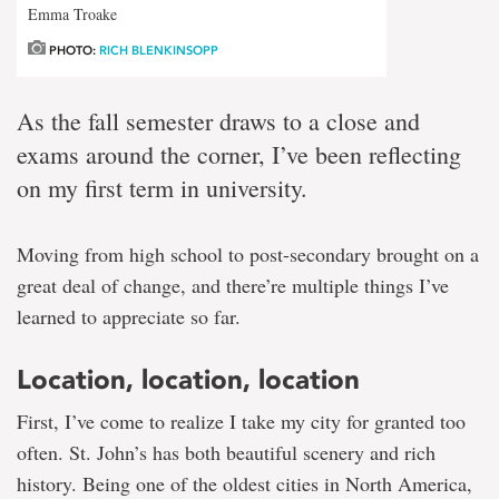
Emma Troake
PHOTO:
RICH BLENKINSOPP
As the fall semester draws to a close and
exams around the corner, I’ve been reflecting
on my first term in university.
Moving from high school to post-secondary brought on a
great deal of change, and there’re multiple things I’ve
learned to appreciate so far.
Location, location, location
First, I’ve come to realize I take my city for granted too
often. St. John’s has both beautiful scenery and rich
history. Being one of the oldest cities in North America,