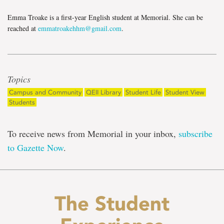
Emma Troake is a first-year English student at Memorial. She can be
reached at
emmatroakehhm@gmail.com
.
Topics
Campus and Community
QEII Library
Student Life
Student View
Students
To receive news from Memorial in your inbox,
subscribe
to Gazette Now
.
The Student