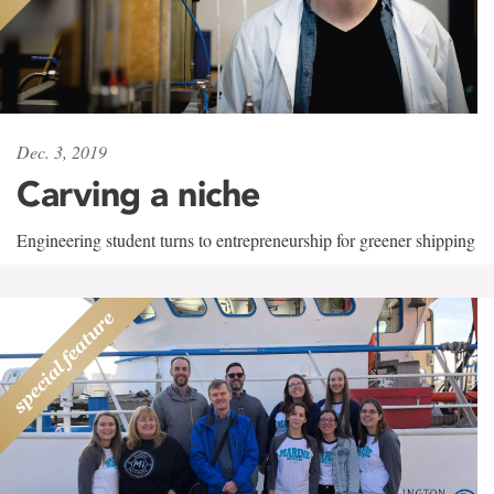
Dec. 3, 2019
Carving a niche
Engineering student turns to entrepreneurship for greener shipping