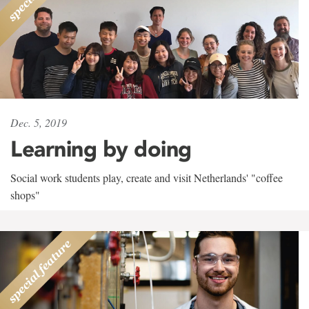
Dec. 5, 2019
Learning by doing
Social work students play, create and visit Netherlands' "coffee
shops"