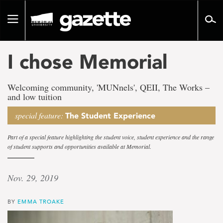
Go
to
Toggle
page
navigation
content
I chose Memorial
Welcoming community, 'MUNnels', QEII, The Works –
and low tuition
special feature:
The Student Experience
Part of a special feature highlighting the student voice, student experience and the range
of student supports and opportunities available at Memorial.
Nov. 29, 2019
BY
EMMA TROAKE