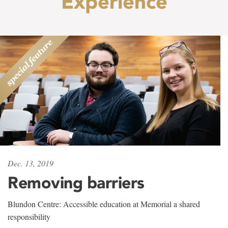
Experience
Dec. 13, 2019
Removing barriers
Blundon Centre: Accessible education at Memorial a shared
responsibility