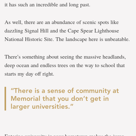
it has such an incredible and long past.
As well, there are an abundance of scenic spots like
dazzling Signal Hill and the Cape Spear Lighthouse
National Historic Site. The landscape here is unbeatable.
There’s something about seeing the massive headlands,
deep ocean and endless trees on the way to school that
starts my day off right.
“There is a sense of community at
Memorial that you don’t get in
larger universities.”