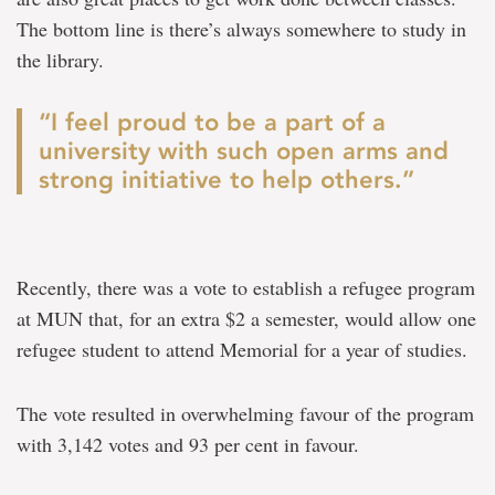
The bottom line is there’s always somewhere to study in
the library.
“I feel proud to be a part of a
university with such open arms and
strong initiative to help others.”
Recently, there was a vote to establish a refugee program
at MUN that, for an extra $2 a semester, would allow one
refugee student to attend Memorial for a year of studies.
The vote resulted in overwhelming favour of the program
with 3,142 votes and 93 per cent in favour.