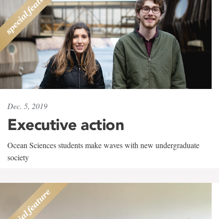
Dec. 5, 2019
Executive action
Ocean Sciences students make waves with new undergraduate
society