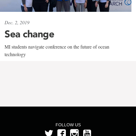
Dec. 2, 2019
Sea change
MI students navigate conference on the future of ocean
technology
FOLLOW US