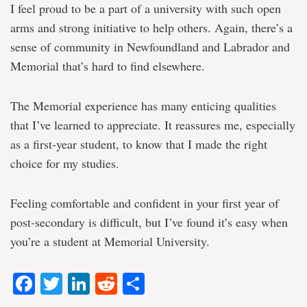
I feel proud to be a part of a university with such open
arms and strong initiative to help others. Again, there’s a
sense of community in Newfoundland and Labrador and
Memorial that’s hard to find elsewhere.
The Memorial experience has many enticing qualities
that I’ve learned to appreciate. It reassures me, especially
as a first-year student, to know that I made the right
choice for my studies.
Feeling comfortable and confident in your first year of
post-secondary is difficult, but I’ve found it’s easy when
you’re a student at Memorial University.
Facebook
Twitter
LinkedIn
Reddit
Share