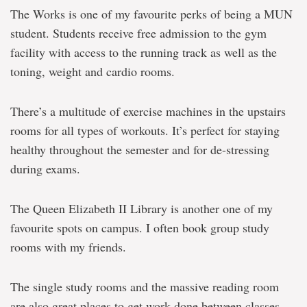
The Works is one of my favourite perks of being a MUN
student. Students receive free admission to the gym
facility with access to the running track as well as the
toning, weight and cardio rooms.
There’s a multitude of exercise machines in the upstairs
rooms for all types of workouts. It’s perfect for staying
healthy throughout the semester and for de-stressing
during exams.
The Queen Elizabeth II Library is another one of my
favourite spots on campus. I often book group study
rooms with my friends.
The single study rooms and the massive reading room
are also great places to get work done between classes.