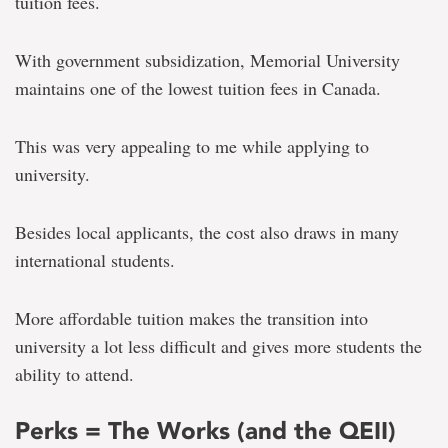
tuition fees.
With government subsidization, Memorial University
maintains one of the lowest tuition fees in Canada.
This was very appealing to me while applying to
university.
Besides local applicants, the cost also draws in many
international students.
More affordable tuition makes the transition into
university a lot less difficult and gives more students the
ability to attend.
Perks = The Works (and the QEII)