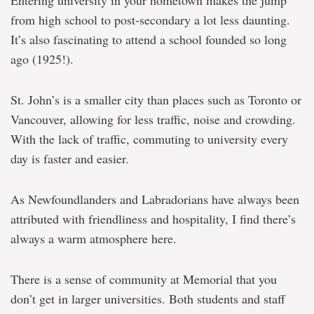
Entering university in your hometown makes the jump
from high school to post-secondary a lot less daunting.
It’s also fascinating to attend a school founded so long
ago (1925!).
St. John’s is a smaller city than places such as Toronto or
Vancouver, allowing for less traffic, noise and crowding.
With the lack of traffic, commuting to university every
day is faster and easier.
As Newfoundlanders and Labradorians have always been
attributed with friendliness and hospitality, I find there’s
always a warm atmosphere here.
There is a sense of community at Memorial that you
don’t get in larger universities. Both students and staff