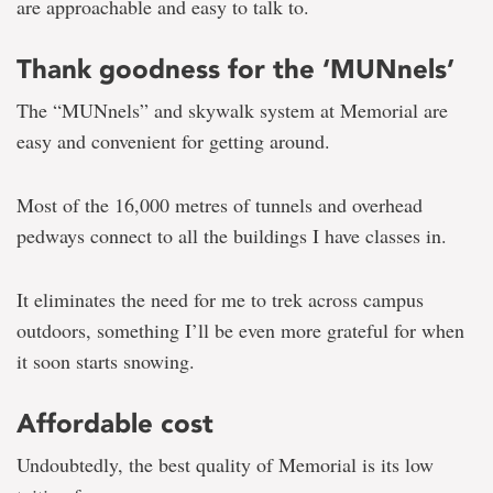
are approachable and easy to talk to.
Thank goodness for the ‘MUNnels’
The “MUNnels” and skywalk system at Memorial are
easy and convenient for getting around.
Most of the 16,000 metres of tunnels and overhead
pedways connect to all the buildings I have classes in.
It eliminates the need for me to trek across campus
outdoors, something I’ll be even more grateful for when
it soon starts snowing.
Affordable cost
Undoubtedly, the best quality of Memorial is its low