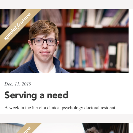
Dec. 11, 2019
Serving a need
A week in the life of a clinical psychology doctoral resident