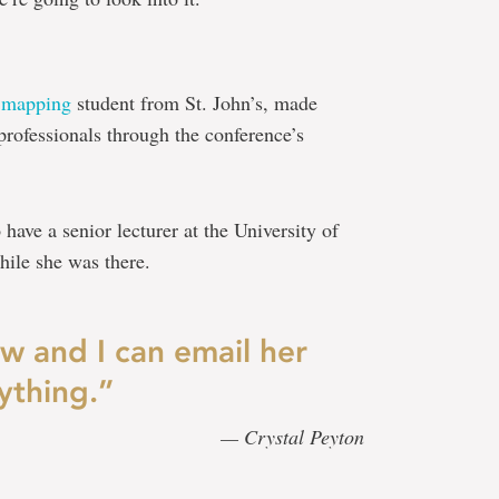
 mapping
student from St. John’s, made
rofessionals through the conference’s
have a senior lecturer at the University of
ile she was there.
ow and I can email her
ything.”
— Crystal Peyton