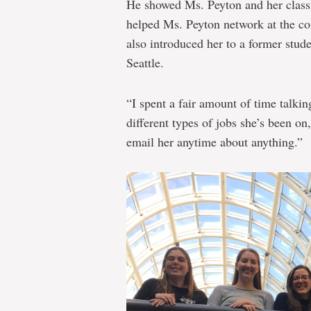
He showed Ms. Peyton and her class
helped Ms. Peyton network at the co
also introduced her to a former stud
Seattle.
“I spent a fair amount of time talkin
different types of jobs she’s been on
email her anytime about anything.”