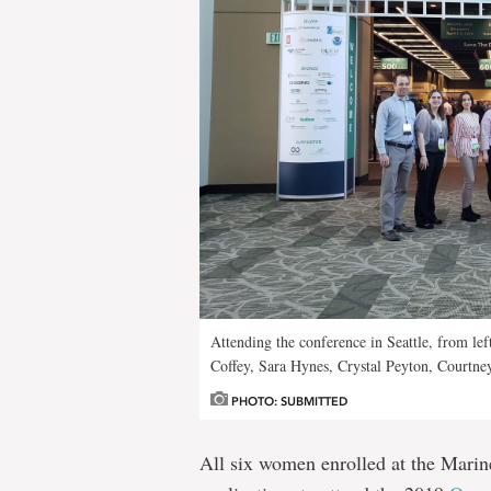
Attending the conference in Seattle, from le
Coffey, Sara Hynes, Crystal Peyton, Courtne
PHOTO: SUBMITTED
All six women enrolled at the Marine