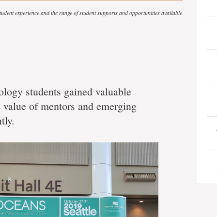
 student experience and the range of student supports and opportunities available
logy students gained valuable
he value of mentors and emerging
tly.