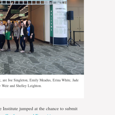
ft, are Joe Singleton, Emily Meadus, Erina White, Jade
y Weir and Shelley Leighton.
 Institute jumped at the chance to submit