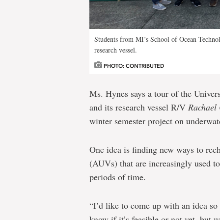
Students from MI’s School of Ocean Technolo
research vessel.
PHOTO: CONTRIBUTED
Ms. Hynes says a tour of the Univer
and its research vessel R/V
Rachael
winter semester project on underwate
One idea is finding new ways to re
(AUVs) that are increasingly used to
periods of time.
“I’d like to come up with an idea so
know if it’s feasible or not yet, but w