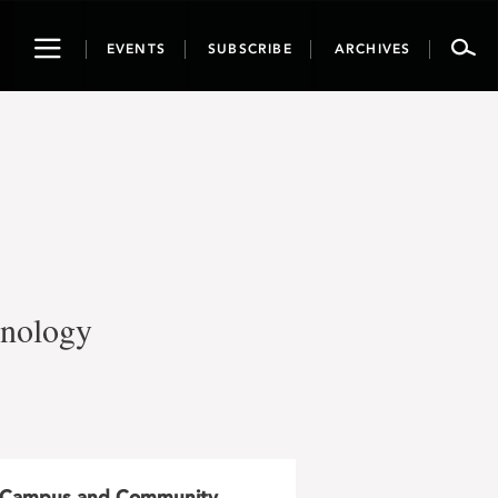
Toggle
EVENTS
SUBSCRIBE
ARCHIVES
navigation
hnology
Campus and Community