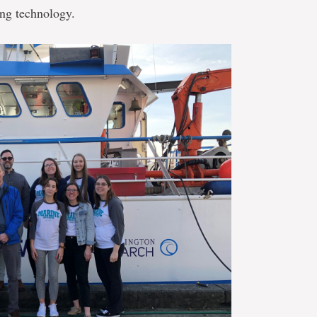
ing technology.