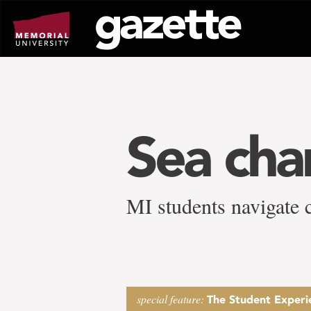
Go
to
page
content
Sea ch
MI students navigate 
special feature:
The Student Experi