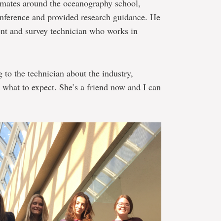
mates around the oceanography school,
nference and provided research guidance. He
ent and survey technician who works in
g to the technician about the industry,
, what to expect. She’s a friend now and I can