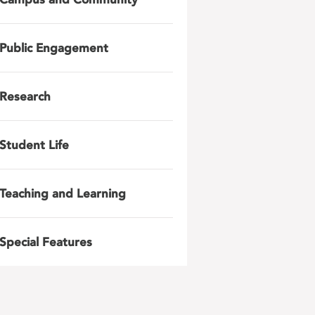
Public Engagement
Research
Student Life
Teaching and Learning
Special Features