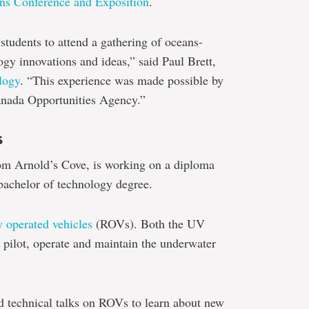
ns Conference and Exposition
.
 students to attend a gathering of oceans-
ogy innovations and ideas,” said Paul Brett,
logy
. “This experience was made possible by
nada Opportunities Agency.”
s
rom Arnold’s Cove, is working on a diploma
achelor of technology degree.
 operated vehicles
(ROVs). Both the UV
pilot, operate and maintain the underwater
d technical talks on ROVs to learn about new