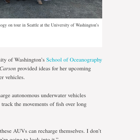
gy on tour in Seattle at the University of Washington’s
sity of Washington’s
School of Oceanography
 Carson
provided ideas for her upcoming
r vehicles.
charge autonomous underwater vehicles
 track the movements of fish over long
 these AUVs can recharge themselves. I don’t
e’re going to look into it.”