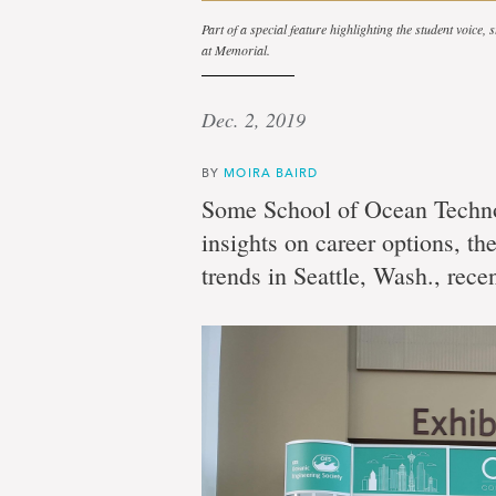
Part of a special feature highlighting the student voice,
at Memorial.
Dec. 2, 2019
BY
MOIRA BAIRD
Some School of Ocean Techno
insights on career options, t
trends in Seattle, Wash., recen