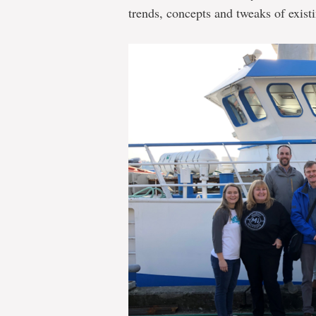
trends, concepts and tweaks of exist