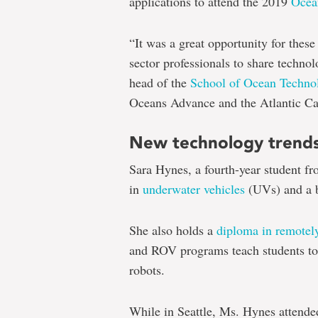
applications to attend the 2019
Ocea
“It was a great opportunity for these
sector professionals to share technol
head of the
School of Ocean Techno
Oceans Advance and the Atlantic Ca
New technology trend
Sara Hynes, a fourth-year student f
in
underwater vehicles
(UVs) and a b
She also holds a
diploma in remotely
and ROV programs teach students to 
robots.
While in Seattle, Ms. Hynes attende