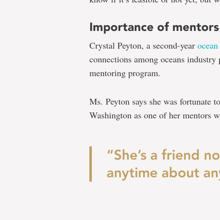
Importance of mentors
Crystal Peyton, a second-year
ocean
connections among oceans industry p
mentoring program.
Ms. Peyton says she was fortunate to 
Washington as one of her mentors wh
“She’s a friend n
anytime about an