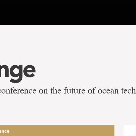
ange
conference on the future of ocean tec
ence