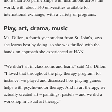
world, with about 140 universities available for
international exchange, with a variety of programs.
Play, art, drama, music
Ms. Dillon, a fourth-year student from St. John’s, says
she learns best by doing, so she was thrilled with the
hands-on approach she experienced at HAN.
“We didn’t sit in classrooms and learn,” said Ms. Dillon.
“I loved that throughout the play therapy program, for
instance, we played and discussed how playing games
helps with psycho-motor therapy. And in art therapy, we
actually created art – paintings, pastels – and we did a
workshop in visual art therapy.”