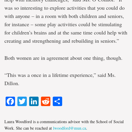
was so interesting to explore activities that you could do
with anyone – in a room with both children and seniors,
for instance – some play activities could be stimulating
for children’s brains and at the same time could help with
creating and strengthening and rebuilding in seniors.”
Both women are in agreement about one thing, though.
“This was a once in a lifetime experience,” said Ms.
Dillon.
Facebook
Twitter
LinkedIn
Reddit
Share
Laura Woodford is a communications advisor with the School of Social
Work. She can be reached at
lwoodford@mun.ca
.