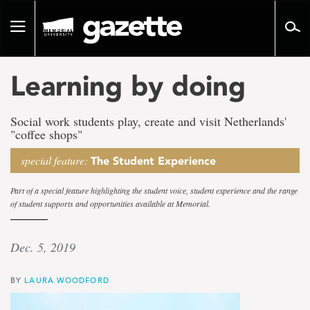
Go
to
Toggle
page
navigation
content
Learning by doing
Social work students play, create and visit Netherlands'
"coffee shops"
special feature:
The Student Experience
Part of a special feature highlighting the student voice, student experience and the range
of student supports and opportunities available at Memorial.
Dec. 5, 2019
BY
LAURA WOODFORD