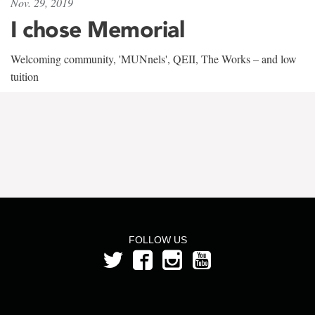
Nov. 29, 2019
I chose Memorial
Welcoming community, 'MUNnels', QEII, The Works – and low
tuition
FOLLOW US