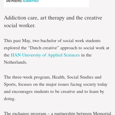
PHOTO:
SUBMITTED
Addiction care, art therapy and the creative
social worker.
This past May, two bachelor of social work students
explored the “Dutch creative” approach to social work at
the
HAN University of Applied Sciences
in the
Netherlands.
The three-week program, Health, Social Studies and
Sports, focuses on the major issues facing society today
and encourages students to be creative and to learn by
doing.
The exchange program – a partnership between Memorial