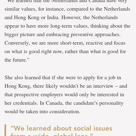
similar values, for instance, compared to the Netherlands
and Hong Kong or India. However, the Netherlands
appear to have more long-term values, thinking about the
bigger picture and embracing preventive approaches.
Conversely, we are more short-term, reactive and focus
on what is good right now, rather than what is good for
the future.”
She also learned that if she were to apply for a job in
Hong Kong, there likely wouldn’t be an interview – and
that prospective employers would only be interested in
her credentials. In Canada, the candidate’s personality
would be taken into consideration.
“We learned about social issues