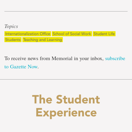
Topics
Internationalization Office
School of Social Work
Student Life
Students
Teaching and Learning
To receive news from Memorial in your inbox,
subscribe
to Gazette Now
.
The Student
Experience