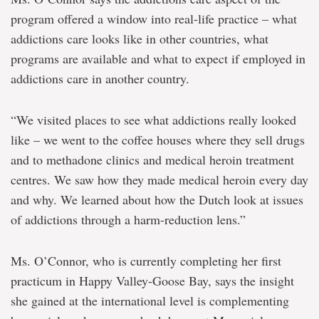
program offered a window into real-life practice – what
addictions care looks like in other countries, what
programs are available and what to expect if employed in
addictions care in another country.
“We visited places to see what addictions really looked
like – we went to the coffee houses where they sell drugs
and to methadone clinics and medical heroin treatment
centres. We saw how they made medical heroin every day
and why. We learned about how the Dutch look at issues
of addictions through a harm-reduction lens.”
Ms. O’Connor, who is currently completing her first
practicum in Happy Valley-Goose Bay, says the insight
she gained at the international level is complementing