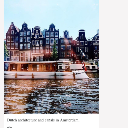
Dutch architecture and canals in Amsterdam.