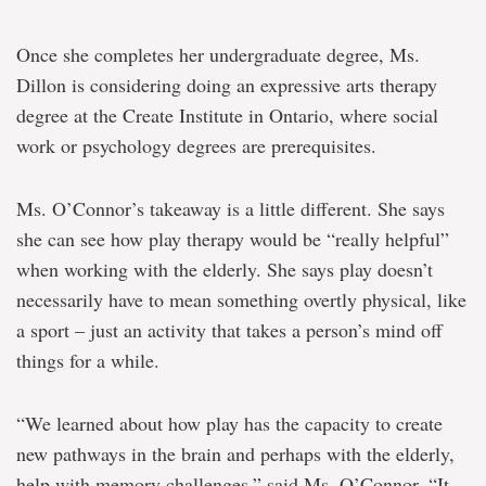
Once she completes her undergraduate degree, Ms.
Dillon is considering doing an expressive arts therapy
degree at the Create Institute in Ontario, where social
work or psychology degrees are prerequisites.
Ms. O’Connor’s takeaway is a little different. She says
she can see how play therapy would be “really helpful”
when working with the elderly. She says play doesn’t
necessarily have to mean something overtly physical, like
a sport – just an activity that takes a person’s mind off
things for a while.
“We learned about how play has the capacity to create
new pathways in the brain and perhaps with the elderly,
help with memory challenges,” said Ms. O’Connor. “It