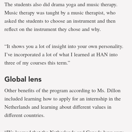
The students also did drama yoga and music therapy.
Music therapy was taught by a music therapist, who
asked the students to choose an instrument and then
reflect on the instrument they chose and why.
“It shows you a lot of insight into your own personality.
I’ve incorporated a lot of what I learned at HAN into
three of my courses this term.”
Global lens
Other benefits of the program according to Ms. Dillon
included learning how to apply for an internship in the
Netherlands and learning about different values in
different countries.
“We learned that the Netherlands and Canada have very