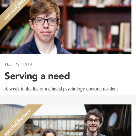
Dec. 11, 2019
Serving a need
A week in the life of a clinical psychology doctoral resident