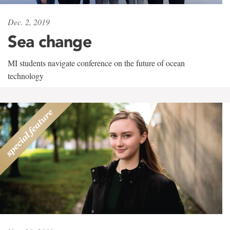
Dec. 2, 2019
Sea change
MI students navigate conference on the future of ocean
technology