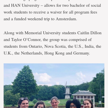
and HAN University – allows for two bachelor of social
work students to receive a waiver for all program fees
and a funded weekend trip to Amsterdam.
Along with Memorial University students Caitlin Dillon
and Taylor O’Connor, the group was comprised of
students from Ontario, Nova Scotia, the U.S., India, the
U.K., the Netherlands, Hong Kong and Germany.