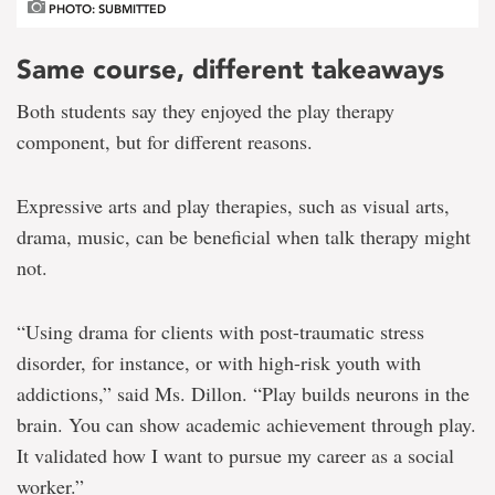
PHOTO: SUBMITTED
Same course, different takeaways
Both students say they enjoyed the play therapy
component, but for different reasons.
Expressive arts and play therapies, such as visual arts,
drama, music, can be beneficial when talk therapy might
not.
“Using drama for clients with post-traumatic stress
disorder, for instance, or with high-risk youth with
addictions,” said Ms. Dillon. “Play builds neurons in the
brain. You can show academic achievement through play.
It validated how I want to pursue my career as a social
worker.”