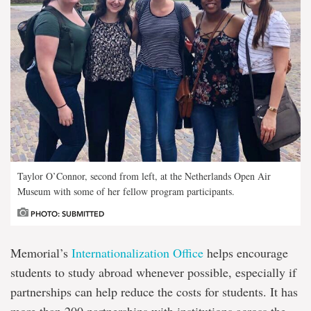
Taylor O’Connor, second from left, at the Netherlands Open Air
Museum with some of her fellow program participants.
PHOTO: SUBMITTED
Memorial’s
Internationalization Office
helps encourage
students to study abroad whenever possible, especially if
partnerships can help reduce the costs for students. It has
more than 200 partnerships with institutions across the