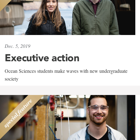
Dec. 5, 2019
Executive action
Ocean Sciences students make waves with new undergraduate
society