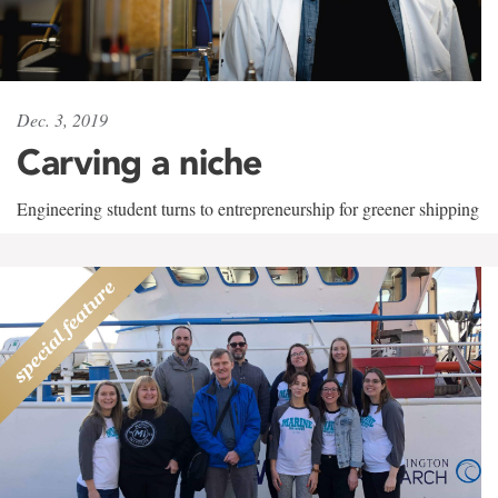
Dec. 3, 2019
Carving a niche
Engineering student turns to entrepreneurship for greener shipping