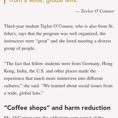
from a wide, global lens.”
— Taylor O’Connor
Third-year student Taylor O’Connor, who is also from St.
John’s, says that the program was well organized, the
instructors were “great” and she loved meeting a diverse
group of people.
“The fact that fellow students were from Germany, Hong
Kong, India, the U.S. and other places made the
experience that much more immersive into different
cultures,” she said. “We learned about social issues from
a wide, global lens.”
“Coffee shops” and harm reduction
Ms. O’Connor says the addictions care aspect of the