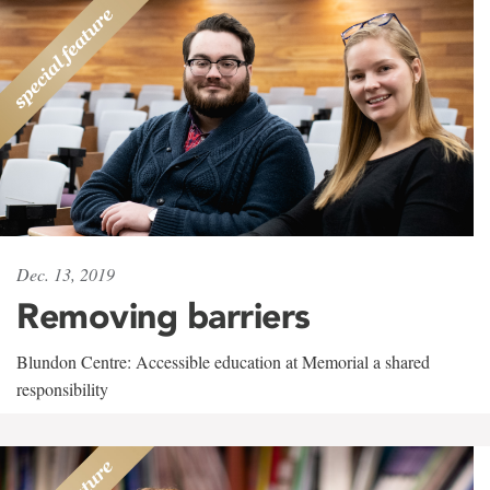
Dec. 13, 2019
Removing barriers
Blundon Centre: Accessible education at Memorial a shared
responsibility