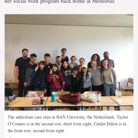
her social work program back home at Memorial.
The addictions care class at HAN University, the Netherlands. Taylor
O’Connor is in the second row, third from right; Caitlin Dillon is in
the front row, second from right.