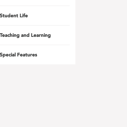
Student Life
Teaching and Learning
Special Features