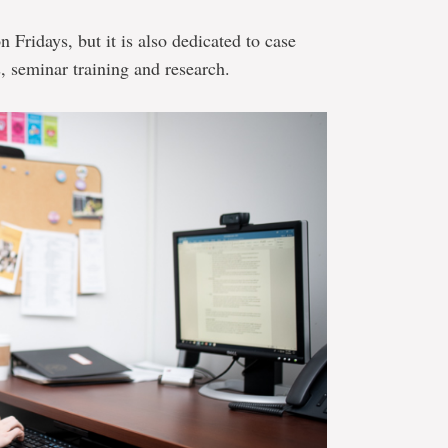
on Fridays, but it is also dedicated to case
, seminar training and research.