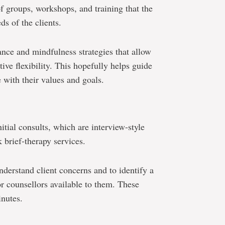
of groups, workshops, and training that the
ds of the clients.
ance and mindfulness strategies that allow
ive flexibility. This hopefully helps guide
e with their values and goals.
ial consults, which are interview-style
 brief-therapy services.
nderstand client concerns and to identify a
/or counsellors available to them. These
inutes.