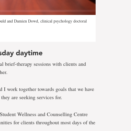
uld and Damien Dowd, clinical psychology doctoral
sday daytime
l brief-therapy sessions with clients and
her.
nd I work together towards goals that we have
they are seeking services for.
 Student Wellness and Counselling Centre
ities for clients throughout most days of the