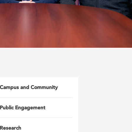
Campus and Community
Public Engagement
Research