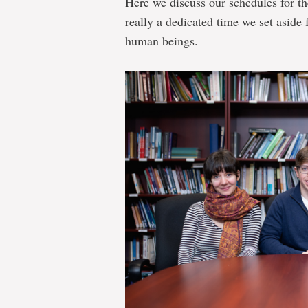
Here we discuss our schedules for th
really a dedicated time we set aside 
human beings.