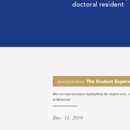
Serving
special feature:
The Student Experi
Part of a special feature highlighting the student voice,
at Memorial.
a
Dec. 11, 2019