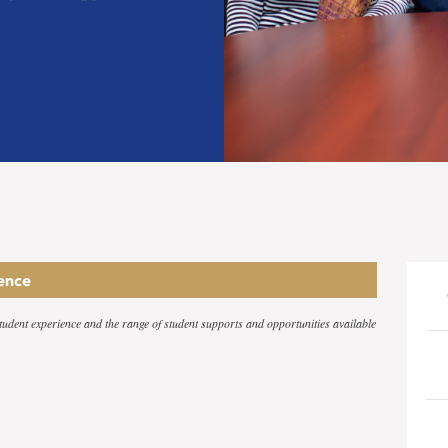
ence
 student experience and the range of student supports and opportunities available