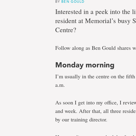
need
BY
BEN GOULD
Interested in a peek into the l
resident at Memorial’s busy 
A
Centre?
week
Follow along as Ben Gould shares wh
in
the
Monday morning
life
I’m usually in the centre on the fift
of
a.m.
a
clinical
As soon I get into my office, I revi
psychology
and week. After that, all three reside
doctoral
by our training director.
resident