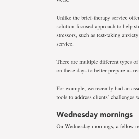
Unlike the brief-therapy service offe
solution-focused approach to help s
stressors, such as test-taking anxiet
service.
There are multiple different types o
on these days to better prepare us re
For example, we recently had an as
tools to address clients’ challenges 
Wednesday mornings
On Wednesday mornings, a fellow re