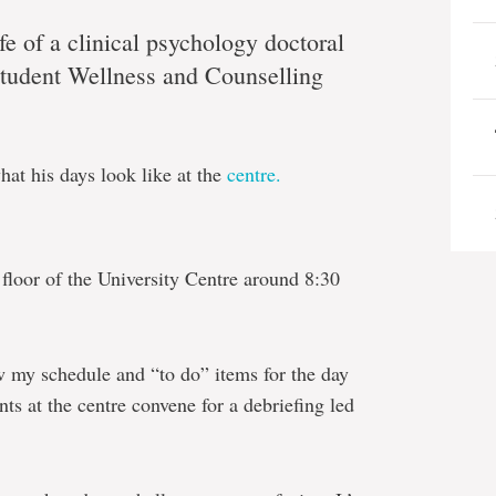
ife of a clinical psychology doctoral
Student Wellness and Counselling
at his days look like at the
centre.
h floor of the University Centre around 8:30
ew my schedule and “to do” items for the day
nts at the centre convene for a debriefing led