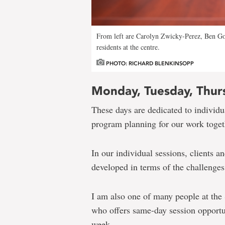
From left are Carolyn Zwicky-Perez, Ben Go
residents at the centre.
PHOTO: RICHARD BLENKINSOPP
Monday, Tuesday, Thur
These days are dedicated to individua
program planning for our work toget
In our individual sessions, clients a
developed in terms of the challenges 
I am also one of many people at the
who offers same-day session opportun
week.