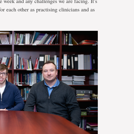
e week and any challenges we are facing. It’s
for each other as practising clinicians and as