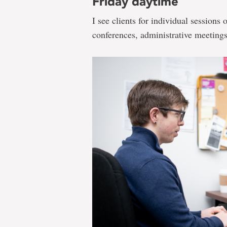
Friday daytime
I see clients for individual sessions 
conferences, administrative meetings