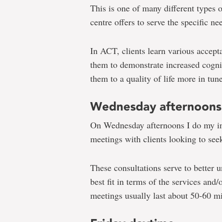
This is one of many different types 
centre offers to serve the specific nee
In ACT, clients learn various accept
them to demonstrate increased cognit
them to a quality of life more in tun
Wednesday afternoons
On Wednesday afternoons I do my init
meetings with clients looking to seek
These consultations serve to better u
best fit in terms of the services and
meetings usually last about 50-60 m