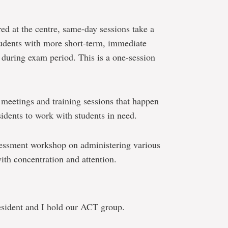
red at the centre, same-day sessions take a
tudents with more short-term, immediate
y during exam period. This is a one-session
f meetings and training sessions that happen
sidents to work with students in need.
sessment workshop on administering various
with concentration and attention.
sident and I hold our ACT group.