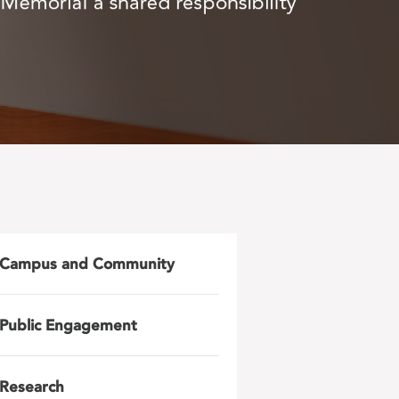
Campus and Community
Public Engagement
Research