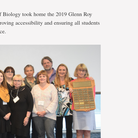
of Biology took home the 2019 Glenn Roy
roving accessibility and ensuring all students
ce.