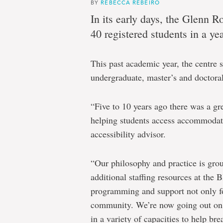
Blundon
BY
REBECCA REBEIRO
In its early days, the Glenn
Centre:
40 registered students in a yea
Accessible
education
This past academic year, the centre 
at
undergraduate, master’s and doctora
Memorial
a
“Five to 10 years ago there was a gre
shared
helping students access accommodati
accessibility advisor.
responsibility
“Our philosophy and practice is grou
additional staffing resources at the
programming and support not only for
community. We’re now going out on 
in a variety of capacities to help br