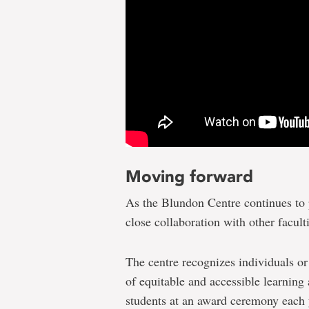
Moving forward
As the Blundon Centre continues to 
close collaboration with other facult
The centre recognizes individuals o
of equitable and accessible learnin
students at an award ceremony each 