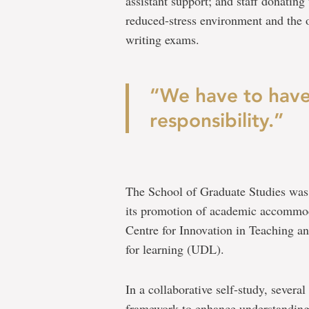
assistant support; and staff donating
reduced-stress environment and the 
writing exams.
“We have to have
responsibility.”
The School of Graduate Studies was 
its promotion of academic accommoda
Centre for Innovation in Teaching an
for learning (UDL).
In a collaborative self-study, severa
framework to enhance understandin