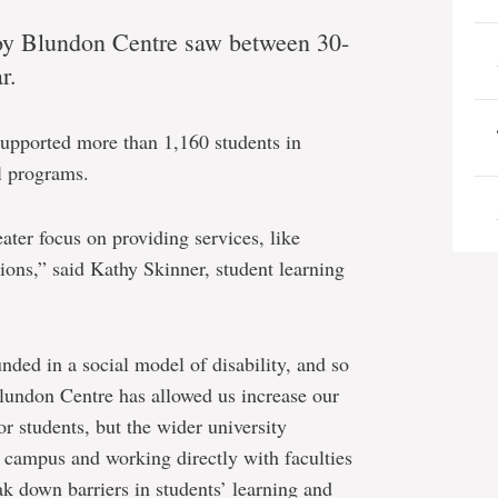
 Roy Blundon Centre saw between 30-
r.
supported more than 1,160 students in
l programs.
ater focus on providing services, like
ons,” said Kathy Skinner, student learning
nded in a social model of disability, and so
 Blundon Centre has allowed us increase our
 students, but the wider university
campus and working directly with faculties
eak down barriers in students’ learning and