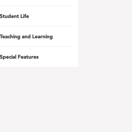
Student Life
Teaching and Learning
Special Features