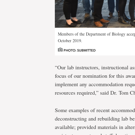
Members of the Department of Biology acce
October 2019.
PHOTO: SUBMITTED
“Our lab instructors, instructional a
focus of our nomination for this awar
implement any accommodation request
resources required,” said Dr. Tom 
Some examples of recent accommodat
deconstructing and rebuilding lab be
available; provided materials in alte