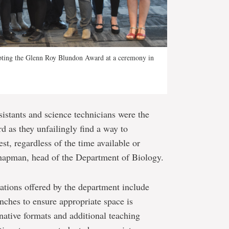
pting the Glenn Roy Blundon Award at a ceremony in
ssistants and science technicians were the
d as they unfailingly find a way to
, regardless of the time available or
Chapman, head of the Department of Biology.
ions offered by the department include
nches to ensure appropriate space is
rnative formats and additional teaching