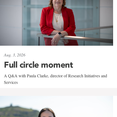
Aug. 3, 2026
Full circle moment
A Q&A with Paula Clarke, director of Research Initiatives and
Services