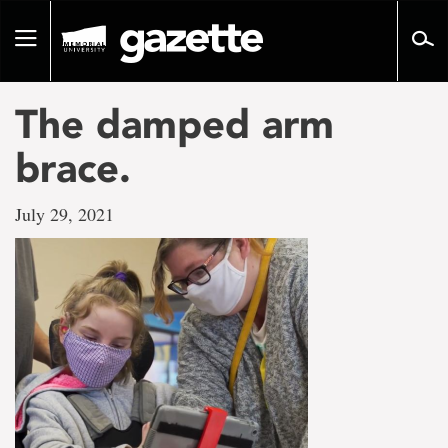
Go
to
Toggle
page
navigation
content
The damped arm
brace.
July 29, 2021