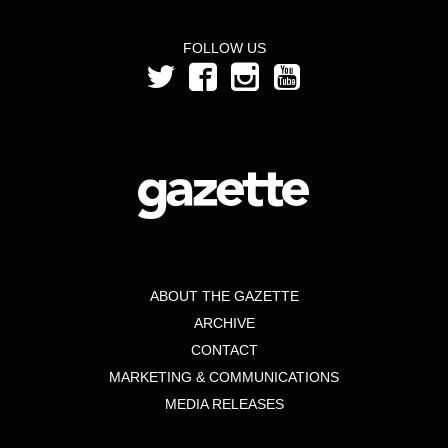
FOLLOW US
ABOUT THE GAZETTE
ARCHIVE
CONTACT
MARKETING & COMMUNICATIONS
MEDIA RELEASES