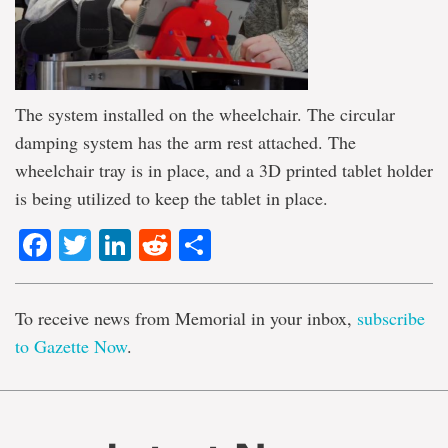
The system installed on the wheelchair. The circular
damping system has the arm rest attached. The
wheelchair tray is in place, and a 3D printed tablet holder
is being utilized to keep the tablet in place.
Facebook
Twitter
LinkedIn
Reddit
Share
To receive news from Memorial in your inbox,
subscribe
to Gazette Now
.