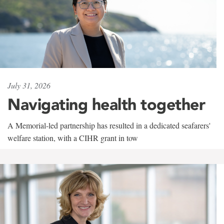
July 31, 2026
Navigating health together
A Memorial-led partnership has resulted in a dedicated seafarers'
welfare station, with a CIHR grant in tow