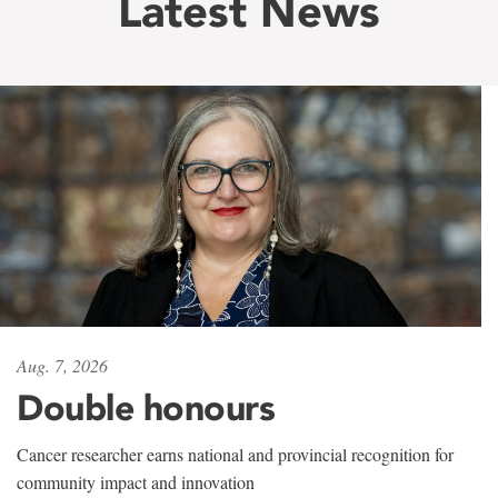
Latest News
Aug. 7, 2026
Double honours
Cancer researcher earns national and provincial recognition for
community impact and innovation