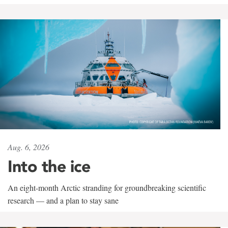
Aug. 6, 2026
Into the ice
An eight-month Arctic stranding for groundbreaking scientific
research — and a plan to stay sane