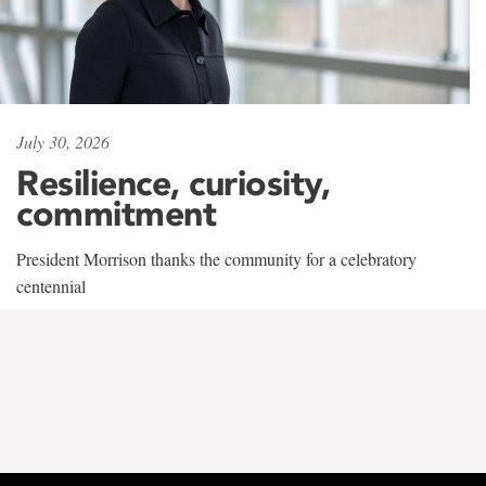
July 30, 2026
Resilience, curiosity,
commitment
President Morrison thanks the community for a celebratory
centennial