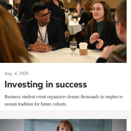
Aug. 4, 2026
Investing in success
Business student event organizers donate thousands in surplus to
sustain tradition for future cohorts