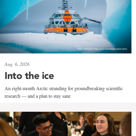
Aug. 6, 2026
Into the ice
An eight-month Arctic stranding for groundbreaking scientific
research — and a plan to stay sane