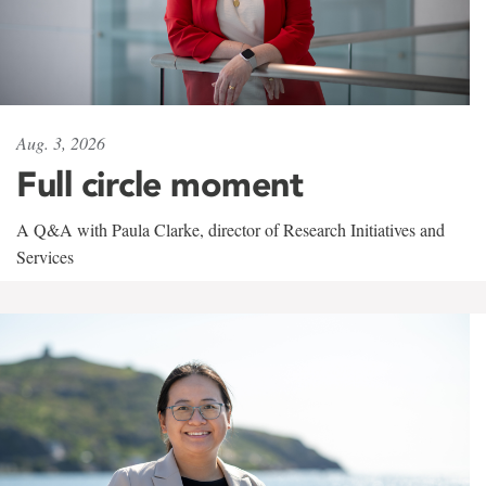
Aug. 3, 2026
Full circle moment
A Q&A with Paula Clarke, director of Research Initiatives and
Services