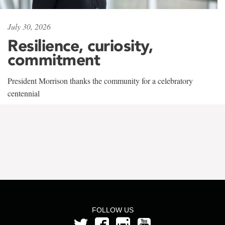
July 30, 2026
Resilience, curiosity,
commitment
President Morrison thanks the community for a celebratory
centennial
FOLLOW US