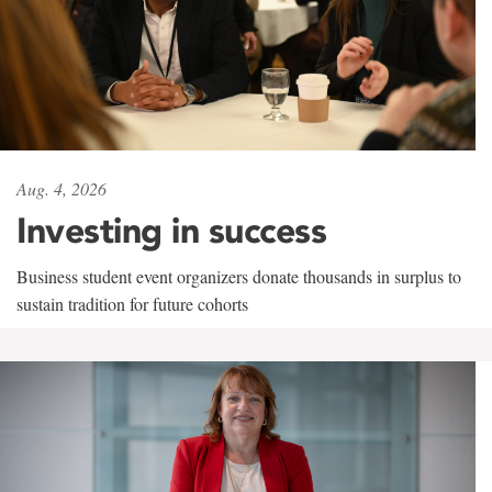
Aug. 4, 2026
Investing in success
Business student event organizers donate thousands in surplus to
sustain tradition for future cohorts