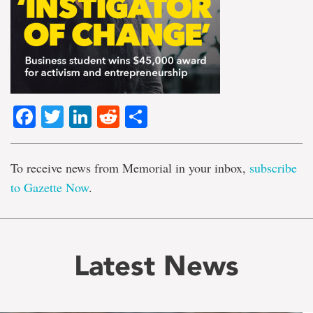
Facebook
Twitter
LinkedIn
Reddit
Share
To receive news from Memorial in your inbox,
subscribe
to Gazette Now
.
Latest News