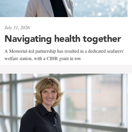
July 31, 2026
Navigating health together
A Memorial-led partnership has resulted in a dedicated seafarers'
welfare station, with a CIHR grant in tow