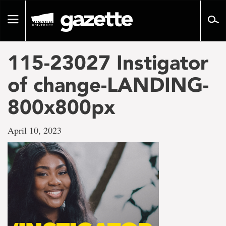
Go
to
Toggle
page
navigation
content
115-23027 Instigator
of change-LANDING-
800x800px
April 10, 2023