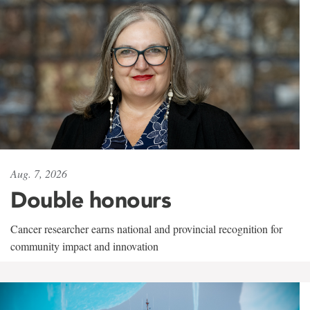
Aug. 7, 2026
Double honours
Cancer researcher earns national and provincial recognition for
community impact and innovation